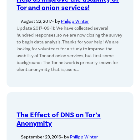
Tor and onion services!
August 22, 2017
– by
Philipp Winter
Update 2017-09-11: We have collected several
hundred responses, so we are now closing the survey
to begin data analysis. Thanks for your help! We are
looking for volunteers for a study to improve the
usability of Tor and onion services, but first some
background: The Tor network is primarily known for
client anonymity, that is, users…
The Effect of DNS on Tor’s
Anonymity
September 29, 2016
– by
Philipp Winter