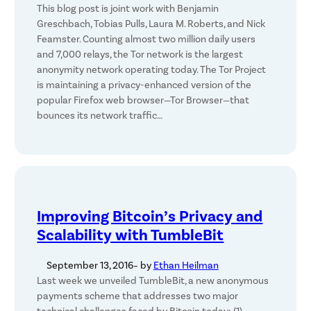
This blog post is joint work with Benjamin
Greschbach, Tobias Pulls, Laura M. Roberts, and Nick
Feamster. Counting almost two million daily users
and 7,000 relays, the Tor network is the largest
anonymity network operating today. The Tor Project
is maintaining a privacy-enhanced version of the
popular Firefox web browser—Tor Browser—that
bounces its network traffic…
Improving Bitcoin’s Privacy and
Scalability with TumbleBit
September 13, 2016
– by
Ethan Heilman
Last week we unveiled TumbleBit, a new anonymous
payments scheme that addresses two major