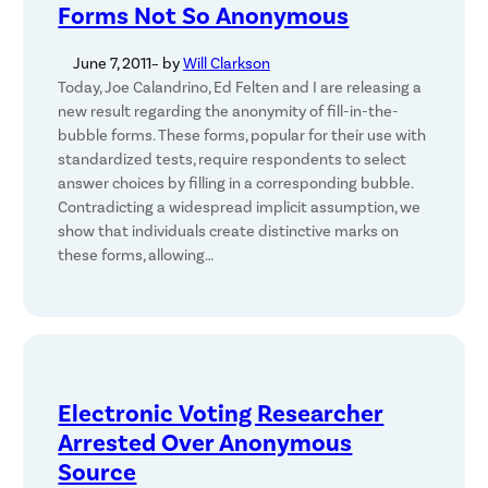
Forms Not So Anonymous
June 7, 2011
– by
Will Clarkson
Today, Joe Calandrino, Ed Felten and I are releasing a
new result regarding the anonymity of fill-in-the-
bubble forms. These forms, popular for their use with
standardized tests, require respondents to select
answer choices by filling in a corresponding bubble.
Contradicting a widespread implicit assumption, we
show that individuals create distinctive marks on
these forms, allowing…
Electronic Voting Researcher
Arrested Over Anonymous
Source