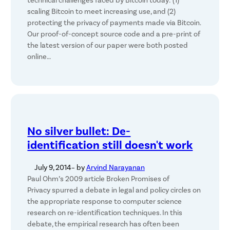
technical challenges faced by Bitcoin today: (1)
scaling Bitcoin to meet increasing use, and (2)
protecting the privacy of payments made via Bitcoin.
Our proof-of-concept source code and a pre-print of
the latest version of our paper were both posted
online…
No silver bullet: De-
identification still doesn't work
July 9, 2014
– by
Arvind Narayanan
Paul Ohm’s 2009 article Broken Promises of
Privacy spurred a debate in legal and policy circles on
the appropriate response to computer science
research on re-identification techniques. In this
debate, the empirical research has often been