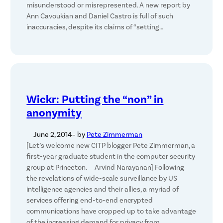
misunderstood or misrepresented. A new report by
Ann Cavoukian and Daniel Castro is full of such
inaccuracies, despite its claims of “setting…
Wickr: Putting the “non” in
anonymity
June 2, 2014
– by
Pete Zimmerman
[Let’s welcome new CITP blogger Pete Zimmerman, a
first-year graduate student in the computer security
group at Princeton. — Arvind Narayanan] Following
the revelations of wide-scale surveillance by US
intelligence agencies and their allies, a myriad of
services offering end-to-end encrypted
communications have cropped up to take advantage
of the increasing demand for privacy from