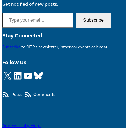
Get notified of new posts.
Type your email…
Subscribe
Stay Connected
Subscribe
to CITP’s newsletter, listserv or events calendar.
Follow Us
X
LinkedIn
YouTube
Bluesky
Posts
Comments
Accessibility Help