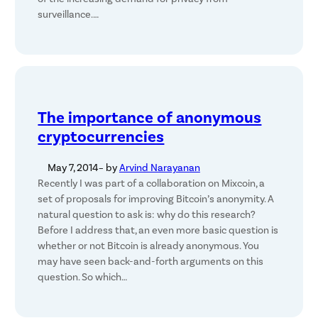
surveillance.…
The importance of anonymous
cryptocurrencies
May 7, 2014
– by
Arvind Narayanan
Recently I was part of a collaboration on Mixcoin, a
set of proposals for improving Bitcoin’s anonymity. A
natural question to ask is: why do this research?
Before I address that, an even more basic question is
whether or not Bitcoin is already anonymous. You
may have seen back-and-forth arguments on this
question. So which…