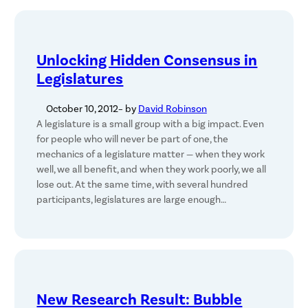
Unlocking Hidden Consensus in
Legislatures
October 10, 2012
– by
David Robinson
A legislature is a small group with a big impact. Even
for people who will never be part of one, the
mechanics of a legislature matter — when they work
well, we all benefit, and when they work poorly, we all
lose out. At the same time, with several hundred
participants, legislatures are large enough…
New Research Result: Bubble