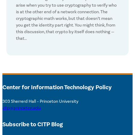
arise when you try to use cryptography to verify who
is at the other end of a network connection. The
cryptographic math works, but that doesn’t mean
you get the identity part right. You might think, from
this discussion, that crypto by itself does nothing —
that…
Center for Information Technology Policy
303 Sherrerd Hall – Princeton University
citp@princeton.edu
Subscribe to CITP Blog