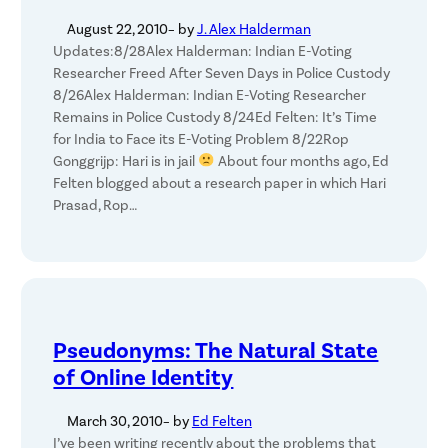
August 22, 2010
– by
J. Alex Halderman
Updates:8/28Alex Halderman: Indian E-Voting
Researcher Freed After Seven Days in Police Custody
8/26Alex Halderman: Indian E-Voting Researcher
Remains in Police Custody 8/24Ed Felten: It’s Time
for India to Face its E-Voting Problem 8/22Rop
Gonggrijp: Hari is in jail
About four months ago, Ed
Felten blogged about a research paper in which Hari
Prasad, Rop…
Pseudonyms: The Natural State
of Online Identity
March 30, 2010
– by
Ed Felten
I’ve been writing recently about the problems that