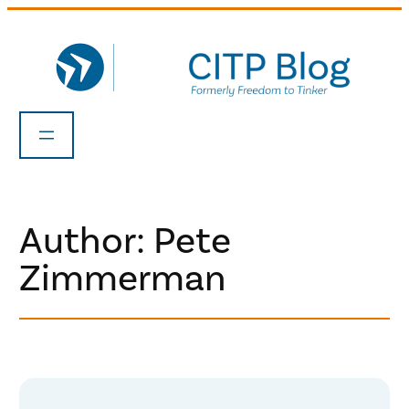
Skip
to
content
Author: Pete
Zimmerman