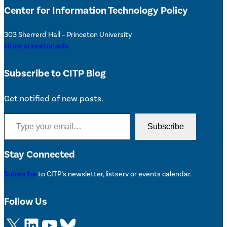
Center for Information Technology Policy
303 Sherrerd Hall – Princeton University
citp@princeton.edu
Subscribe to CITP Blog
Get notified of new posts.
Type your email…
Subscribe
Stay Connected
Subscribe
to CITP’s newsletter, listserv or events calendar.
Follow Us
X
LinkedIn
YouTube
Bluesky