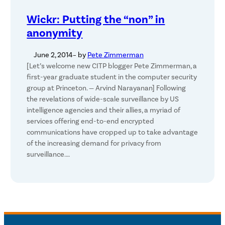
Wickr: Putting the “non” in
anonymity
June 2, 2014
– by
Pete Zimmerman
[Let’s welcome new CITP blogger Pete Zimmerman, a
first-year graduate student in the computer security
group at Princeton. — Arvind Narayanan] Following
the revelations of wide-scale surveillance by US
intelligence agencies and their allies, a myriad of
services offering end-to-end encrypted
communications have cropped up to take advantage
of the increasing demand for privacy from
surveillance.…