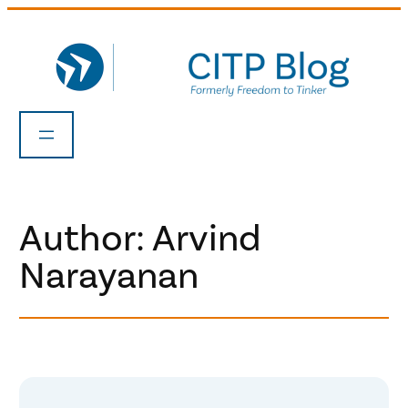
Skip
to
content
Author: Arvind
Narayanan