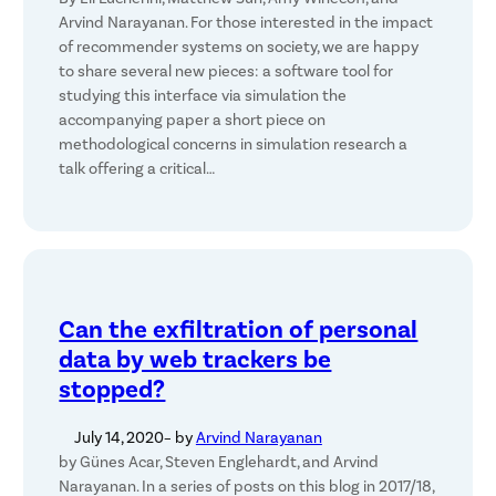
Arvind Narayanan. For those interested in the impact
of recommender systems on society, we are happy
to share several new pieces: a software tool for
studying this interface via simulation the
accompanying paper a short piece on
methodological concerns in simulation research a
talk offering a critical…
Can the exfiltration of personal
data by web trackers be
stopped?
July 14, 2020
– by
Arvind Narayanan
by Günes Acar, Steven Englehardt, and Arvind
Narayanan. In a series of posts on this blog in 2017/18,