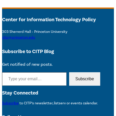
Center for Information Technology Policy
303 Sherrerd Hall – Princeton University
citp@princeton.edu
Subscribe to CITP Blog
Get notified of new posts.
Type your email…
Subscribe
Stay Connected
Subscribe
to CITP’s newsletter, listserv or events calendar.