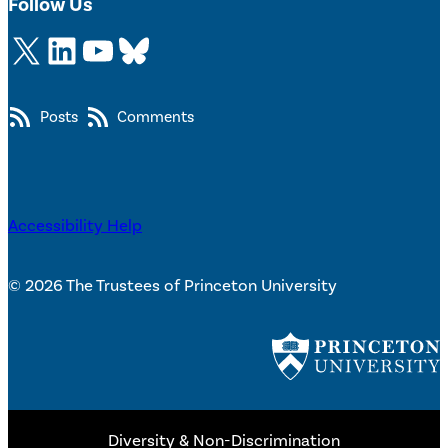
Follow Us
X
LinkedIn
YouTube
Bluesky
Posts
Comments
Accessibility Help
© 2026 The Trustees of Princeton University
Diversity & Non-Discrimination