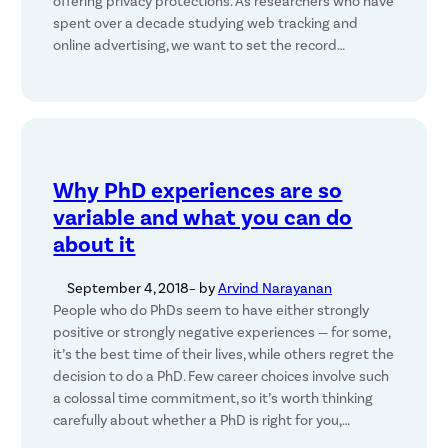
offering privacy protections. As researchers who have
spent over a decade studying web tracking and
online advertising, we want to set the record…
Why PhD experiences are so
variable and what you can do
about it
September 4, 2018
– by
Arvind Narayanan
People who do PhDs seem to have either strongly
positive or strongly negative experiences — for some,
it’s the best time of their lives, while others regret the
decision to do a PhD. Few career choices involve such
a colossal time commitment, so it’s worth thinking
carefully about whether a PhD is right for you,…