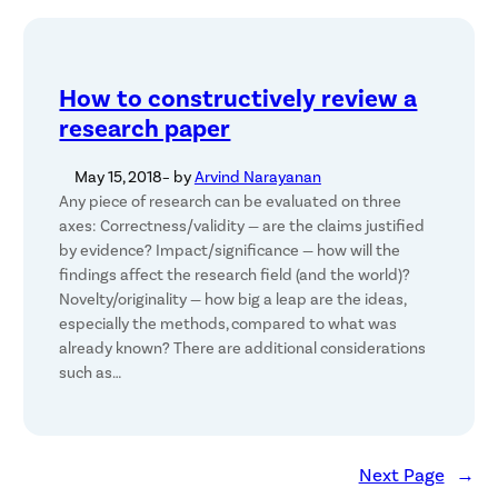
How to constructively review a
research paper
May 15, 2018
– by
Arvind Narayanan
Any piece of research can be evaluated on three
axes: Correctness/validity — are the claims justified
by evidence? Impact/significance — how will the
findings affect the research field (and the world)?
Novelty/originality — how big a leap are the ideas,
especially the methods, compared to what was
already known? There are additional considerations
such as…
Next Page
→