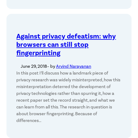
Against privacy defeatism: why
browsers can still stop
fingerprinting
June 29, 2018
– by
Arvind Narayanan
In this post I’ll discuss how a landmark piece of
privacy research was widely misinterpreted, how this
misinterpretation deterred the development of
privacy technologies rather than spurring it, how a
recent paper set the record straight, and what we
can learn from all this. The research in question is
about browser fingerprinting. Because of
differences…