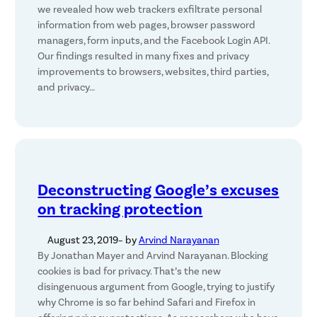
we revealed how web trackers exfiltrate personal
information from web pages, browser password
managers, form inputs, and the Facebook Login API.
Our findings resulted in many fixes and privacy
improvements to browsers, websites, third parties,
and privacy…
Deconstructing Google’s excuses
on tracking protection
August 23, 2019
– by
Arvind Narayanan
By Jonathan Mayer and Arvind Narayanan. Blocking
cookies is bad for privacy. That’s the new
disingenuous argument from Google, trying to justify
why Chrome is so far behind Safari and Firefox in