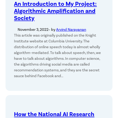
An Introduction to My Project:
Algorithmic Amplification and
Society
November 3, 2022
– by
Arvind Narayanan
This article was originally published on the Knight
Institute website at Columbia University. The
distribution of online speech today is almost wholly
algorithm-mediated. To talk about speech, then, we
have to talk about algorithms. In computer science,
the algorithms driving social media are called
recommendation systems, and they are the secret
sauce behind Facebook and…
How the National AI Research