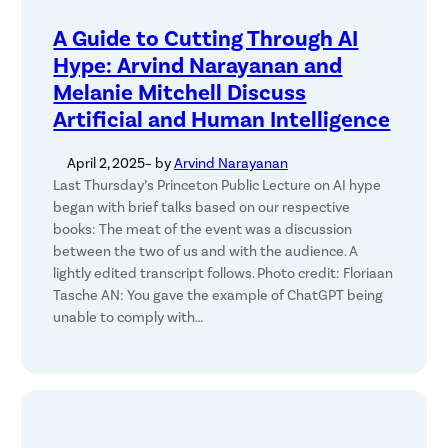
A Guide to Cutting Through AI
Hype: Arvind Narayanan and
Melanie Mitchell Discuss
Artificial and Human Intelligence
April 2, 2025
– by
Arvind Narayanan
Last Thursday’s Princeton Public Lecture on AI hype
began with brief talks based on our respective
books: The meat of the event was a discussion
between the two of us and with the audience. A
lightly edited transcript follows. Photo credit: Floriaan
Tasche AN: You gave the example of ChatGPT being
unable to comply with…