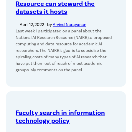
Resource can steward the
datasets it hosts
April 12, 2022
– by
Arvind Narayanan
Last week I participated on a panel about the
National AI Research Resource (NAIRR), a proposed
computing and data resource for academic AI
researchers. The NAIRR’s goal is to subsidize the
spiraling costs of many types of AI research that
have put them out of reach of most academic
groups. My comments on the panel…
Faculty search in information
technology policy