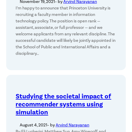
November 19, 2021
– by
Arvind Narayanan
I’m happy to announce that Princeton University is
recruiting a faculty member in information
technology policy. The position is open rank —
assistant, associate, or full professor — and we
welcome applicants from any relevant discipline. The
successful candidate will likely be jointly appointed in
the School of Public and International Affairs and a
disciplinary…
Studying the societal impact of
recommender systems using
simulation
August 4, 2021
– by
Arvind Narayanan
By Eli Lucherini, Matthew Sun, Amy Winecoff, and