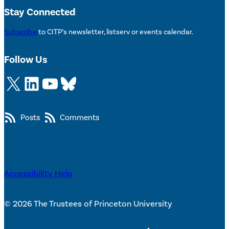
Stay Connected
Subscribe
to CITP’s newsletter, listserv or events calendar.
Follow Us
X
LinkedIn
YouTube
Bluesky
Posts
Comments
Accessibility Help
© 2026 The Trustees of Princeton University