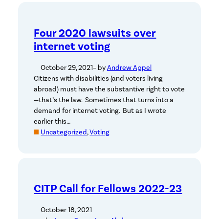
Four 2020 lawsuits over
internet voting
October 29, 2021
– by
Andrew Appel
Citizens with disabilities (and voters living
abroad) must have the substantive right to vote
—that’s the law. Sometimes that turns into a
demand for internet voting. But as I wrote
earlier this…
Uncategorized
, 
Voting
CITP Call for Fellows 2022-23
October 18, 2021