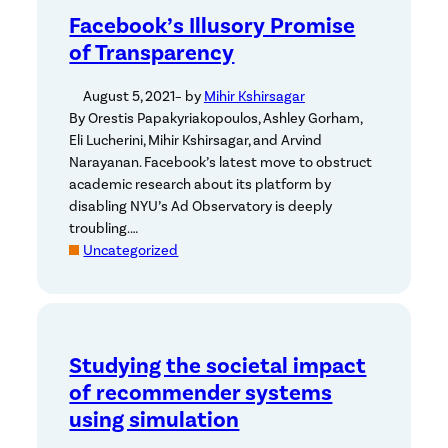
Facebook’s Illusory Promise
of Transparency
August 5, 2021
– by
Mihir Kshirsagar
By Orestis Papakyriakopoulos, Ashley Gorham,
Eli Lucherini, Mihir Kshirsagar, and Arvind
Narayanan. Facebook’s latest move to obstruct
academic research about its platform by
disabling NYU’s Ad Observatory is deeply
troubling.…
Uncategorized
Studying the societal impact
of recommender systems
using simulation