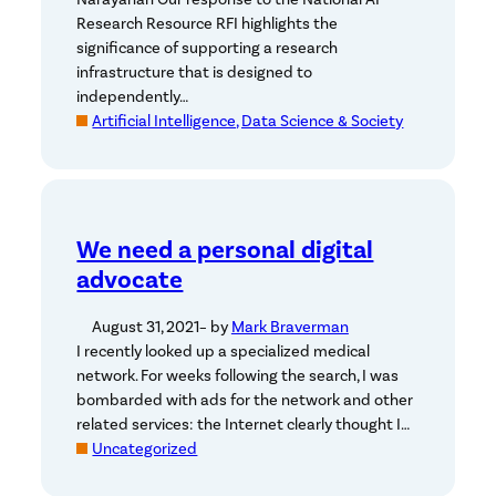
Research Resource RFI highlights the
significance of supporting a research
infrastructure that is designed to
independently…
Artificial Intelligence, Data Science & Society
We need a personal digital
advocate
August 31, 2021
– by
Mark Braverman
I recently looked up a specialized medical
network. For weeks following the search, I was
bombarded with ads for the network and other
related services: the Internet clearly thought I…
Uncategorized