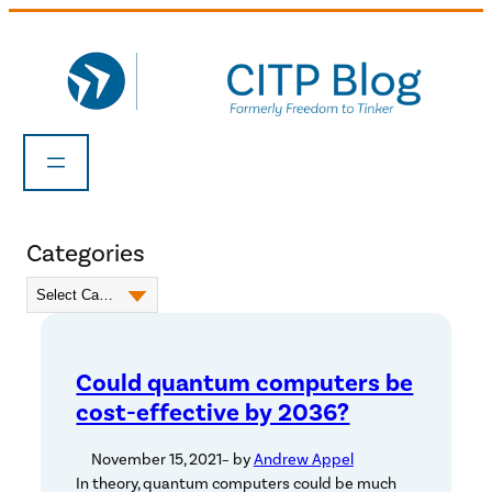
Skip
to
content
Categories
Could quantum computers be
cost-effective by 2036?
November 15, 2021
– by
Andrew Appel
In theory, quantum computers could be much