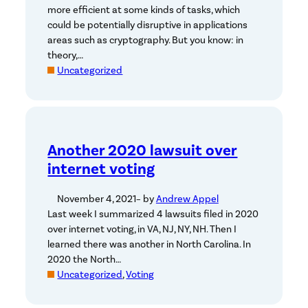
more efficient at some kinds of tasks, which
could be potentially disruptive in applications
areas such as cryptography. But you know: in
theory,…
Uncategorized
Another 2020 lawsuit over
internet voting
November 4, 2021
– by
Andrew Appel
Last week I summarized 4 lawsuits filed in 2020
over internet voting, in VA, NJ, NY, NH. Then I
learned there was another in North Carolina. In
2020 the North…
Uncategorized
, 
Voting