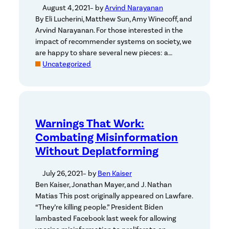
August 4, 2021
– by
Arvind Narayanan
By Eli Lucherini, Matthew Sun, Amy Winecoff, and
Arvind Narayanan. For those interested in the
impact of recommender systems on society, we
are happy to share several new pieces: a…
Uncategorized
Warnings That Work:
Combating Misinformation
Without Deplatforming
July 26, 2021
– by
Ben Kaiser
Ben Kaiser, Jonathan Mayer, and J. Nathan
Matias This post originally appeared on Lawfare.
“They’re killing people.” President Biden
lambasted Facebook last week for allowing