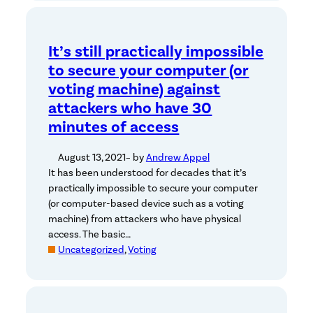
It’s still practically impossible
to secure your computer (or
voting machine) against
attackers who have 30
minutes of access
August 13, 2021
– by
Andrew Appel
It has been understood for decades that it’s
practically impossible to secure your computer
(or computer-based device such as a voting
machine) from attackers who have physical
access. The basic…
Uncategorized
, 
Voting