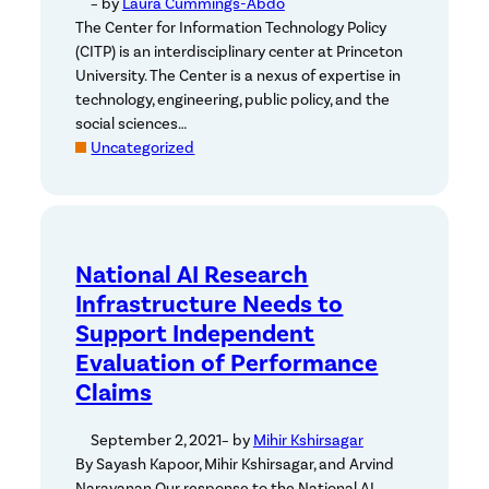
– by
Laura Cummings-Abdo
The Center for Information Technology Policy
(CITP) is an interdisciplinary center at Princeton
University. The Center is a nexus of expertise in
technology, engineering, public policy, and the
social sciences…
Uncategorized
National AI Research
Infrastructure Needs to
Support Independent
Evaluation of Performance
Claims
September 2, 2021
– by
Mihir Kshirsagar
By Sayash Kapoor, Mihir Kshirsagar, and Arvind
Narayanan Our response to the National AI