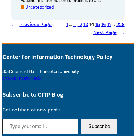
vaccine misinformation to proliferate on…
Uncategorized
←
Previous Page
1
…
11
12
13
14
15
16
17
…
228
Next Page
→
Center for Information Technology Policy
303 Sherrerd Hall – Princeton University
citp@princeton.edu
Subscribe to CITP Blog
Get notified of new posts.
Type your email…
Subscribe