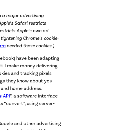
o a major advertising
Apple’s Safari restricts
estricts Apple’s own ad
tightening Chrome’s cookie-
orm
needed those cookies.)
acebook) have been adapting
still make money delivering
kies and tracking pixels
ngs they know about you
, and home address.
s API
”, a software interface
 “convert”, using server-
Google and other advertising