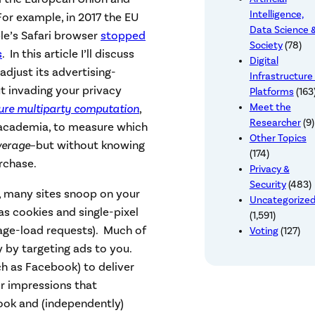
Intelligence,
For example, in 2017 the EU
Data Science 
ple’s Safari browser
stopped
Society
(78)
s
. In this article I’ll discuss
Digital
djust its advertising-
Infrastructure
 invading your privacy
Platforms
(163
ure multiparty computation
,
Meet the
Researcher
(9)
 academia, to measure which
Other Topics
verage
–but without knowing
(174)
rchase.
Privacy &
Security
(483)
 many sites snoop on your
Uncategorize
 cookies and single-pixel
(1,591)
age-load requests). Much of
Voting
(127)
y by targeting ads to you.
h as Facebook) to deliver
or impressions that
book and (independently)