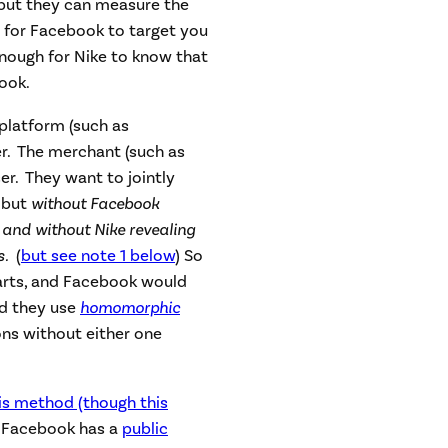
 but they can measure the
for Facebook to target you
enough for Nike to know that
ook.
platform (such as
r. The merchant (such as
er. They want to jointly
 but
without Facebook
, and without Nike revealing
rs.
(
but see note 1 below
) So
carts, and Facebook would
nd they use
homomorphic
ons without either one
is method (though this
t Facebook has a
public