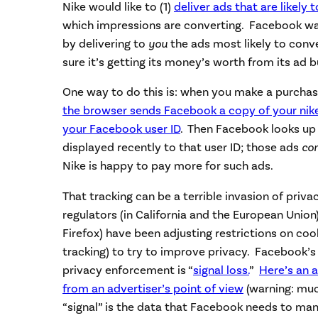
Nike would like to (1)
deliver ads that are likely 
which impressions are converting. Facebook 
by delivering to
you
the ads most likely to conv
sure it’s getting its money’s worth from its ad 
One way to do this is: when you make a purchase
the browser sends Facebook a copy of your ni
your Facebook user ID
. Then Facebook looks up
displayed recently to that user ID; those ads
co
Nike is happy to pay more for such ads.
That tracking can be a terrible invasion of priva
regulators (in California and the European Union
Firefox) have been adjusting restrictions on coo
tracking) to try to improve privacy. Facebook’s
privacy enforcement is “
signal loss
.
”
Here’s an a
from an advertiser’s point of view
(warning: muc
“signal” is the data that Facebook needs to man