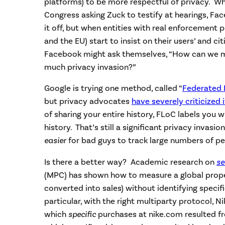
platforms) to be more respectful of privacy. Whe
Congress asking Zuck to testify at hearings, Fa
it off, but when entities with real enforcement
and the EU) start to insist on their users’ and cit
Facebook might ask themselves, “How can we 
much privacy invasion?”
Google is trying one method, called “
Federated 
but privacy advocates
have severely criticized i
of sharing your entire history, FLoC labels you 
history. That’s still a significant privacy invasi
easier
for bad guys to track large numbers of pe
Is there a better way? Academic research on
se
(MPC) has shown how to measure a global prop
converted into sales) without identifying specific
particular, with the right multiparty protocol, Ni
which
specific
purchases at nike.com resulted fr