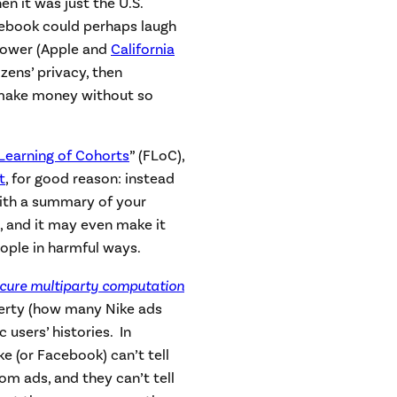
n it was just the U.S.
cebook could perhaps laugh
 power (Apple and
California
izens’ privacy, then
make money without so
Learning of Cohorts
” (FLoC),
t
, for good reason: instead
with a summary of your
on, and it may even make it
ople in harmful ways.
cure multiparty computation
erty (how many Nike ads
 users’ histories. In
ke (or Facebook) can’t tell
om ads, and they can’t tell