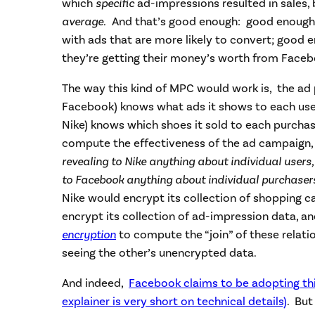
which
specific
ad-impressions resulted in sales,
average.
And that’s good enough: good enough 
with ads that are more likely to convert; good 
they’re getting their money’s worth from Faceb
The way this kind of MPC would work is, the ad 
Facebook) knows what ads it shows to each use
Nike) knows which shoes it sold to each purchas
compute the effectiveness of the ad campaign,
revealing to Nike anything about individual users
to Facebook anything about individual purchase
Nike would encrypt its collection of shopping 
encrypt its collection of ad-impression data, a
encryption
to compute the “join” of these relati
seeing the other’s unencrypted data.
And indeed,
Facebook claims to be adopting th
explainer is very short on technical details)
. Bu