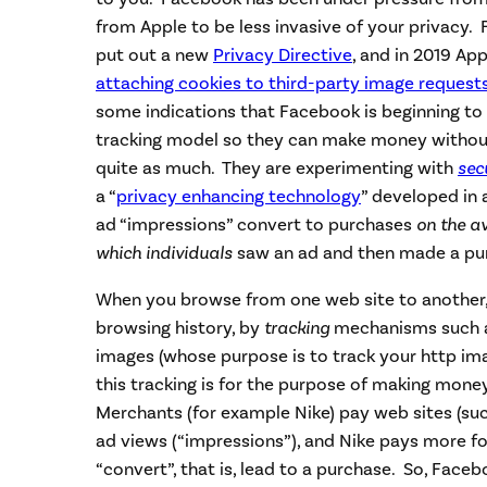
from Apple to be less invasive of your privacy. 
put out a new
Privacy Directive
, and in 2019 Ap
attaching cookies to third-party image request
some indications that Facebook is beginning to a
tracking model so they can make money without
quite as much. They are experimenting with
sec
a “
privacy enhancing technology
” developed in
ad “impressions” convert to purchases
on the a
which individuals
saw an ad and then made a pu
When you browse from one web site to another,
browsing history, by
tracking
mechanisms such as
images (whose purpose is to track your http im
this tracking is for the purpose of making mone
Merchants (for example Nike) pay web sites (suc
ad views (“impressions”), and Nike pays more f
“convert”, that is, lead to a purchase. So, Face