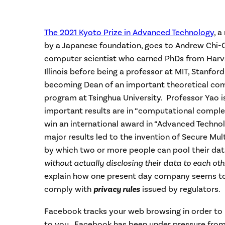
The 2021 Kyoto Prize in Advanced Technology
, 
by a Japanese foundation, goes to Andrew Chi-C
computer scientist who earned PhDs from Harva
Illinois before being a professor at MIT, Stanfor
becoming Dean of an important theoretical co
program at Tsinghua University. Professor Yao i
important results are in “computational complex
win an international award in “Advanced Techno
major results led to the invention of Secure Mu
by which two or more people can pool their dat
without actually disclosing their data to each ot
explain how one present day company seems to
comply with
privacy rules
issued by regulators.
Facebook tracks your web browsing in order to
to you. Facebook has been under pressure fro