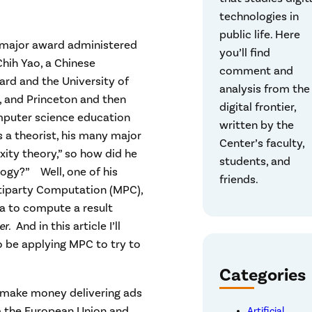
technologies in
public life. Here
a major award administered
you’ll find
hih Yao, a Chinese
comment and
rd and the University of
analysis from the
d, and Princeton and then
digital frontier,
mputer science education
written by the
s a theorist, his many major
Center’s faculty,
ity theory,” so how did he
students, and
logy?” Well, one of his
friends.
ltiparty Computation (MPC),
a to compute a result
her.
And in this article I’ll
 be applying MPC to try to
Categories
 make money delivering ads
m the European Union and
Artificial