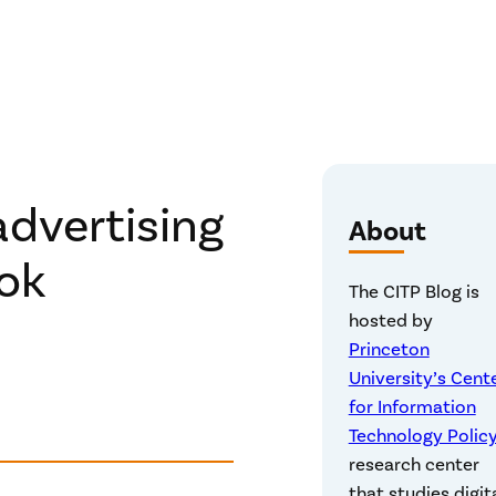
advertising
About
ok
The CITP Blog is
hosted by
Princeton
University’s Cent
for Information
Technology Polic
research center
that studies digit