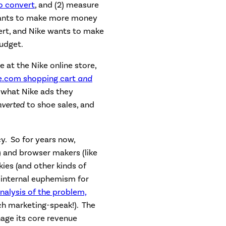
to convert
, and (2) measure
wants to make more money
ert, and Nike wants to make
budget.
 at the Nike online store,
ke.com shopping cart
and
 what Nike ads they
nverted
to shoe sales, and
cy. So for years now,
) and browser makers (like
kies (and other kinds of
 internal euphemism for
nalysis of the problem,
h marketing-speak!). The
age its core revenue