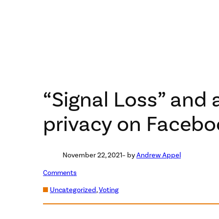
“Signal Loss” and 
privacy on Facebo
November 22, 2021
– by
Andrew Appel
Comments
Uncategorized
, 
Voting