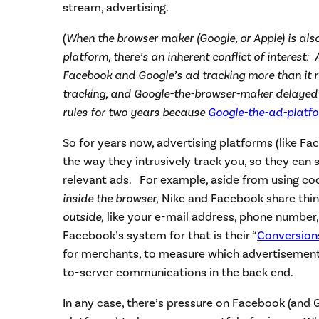
stream, advertising.
(
When the browser maker (Google, or Apple) is als
platform, there’s an inherent conflict of interest: 
Facebook and Google’s ad tracking more than it r
tracking, and Google-the-browser-maker delayed 
rules for two years because
Google-the-ad-platf
So for years now, advertising platforms (like F
the way they intrusively track you, so they can 
relevant ads. For example, aside from using coo
inside the browser,
Nike and Facebook share thi
outside,
like your e-mail address, phone number
Facebook’s system for that is their “
Conversion
for merchants, to measure which advertisements
to-server communications in the back end.
In any case, there’s pressure on Facebook (and 