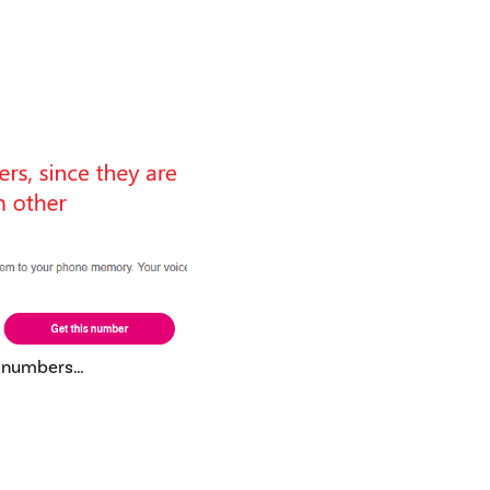
d numbers…