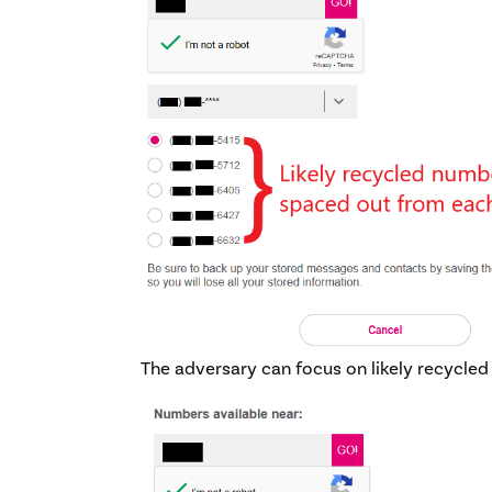
The adversary can focus on likely recycle