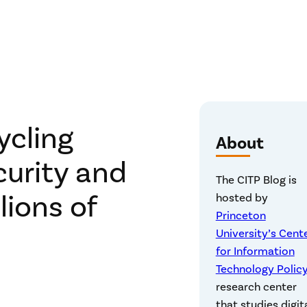
ycling
About
curity and
The CITP Blog is
lions of
hosted by
Princeton
University’s Cent
for Information
Technology Polic
research center
that studies digit