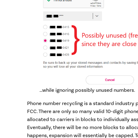
…while ignoring possibly unused numbers.
Phone number recycling is a standard industry p
FCC. There are only so many valid 10-digit phon
allocated to carriers in blocks to individually as
Eventually, there will be no more blocks to alloc
happens, expansion will essentially be capped. T