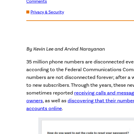
Comments
Privacy & Security
By Kevin Lee and Arvind Narayanan
35 million phone numbers are disconnected every
according to the Federal Communications Comm
numbers are not disconnected forever; after a w
to new subscribers. Through the years, these n
sometimes reported
receiving calls and messa
owners
, as well as
discovering that their number 
accounts online
.