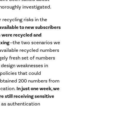
thoroughly investigated.
recycling risks in the
ailable to new subscribers
m were recycled and
exing
—
the two scenarios we
 available recycled numbers
rgely fresh set of numbers
 design weaknesses in
policies that could
e obtained 200 numbers from
cation.
In just one week, we
 still receiving sensitive
h as authentication