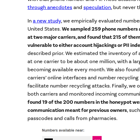
through anecdotes
and
speculation
, but never 
In
a new study
, we empirically evaluated number 
United States.
We sampled 259 phone numbers av
at two major carriers, and found that 215 of the
vulnerable to either account hijackings or PII ind
described prior. We estimated the inventory of
at one carrier to be about one million, with a la
becoming available every month. We also found
carriers’ online interfaces and number recycling 
facilitate number recycling attacks. Finally, w
both carriers and monitored incoming communi
found 19 of the 200 numbers in the honeypot were
communication meant for previous owners
, suc
passcodes and calls from pharmacies.