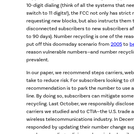
10-digit dialing (think of all the systems that n
switch to 11 digits!), the FCC not only has strict
requesting new blocks, but also instructs them
disconnected subscribers to new subscribers af
to 90 days). Number recycling is one of the rea
put off this doomsday scenario from
2005
to
b
reason vulnerable numbers
—
and number recycli
prevalent.
In our paper, we recommend steps carriers, web
take to reduce risk. For subscribers looking to
recommendation is to park the number to use a
line. By doing so, subscribers can mitigate som
recycling. Last October, we responsibly disclose
carriers we studied and to CTIA—the U.S. trade 
wireless telecommunications industry. In Decem
responded by updating their number change supp