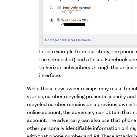
In this example from our study, the phone
the screenshot) had a linked Facebook acco
to Verizon subscribers through the onlin
interface.
While these new owner mixups may make for int
stories, number recycling presents security and p
recycled number remains on a previous owner’s 
online account, the adversary can obtain that 
account. The adversary can also use that phone
other personally identifiable information onlin
with that phone number and PII. These attacks 