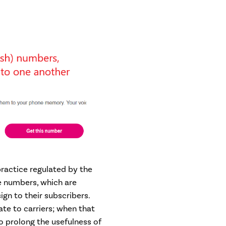
ractice regulated by the
e numbers, which are
sign to their subscribers.
ate to carriers; when that
o prolong the usefulness of