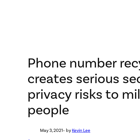
Phone number rec
creates serious se
privacy risks to mil
people
May 3, 2021
– by
Kevin Lee