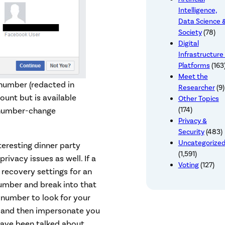
Intelligence,
Data Science 
Society
(78)
Digital
Infrastructure
Platforms
(163
Meet the
 number (redacted in
Researcher
(9)
unt but is available
Other Topics
(174)
e number-change
Privacy &
Security
(483)
Uncategorize
eresting dinner party
(1,591)
rivacy issues as well. If a
Voting
(127)
recovery settings for an
number and break into that
 number to look for your
e, and then impersonate you
have been talked about