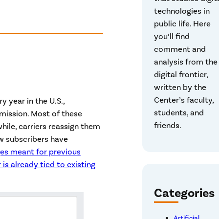
technologies in
public life. Here
you’ll find
comment and
analysis from the
digital frontier,
written by the
Center’s faculty,
 year in the U.S.,
students, and
ission. Most of these
friends.
hile, carriers reassign them
ew subscribers have
ges meant for previous
is already tied to existing
Categories
Artificial