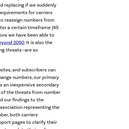
eed replacing if we suddenly
 requirements for carriers
 to reassign numbers from
ter a certain timeframe (45
sons we have been able to
eyond 2050
. It is also the
ng threats
—
are so
sites, and subscribers can
 change numbers, our primary
s an inexpensive secondary
e of the threats from number
d our findings to the
association representing the
ber, both carriers
ort pages to clarify their