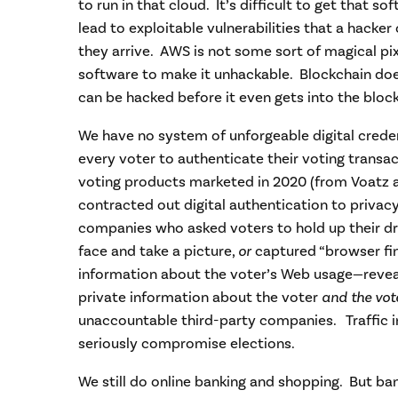
to run in that cloud. It’s difficult to get that s
lead to exploitable vulnerabilities that a hacke
they arrive. AWS is not some sort of magical pix
software to make it unhackable. Blockchain does
can be hacked before it even gets into the bloc
We have no system of unforgeable digital creden
every voter to authenticate their voting transac
voting products marketed in 2020 (from Voatz 
contracted out digital authentication to privac
companies who asked voters to hold up their driv
face and take a picture,
or
captured “browser fin
information about the voter’s Web usage—revea
private information about the voter
and the vot
unaccountable third-party companies. Traffic i
seriously compromise elections.
We still do online banking and shopping. But ba