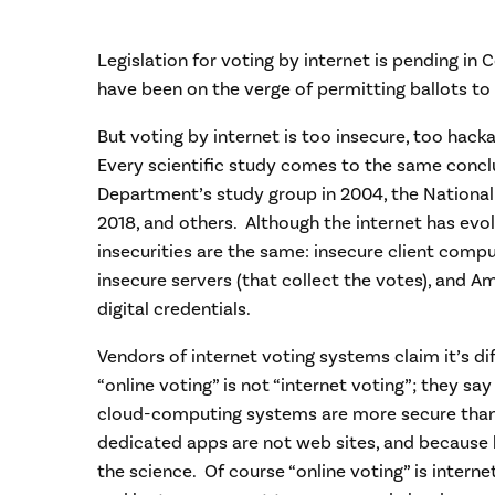
Legislation for voting by internet is pending in 
have been on the verge of permitting ballots to 
But voting by internet is too insecure, too hackab
Every scientific study comes to the same conc
Department’s study group in 2004, the Nationa
2018, and others. Although the internet has evo
insecurities are the same: insecure client compu
insecure servers (that collect the votes), and Am
digital credentials.
Vendors of internet voting systems claim it’s d
“online voting” is not “internet voting”; they s
cloud-computing systems are more secure than 
dedicated apps are not web sites, and because 
the science. Of course “online voting” is intern