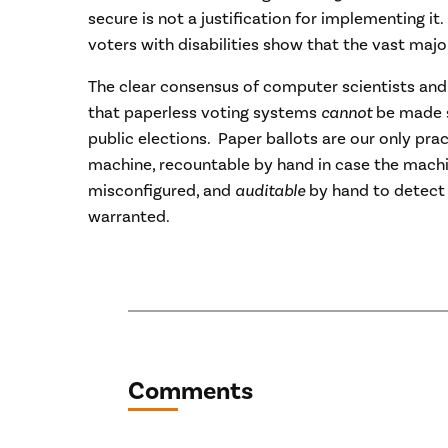
secure is not a justification for implementing it.
voters with disabilities show that the vast majo
The clear consensus of computer scientists and
that paperless voting systems
cannot
be made su
public elections. Paper ballots are our only pr
machine, recountable by hand in case the mach
misconfigured, and
auditable
by hand to detect 
warranted.
Comments