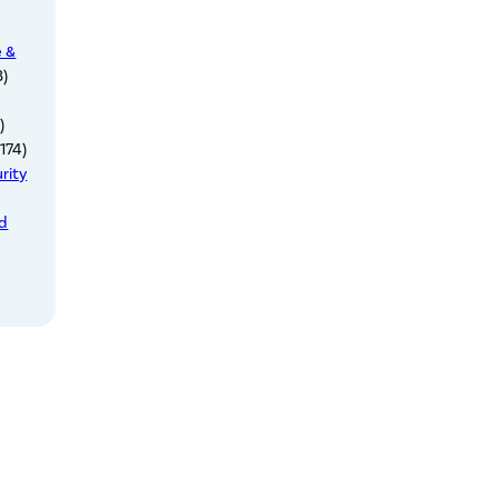
e &
3)
)
174)
rity
ed