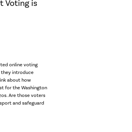
 Voting is
ted online voting
: they introduce
hink about how
ust for the Washington
zos. Are those voters
nsport and safeguard