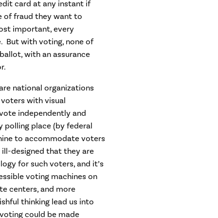
it card at any instant if
 of fraud they want to
ost important, every
e. But with voting, none of
 ballot, with an assurance
r.
are national organizations
 voters with visual
o vote independently and
polling place (by federal
chine to accommodate voters
 ill-designed that they are
ogy for such voters, and it’s
ccessible voting machines on
ote centers, and more
hful thinking lead us into
 voting could be made