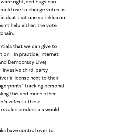
oftware right, and bugs can
r could use to change votes as
ie dust that one sprinkles on
n’t help either: the vote
kchain.
tials that we can give to
tion. In practice, internet-
and Democracy Live)
y-invasive third-party
er’s license next to their
gerprints” tracking personal
ling this and much other
er’s votes
to these
n stolen credentials would
nks have control over to