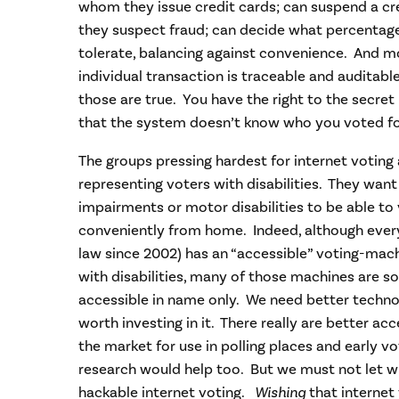
whom they issue credit cards; can suspend a cred
they suspect fraud; can decide what percentage
tolerate, balancing against convenience. And m
individual transaction is traceable and auditabl
those are true. You have the right to the secret
that the system doesn’t know who you voted fo
The groups pressing hardest for internet voting 
representing voters with disabilities. They want
impairments or motor disabilities to be able t
conveniently from home. Indeed, although every 
law since 2002) has an “accessible” voting-ma
with disabilities, many of those machines are so
accessible in name only. We need better technol
worth investing in it. There really are better a
the market for use in polling places and early v
research would help too. But we must not let wis
hackable internet voting.
Wishing
that internet