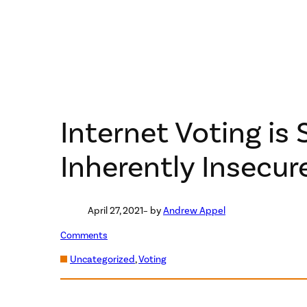
Internet Voting is S
Inherently Insecur
April 27, 2021
– by
Andrew Appel
Comments
Uncategorized
, 
Voting