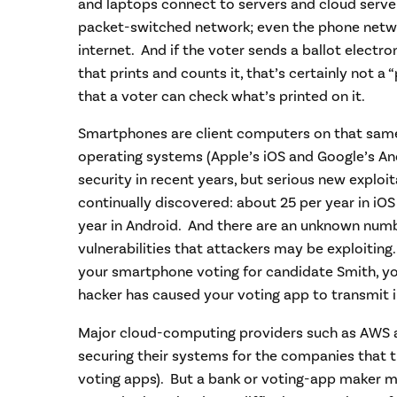
and laptops connect to servers and cloud serve
packet-switched network; even the phone networ
internet. And if the voter sends a ballot electron
that prints and counts it, that’s certainly not a 
that a voter can check what’s printed on it.
Smartphones are client computers on that sam
operating systems (Apple’s iOS and Google’s An
security in recent years, but serious new exploit
continually discovered: about 25 per year in iO
year in Android. And there are an unknown num
vulnerabilities that attackers may be exploiting.
your smartphone voting for candidate Smith, y
hacker has caused your voting app to transmit i
Major cloud-computing providers such as AWS a
securing their systems for the companies that th
voting apps). But a bank or voting-app maker m