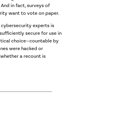
 And in fact, surveys of
rity want to vote on paper.
 cybersecurity experts is
fficiently secure for use in
actical choice—countable by
ines were hacked or
whether a recount is