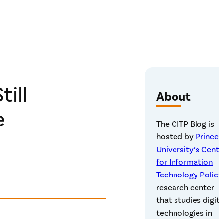
till
About
e
The CITP Blog is
hosted by
Princ
University’s Cen
for Information
Technology Polic
research center
that studies digi
technologies in