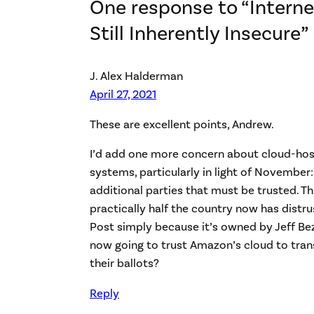
One response to “Internet
Still Inherently Insecure”
J. Alex Halderman
April 27, 2021
These are excellent points, Andrew.
I’d add one more concern about cloud-hos
systems, particularly in light of November
additional parties that must be trusted. T
practically half the country now has distr
Post simply because it’s owned by Jeff Be
now going to trust Amazon’s cloud to tra
their ballots?
Reply