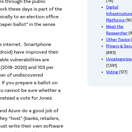
rs through the public
(78)
Digital
k these days is part of the
Infrastructur
ically to an election office
Platforms
(16
“paper ballot” in the sense
Meet the
Researcher
(9
Other Topics
(
e internet. Smartphone
Privacy & Secu
droid) have improved their
(483)
Uncategoriz
able vulnerabilities are
(1,591)
S (2018-2020) and 103 per
Voting
(127)
ber of undiscovered
 If you prepare a ballot on
ou cannot be sure whether a
nstead a vote for Jones.
nd Azure do a good job of
ey “host” (banks, retailers,
ust write their own software