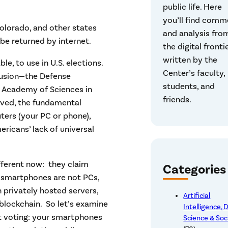
public life. Here
you’ll find comm
Colorado, and other states
and analysis fro
be returned by internet.
the digital frontie
written by the
le, to use in U.S. elections.
Center’s faculty,
lusion—the Defense
students, and
l Academy of Sciences in
friends.
lved, the fundamental
ters (your PC or phone),
ericans’ lack of universal
ifferent now: they claim
Categories
ay smartphones are not PCs,
privately hosted servers,
Artificial
blockchain. So let’s examine
Intelligence, 
et voting: your smartphones
Science & Soc