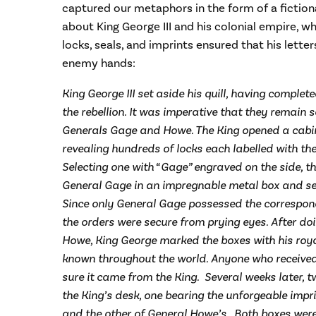
captured our metaphors in the form of a fictiona
about King George III and his colonial empire, w
locks, seals, and imprints ensured that his lett
enemy hands:
King George III set aside his quill, having comple
the rebellion. It was imperative that they remain se
Generals Gage and Howe. The King opened a cabine
revealing hundreds of locks each labelled with the
Selecting one with “Gage” engraved on the side, th
General Gage in an impregnable metal box and secu
Since only General Gage possessed the correspond
the orders were secure from prying eyes. After do
Howe, King George marked the boxes with his roya
known throughout the world. Anyone who receive
sure it came from the King. Several weeks later, 
the King’s desk, one bearing the unforgeable impr
and the other of General Howe’s. Both boxes were