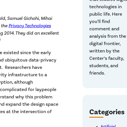
technologies in
public life. Here
old, Samuel Gichohi, Mihai
you’ll find
 the
Privacy Technologies
comment and
ng 2014. They did an excellent
analysis from the
]
digital frontier,
written by the
 existed since the early
Center’s faculty,
and ubiquitous data-privacy
students, and
xt. Researchers have
friends.
ity infrastructure to a
yption, although
 complicated for laypeople
erstand why this problem
and expand the design space
Categories
ges at the intersection of
Artificial