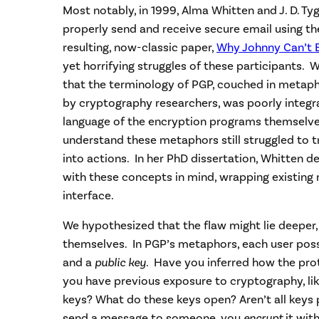
Most notably, in 1999, Alma Whitten and J. D. Ty
properly send and receive secure email using t
resulting, now-classic paper,
Why Johnny Can’t 
yet horrifying struggles of these participants.
that the terminology of PGP, couched in metaph
by cryptography researchers, was poorly integra
language of the encryption programs themselv
understand these metaphors still struggled to t
into actions. In her PhD dissertation, Whitten d
with these concepts in mind, wrapping existing 
interface.
We hypothesized that the flaw might lie deeper
themselves. In PGP’s metaphors, each user pos
and a
public key
. Have you inferred how the pro
you have previous exposure to cryptography, li
keys? What do these keys open? Aren’t all keys
send a message to someone, you
encrypt
it with