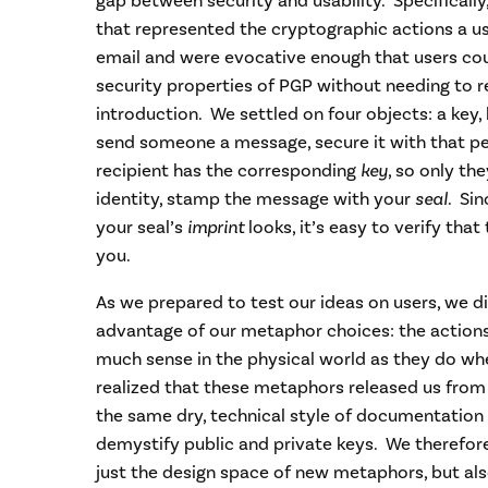
gap between security and usability. Specifical
that represented the cryptographic actions a u
email and were evocative enough that users co
security properties of PGP without needing to re
introduction. We settled on four objects: a key, 
send someone a message, secure it with that p
recipient has the corresponding
key
, so only th
identity, stamp the message with your
seal
. Si
your seal’s
imprint
looks, it’s easy to verify th
you.
As we prepared to test our ideas on users, we 
advantage of our metaphor choices: the action
much sense in the physical world as they do wh
realized that these metaphors released us from
the same dry, technical style of documentation
demystify public and private keys. We therefore
just the design space of new metaphors, but a