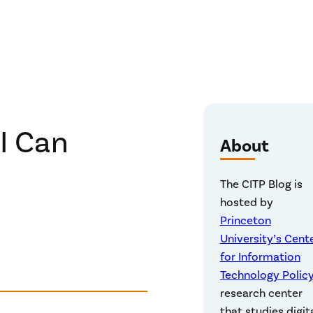
I Can
About
The CITP Blog is
hosted by
Princeton
University’s Cent
for Information
Technology Polic
research center
that studies digit