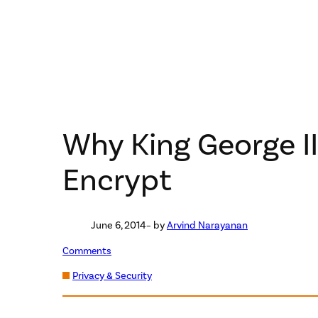
Why King George II
Encrypt
June 6, 2014
– by
Arvind Narayanan
Comments
Privacy & Security