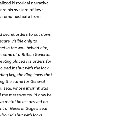
lized historical narrative
here his system of keys,
ers remained safe from
ted secret orders to put down
cure, visible only to
t in the wall behind him,
 name of a British General.
e King placed his orders for
red it shut with the lock.
ing key, the King knew that
ing the same for General
l seal, whose imprint was
d the message could now be
two metal boxes arrived on
int of General Gage’s seal
 bound shut with locks