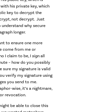
 with his private key, which
lic key to decrypt the
rypt, not decrypt. Just
to understand why secure
ragraph longer.
ant to ensure one more
age come from me or
 I claim to be, I
sign
all
nute – how do you possibly
 sure my signature is valid
you verify my signature using
ges you send to me.
phor-wise, it’s a nightmare,
or revocation.
ght be able to close this