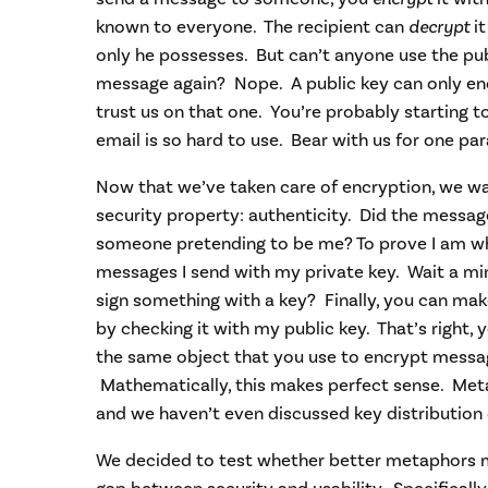
known to everyone. The recipient can
decrypt
it
only he possesses. But can’t anyone use the pub
message again? Nope. A public key can only enc
trust us on that one. You’re probably starting 
email is so hard to use. Bear with us for one pa
Now that we’ve taken care of encryption, we w
security property: authenticity. Did the mess
someone pretending to be me? To prove I am who
messages I send with my private key. Wait a mi
sign something with a key? Finally, you can make
by checking it with my public key. That’s right, 
the same object that you use to encrypt messa
Mathematically, this makes perfect sense. Meta
and we haven’t even discussed key distribution 
We decided to test whether better metaphors mi