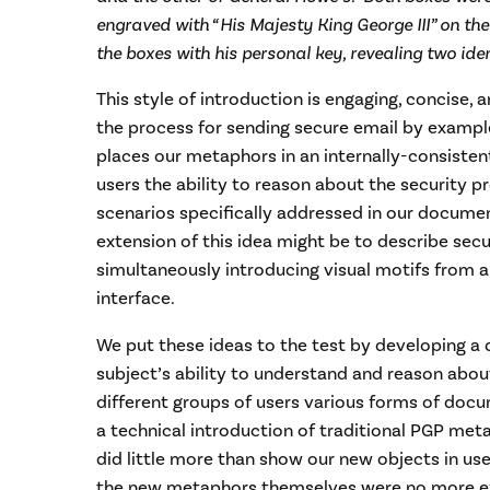
engraved with “His Majesty King George III” on the
the boxes with his personal key, revealing two iden
This style of introduction is engaging, concise,
the process for sending secure email by example.
places our metaphors in an internally-consistent 
users the ability to reason about the security 
scenarios specifically addressed in our documen
extension of this idea might be to describe secu
simultaneously introducing visual motifs from
interface.
We put these ideas to the test by developing a
subject’s ability to understand and reason abo
different groups of users various forms of doc
a technical introduction of traditional PGP meta
did little more than show our new objects in use
the new metaphors themselves were no more ef