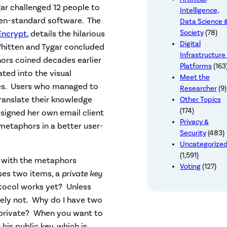
gar challenged 12 people to
Intelligence,
hen-standard software. The
Data Science 
Encrypt
, details the hilarious
Society
(78)
Digital
 Whitten and Tygar concluded
Infrastructure
ors coined decades earlier
Platforms
(163
ted into the visual
Meet the
es. Users who managed to
Researcher
(9)
ranslate their knowledge
Other Topics
(174)
esigned her own email client
Privacy &
metaphors in a better user-
Security
(483)
Uncategorize
(1,591)
, with the metaphors
Voting
(127)
ses two items, a
private key
tocol works yet? Unless
kely not. Why do I have two
 private? When you want to
 his public key, which is