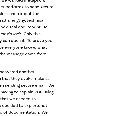
ly, we wanted metaphors
ser performs to send secure
uld reason about the
ad a lengthy, technical
lock, seal and imprint. To
erson’s
lock
. Only this
ey can open it. To prove your
nce everyone knows what
at the message came from
discovered another
s that they evoke make as
en sending secure email. We
 having to explain PGP using
 that we needed to
 decided to explore, not
lso of documentation. We