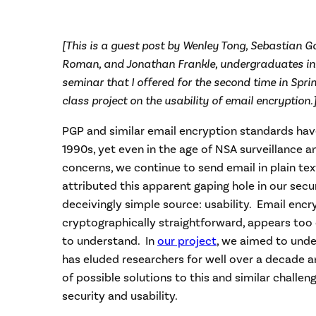
[This is a guest post by Wenley Tong, Sebastian G
Roman, and Jonathan Frankle, undergraduates in
seminar that I offered for the second time in Spri
class project on the usability of email encryption.
PGP and similar email encryption standards have
1990s, yet even in the age of NSA surveillance 
concerns, we continue to send email in plain te
attributed this apparent gaping hole in our secur
deceivingly simple source: usability. Email encr
cryptographically straightforward, appears too
to understand. In
our project
, we aimed to und
has eluded researchers for well over a decade 
of possible solutions to this and similar challen
security and usability.