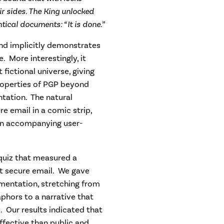
ir sides. The King unlocked
tical documents: “It is done.”
 and implicitly demonstrates
 More interestingly, it
fictional universe, giving
properties of PGP beyond
tation. The natural
re email in a comic strip,
 an accompanying user-
 quiz that measured a
ut secure email. We gave
umentation, stretching from
phors to a narrative that
. Our results indicated that
fective than public and