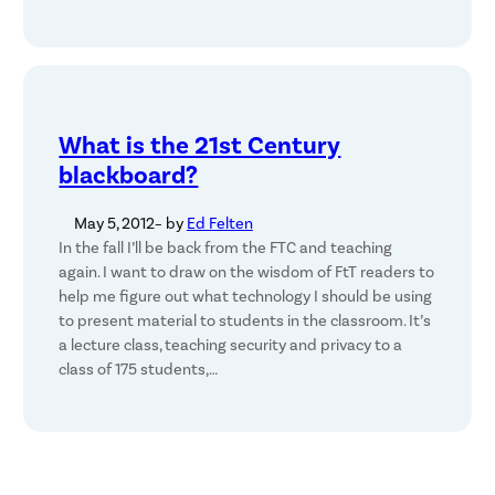
What is the 21st Century
blackboard?
May 5, 2012
– by
Ed Felten
In the fall I’ll be back from the FTC and teaching
again. I want to draw on the wisdom of FtT readers to
help me figure out what technology I should be using
to present material to students in the classroom. It’s
a lecture class, teaching security and privacy to a
class of 175 students,…