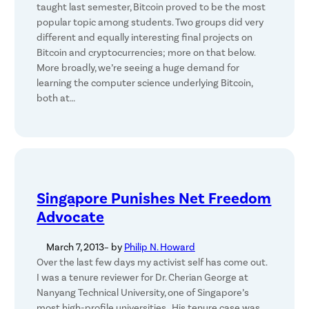
taught last semester, Bitcoin proved to be the most
popular topic among students. Two groups did very
different and equally interesting final projects on
Bitcoin and cryptocurrencies; more on that below.
More broadly, we’re seeing a huge demand for
learning the computer science underlying Bitcoin,
both at…
Singapore Punishes Net Freedom
Advocate
March 7, 2013
– by
Philip N. Howard
Over the last few days my activist self has come out.
I was a tenure reviewer for Dr. Cherian George at
Nanyang Technical University, one of Singapore’s
most high-profile universities. His tenure case was