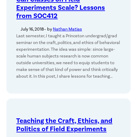
Experiments Scale? Lessons
from SOC412
July 16, 2018
– by
Nathan Matias
Last semester, I taught a Princeton undergrad/grad
seminar on the craft, politics, and ethics of behavioral
experimentation. The idea was simple: since large-
scale human subjects research is now common
outside universities, we need to equip students to
make sense of that kind of power and think critically
about it. In this post, I share lessons for teaching…
Teaching the Craft, Ethics, and
Politics of Field Experiments