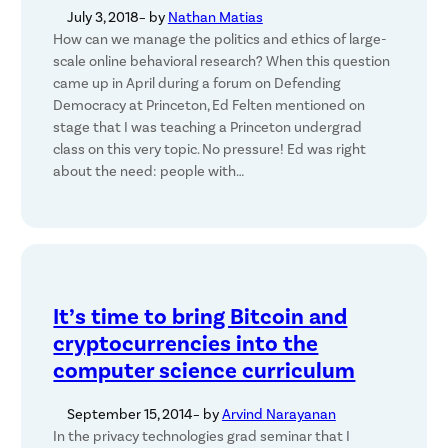
July 3, 2018
– by
Nathan Matias
How can we manage the politics and ethics of large-
scale online behavioral research? When this question
came up in April during a forum on Defending
Democracy at Princeton, Ed Felten mentioned on
stage that I was teaching a Princeton undergrad
class on this very topic. No pressure! Ed was right
about the need: people with…
It’s time to bring Bitcoin and
cryptocurrencies into the
computer science curriculum
September 15, 2014
– by
Arvind Narayanan
In the privacy technologies grad seminar that I