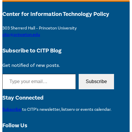
Center for Information Technology Policy
303 Sherrerd Hall – Princeton University
citp@princeton.edu
Subscribe to CITP Blog
Get notified of new posts.
Type your email…
Subscribe
Stay Connected
Subscribe
to CITP’s newsletter, listserv or events calendar.
Follow Us