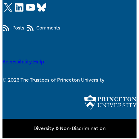
X
LinkedIn
YouTube
Bluesky
Posts
Comments
Accessibility Help
© 2026 The Trustees of Princeton University
Diversity & Non-Discrimination