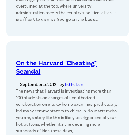
overturned at the top, where university
administration meets the country’s political elites. It
is difficult to dismiss George on the basis…
On the Harvard "Cheating"
Scandal
September 5, 2012
– by
Ed Felten
The news that Harvard is investigating more than
100 students on charges of unauthorized
collaboration on a take-home exam has, predictably,
led many commentators to chime in. No matter who
you are, a story like this is likely to trigger one of your
hot buttons, whether it’s the declining moral
standards of kids these days,…