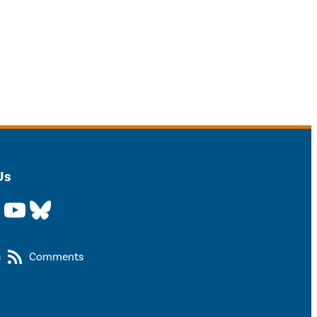
Us
YouTube
Bluesky
s
Comments