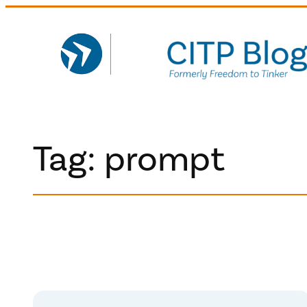
Skip
to
content
Tag:
prompt