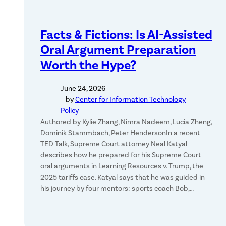
Facts & Fictions: Is AI-Assisted
Oral Argument Preparation
Worth the Hype?
June 24, 2026
– by
Center for Information Technology
Policy
Authored by Kylie Zhang, Nimra Nadeem, Lucia Zheng,
Dominik Stammbach, Peter HendersonIn a recent
TED Talk, Supreme Court attorney Neal Katyal
describes how he prepared for his Supreme Court
oral arguments in Learning Resources v. Trump, the
2025 tariffs case. Katyal says that he was guided in
his journey by four mentors: sports coach Bob,…