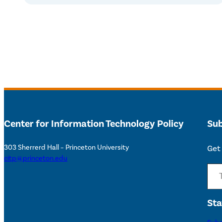
Center for Information Technology Policy
Sub
303 Sherrerd Hall – Princeton University
Get 
citp@princeton.edu
Type your email…
Sta