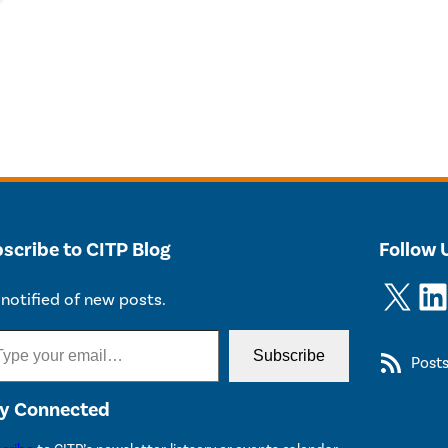
scribe to CITP Blog
Follow 
X
LinkedIn
notified of new posts.
Subscribe
Post
y Connected