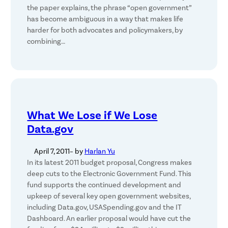
the paper explains, the phrase “open government”
has become ambiguous in a way that makes life
harder for both advocates and policymakers, by
combining…
What We Lose if We Lose
Data.gov
April 7, 2011
– by
Harlan Yu
In its latest 2011 budget proposal, Congress makes
deep cuts to the Electronic Government Fund. This
fund supports the continued development and
upkeep of several key open government websites,
including Data.gov, USASpending.gov and the IT
Dashboard. An earlier proposal would have cut the