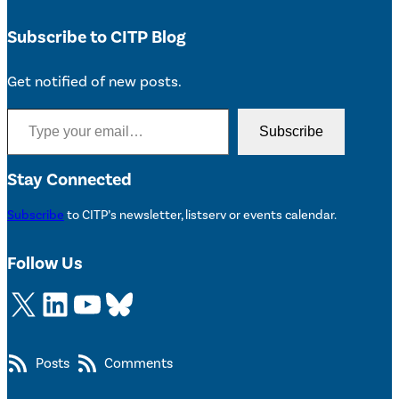
Subscribe to CITP Blog
Get notified of new posts.
Type your email…
Subscribe
Stay Connected
Subscribe
to CITP’s newsletter, listserv or events calendar.
Follow Us
X
LinkedIn
YouTube
Bluesky
Posts
Comments