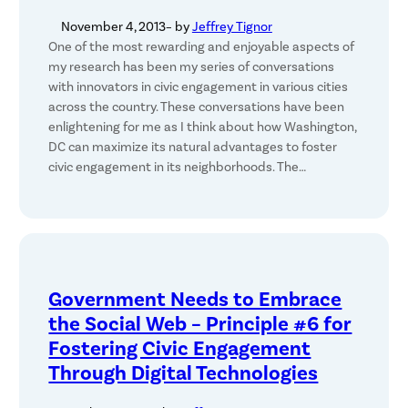
November 4, 2013
– by
Jeffrey Tignor
One of the most rewarding and enjoyable aspects of
my research has been my series of conversations
with innovators in civic engagement in various cities
across the country. These conversations have been
enlightening for me as I think about how Washington,
DC can maximize its natural advantages to foster
civic engagement in its neighborhoods. The…
Government Needs to Embrace
the Social Web – Principle #6 for
Fostering Civic Engagement
Through Digital Technologies