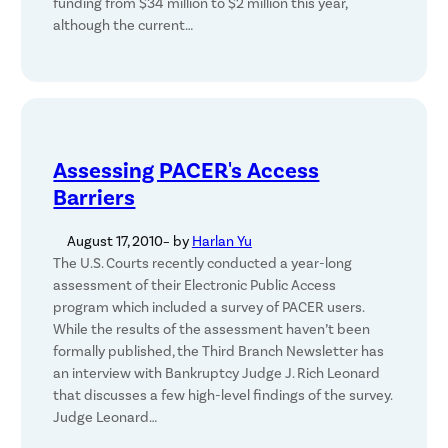
funding from $34 million to $2 million this year,
although the current…
Assessing PACER's Access
Barriers
August 17, 2010
– by
Harlan Yu
The U.S. Courts recently conducted a year-long
assessment of their Electronic Public Access
program which included a survey of PACER users.
While the results of the assessment haven’t been
formally published, the Third Branch Newsletter has
an interview with Bankruptcy Judge J. Rich Leonard
that discusses a few high-level findings of the survey.
Judge Leonard…