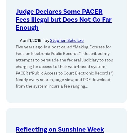
Judge Declares Some PACER
Fees Illegal but Does Not Go Far
Enough
April 1, 2018
– by
Stephen Schultze
Five years ago, in a post called “Making Excuses for
Fees on Electronic Public Records,” I described my
attempts to persuade the federal Judiciary to stop
charging for access to their web-based system,
PACER (“Public Access to Court Electronic Records”).
Nearly every search, page view, and PDF download
from the system incurs a fee ranging…
Reflecting on Sunshine Week