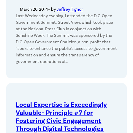
March 26, 2014
– by
Jeffrey Tignor
Last Wednesday evening, I attended the D.C. Open
Government Summit: Street View, which took place
at the National Press Club in conjunction with
Sunshine Week. The Summit was sponsored by the
D.C. Open Government Coalition, a non-profit that
“seeks to enhance the public’s access to government
information and ensure the transparency of
government operations of…
Local Expertise is Exceedingly
Valuable- Principle #7 for
Fostering Civic Engagement
Through Digital Technologies