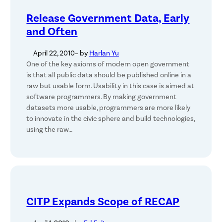
Release Government Data, Early
and Often
April 22, 2010
– by
Harlan Yu
One of the key axioms of modern open government
is that all public data should be published online in a
raw but usable form. Usability in this case is aimed at
software programmers. By making government
datasets more usable, programmers are more likely
to innovate in the civic sphere and build technologies,
using the raw…
CITP Expands Scope of RECAP