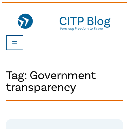
Skip
to
content
Tag:
Government
transparency