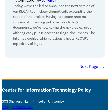
April 1, 2010
– by
Ed Felten
Today, we’re thrilled to announce the next version of
our RECAP technology, dramatically expanding the
scope of the project. Having had some modest
success at providing public access to legal
documents, we’re now taking the next logical step,
offering easy public access to illegal documents. The
Internet Archive, which graciously hosts RECAP’s
repository of legal…
Next Page
→
Center for Information Technology Policy
303 Sherrerd Hall – Princeton University
citp@princeton.edu