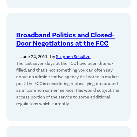
Broadband Politics and Closed-
Door Negotiations at the FCC
June 24, 2010
– by
Stephen Schultze
The last seven days at the FCC have been drama-
filled, and that’s not something you can often say
about an administrative agency. As I noted in my last
post, the FCC is considering reclassifying broadband
as a “common carrier” service. This would subject the
access portion of the service to some additional
regulations which currently…