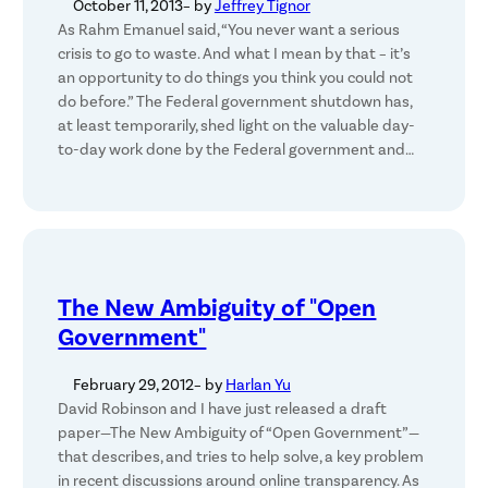
October 11, 2013
– by
Jeffrey Tignor
As Rahm Emanuel said, “You never want a serious
crisis to go to waste. And what I mean by that – it’s
an opportunity to do things you think you could not
do before.” The Federal government shutdown has,
at least temporarily, shed light on the valuable day-
to-day work done by the Federal government and…
The New Ambiguity of "Open
Government"
February 29, 2012
– by
Harlan Yu
David Robinson and I have just released a draft
paper—The New Ambiguity of “Open Government”—
that describes, and tries to help solve, a key problem
in recent discussions around online transparency. As