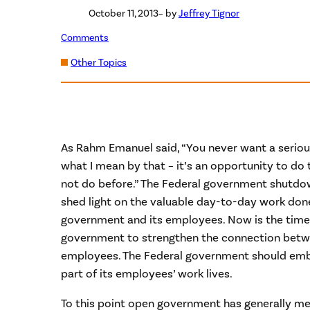
October 11, 2013
– by
Jeffrey Tignor
Comments
Other Topics
As Rahm Emanuel said, “You never want a serious
what I mean by that – it’s an opportunity to do 
not do before.” The Federal government shutdown
shed light on the valuable day-to-day work don
government and its employees. Now is the time 
government to strengthen the connection betwe
employees. The Federal government should embr
part of its employees’ work lives.
To this point open government has generally me