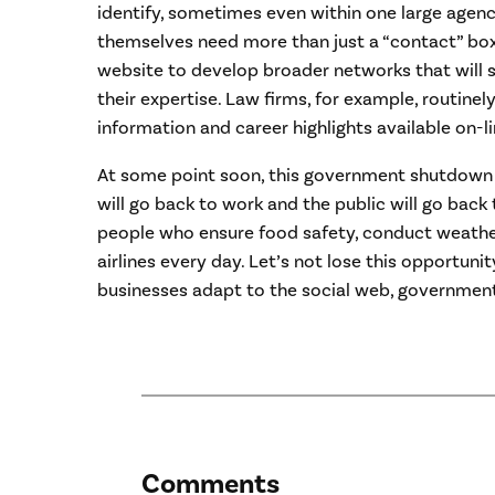
identify, sometimes even within one large age
themselves need more than just a “contact” box
website to develop broader networks that will
their expertise. Law firms, for example, routine
information and career highlights available on-li
At some point soon, this government shutdown 
will go back to work and the public will go back
people who ensure food safety, conduct weathe
airlines every day. Let’s not lose this opportunit
businesses adapt to the social web, government
Comments