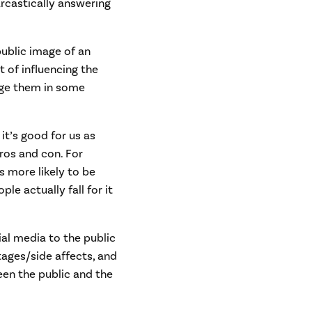
rcastically answering
public image of an
t of influencing the
ange them in some
 it’s good for us as
ros and con. For
s more likely to be
le actually fall for it
ial media to the public
ntages/side affects, and
een the public and the