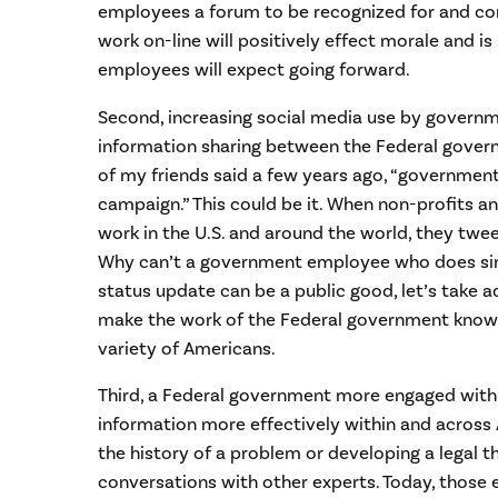
employees a forum to be recognized for and c
work on-line will positively effect morale and i
employees will expect going forward.
Second, increasing social media use by govern
information sharing between the Federal govern
of my friends said a few years ago, “governmen
campaign.” This could be it. When non-profits a
work in the U.S. and around the world, they twe
Why can’t a government employee who does simi
status update can be a public good, let’s take ad
make the work of the Federal government known
variety of Americans.
Third, a Federal government more engaged with 
information more effectively within and across
the history of a problem or developing a legal t
conversations with other experts. Today, those 