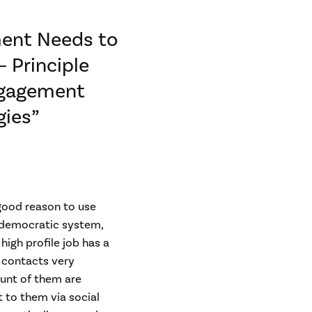
ment Needs to
 Principle
Engagement
gies”
 good reason to use
S democratic system,
high profile job has a
d contacts very
ount of them are
t to them via social