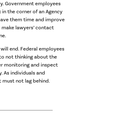
ncy. Government employees
 in the corner of an Agency
 save them time and improve
ly make lawyers’ contact
ne.
will end. Federal employees
 to not thinking about the
r monitoring and inspect
y. As individuals and
 must not lag behind.