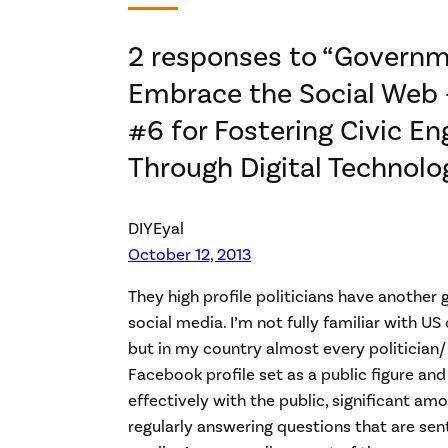
2 responses to “Govern
Embrace the Social Web –
#6 for Fostering Civic 
Through Digital Technolo
DIYEyal
October 12, 2013
They high profile politicians have another
social media. I’m not fully familiar with U
but in my country almost every politician/ 
Facebook profile set as a public figure an
effectively with the public, significant am
regularly answering questions that are sen