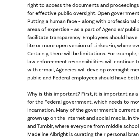
right to access the documents and proceedings
for effective public oversight. Open government
Putting a human face – along with professional
areas of expertise – as a part of Agencies’ publi
facilitate transparency. Employees should have
lite or more open version of Linked-in, where ever
Certainly, there will be limitations. For example
law enforcement responsibilities will continue 
with e-mail, Agencies will develop oversight me
public and Federal employees should have bette
Why is this important? First, it is important as 
for the Federal government, which needs to mo
incarnation. Many of the government’s current
grown up on the Internet and social media. In th
and Tumblr, where everyone from middle school
Madeline Albright is curating their personal bran