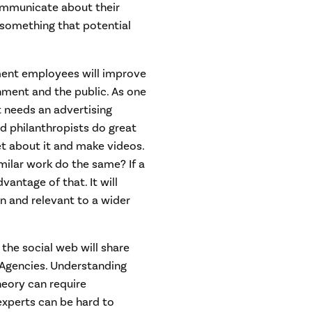
ommunicate about their
s something that potential
ment employees will improve
ment and the public. As one
t needs an advertising
nd philanthropists do great
et about it and make videos.
lar work do the same? If a
vantage of that. It will
 and relevant to a wider
the social web will share
 Agencies. Understanding
heory can require
experts can be hard to