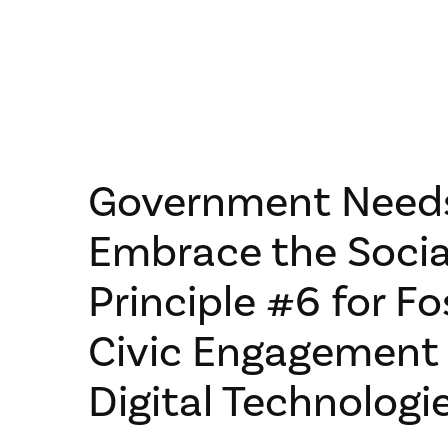
Government Need
Embrace the Socia
Principle #6 for Fo
Civic Engagement
Digital Technologi