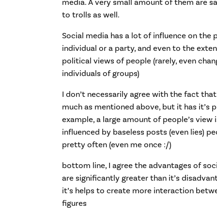
media. A very small amount of them are sa
to trolls as well.
Social media has a lot of influence on the 
individual or a party, and even to the exten
political views of people (rarely, even ch
individuals of groups)
I don’t necessarily agree with the fact that
much as mentioned above, but it has it’s p
example, a large amount of people’s view i
influenced by baseless posts (even lies) peop
pretty often (even me once :/)
bottom line, I agree the advantages of soc
are significantly greater than it’s disadva
it’s helps to create more interaction betw
figures