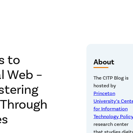
s to
About
l Web –
The CITP Blog is
stering
hosted by
Princeton
 Through
University’s Cent
for Information
es
Technology Polic
research center
that studies digit