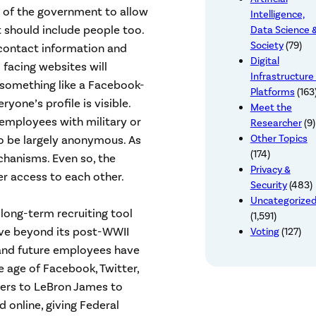
 of the government to allow
Intelligence,
 should include people too.
Data Science 
Society
(79)
 contact information and
Digital
c facing websites will
Infrastructure
 something like a Facebook-
Platforms
(163
yone’s profile is visible.
Meet the
, employees with military or
Researcher
(9)
Other Topics
to be largely anonymous. As
(174)
chanisms. Even so, the
Privacy &
r access to each other.
Security
(483)
Uncategorize
a long-term recruiting tool
(1,591)
ve beyond its post-WWII
Voting
(127)
 and future employees have
e age of Facebook, Twitter,
ers to LeBron James to
d online, giving Federal