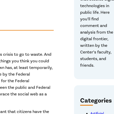
technologies in
public life. Here
you’ll find
comment and
analysis from the
digital frontier,
written by the
Center’s faculty,
 crisis to go to waste. And
students, and
things you think you could
friends.
 has, at least temporarily,
e by the Federal
for the Federal
en the public and Federal
ace the social web as a
Categories
ant that citizens have the
Artificial