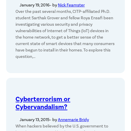
January 19, 2016
– by
Nick Feamster
Over the past several months, CITP-affiliated Ph.D.
student Sarthak Grover and fellow Roya Ensafi been
investigating various security and privacy
vulnerabilities of Internet of Things (IoT) devices in
the home network, to get a better sense of the
current state of smart devices that many consumers
have begun to install in their homes. To explore this
question,…
Cyberterrorism or
Cybervandalism?
January 13, 2015
– by
Annemarie Bridy
When hackers believed by the U.S. government to