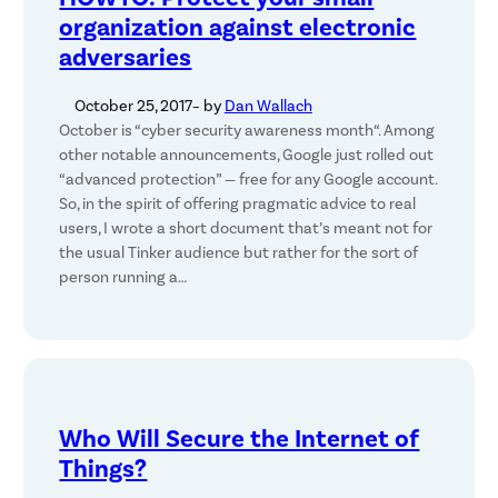
organization against electronic
adversaries
October 25, 2017
– by
Dan Wallach
October is “cyber security awareness month“. Among
other notable announcements, Google just rolled out
“advanced protection” — free for any Google account.
So, in the spirit of offering pragmatic advice to real
users, I wrote a short document that’s meant not for
the usual Tinker audience but rather for the sort of
person running a…
Who Will Secure the Internet of
Things?