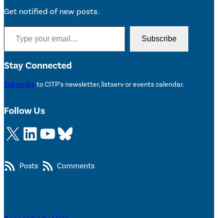
Get notified of new posts.
Type your email…
Subscribe
Stay Connected
Subscribe
to CITP’s newsletter, listserv or events calendar.
Follow Us
X
LinkedIn
YouTube
Bluesky
Posts
Comments