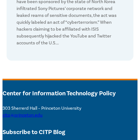
have been sponsored by the state of North Korea
infiltrated Sony Pictures’ corporate network and
leaked reams of sensitive documents, the act was
quickly labeled an act of “cyberterrorism.” When
hackers claiming to be affiliated with ISIS
subsequently hijacked the YouTube and Twitter
accounts of the U.S.…
Center for Information Technology Policy
303 Sherrerd Hall – Princeton University
citp@princeton.edu
Subscribe to CITP Blog