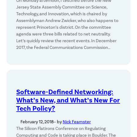
On Monday afternoon, I testified before the New
Jersey State Assembly Committee on Science,
Technology, and Innovation, which is chaired by
Assemblyman Andrew Zwicker, who also happens to
represent Princeton’s district. On the committee
agenda were three bills related to net neutrality.
Let’s quickly review the recent events. In December
2017, the Federal Communications Commission…
Software-Defined Networking:
What’s New, and What’s New For
Tech Policy?
February 12, 2018
– by
Nick Feamster
The Silicon Flatirons Conference on Regulating
Computing and Code is taking place in Boulder. The