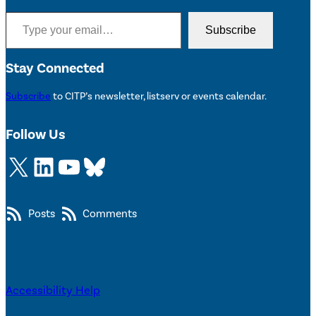
Type your email…
Subscribe
Stay Connected
Subscribe
to CITP’s newsletter, listserv or events calendar.
Follow Us
X
LinkedIn
YouTube
Bluesky
Posts
Comments
Accessibility Help