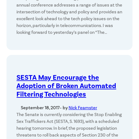
annual conference addresses a range of issues at the
intersection of technology and policy and provides an
excellent look ahead to the tech policy issues on the
horizon, particularly in telecommunications. I was
looking forward to yesterday’s panel on “The…
SESTA May Encourage the
Adoption of Broken Automated
Filtering Technologies
September 18, 2017
– by
Nick Feamster
The Senate is currently considering the Stop Enabling
Sex Traffickers Act (SESTA, S. 1693), with a scheduled
hearing tomorrow. In brief, the proposed legislation
threatens to roll back aspects of Section 230 of the