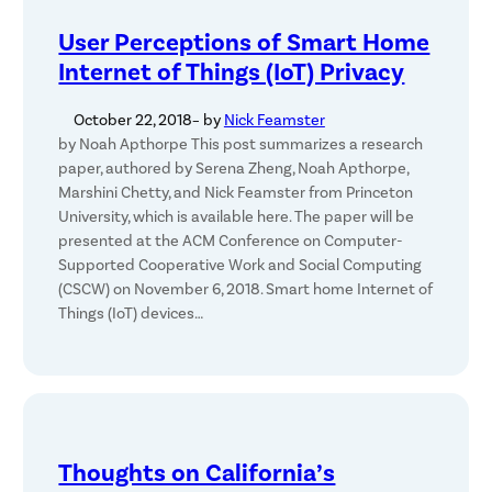
User Perceptions of Smart Home
Internet of Things (IoT) Privacy
October 22, 2018
– by
Nick Feamster
by Noah Apthorpe This post summarizes a research
paper, authored by Serena Zheng, Noah Apthorpe,
Marshini Chetty, and Nick Feamster from Princeton
University, which is available here. The paper will be
presented at the ACM Conference on Computer-
Supported Cooperative Work and Social Computing
(CSCW) on November 6, 2018. Smart home Internet of
Things (IoT) devices…
Thoughts on California’s