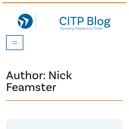
Skip
to
content
Author: Nick
Feamster