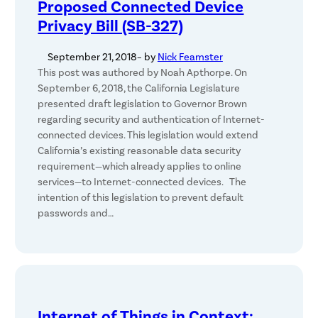
Proposed Connected Device
Privacy Bill (SB-327)
September 21, 2018
– by
Nick Feamster
This post was authored by Noah Apthorpe. On
September 6, 2018, the California Legislature
presented draft legislation to Governor Brown
regarding security and authentication of Internet-
connected devices. This legislation would extend
California’s existing reasonable data security
requirement—which already applies to online
services—to Internet-connected devices. The
intention of this legislation to prevent default
passwords and…
Internet of Things in Context: