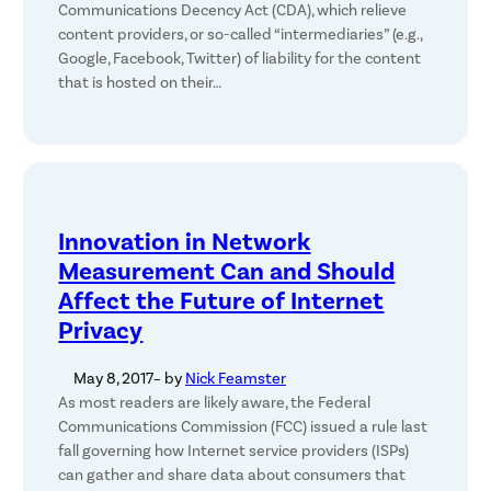
Communications Decency Act (CDA), which relieve
content providers, or so-called “intermediaries” (e.g.,
Google, Facebook, Twitter) of liability for the content
that is hosted on their…
Innovation in Network
Measurement Can and Should
Affect the Future of Internet
Privacy
May 8, 2017
– by
Nick Feamster
As most readers are likely aware, the Federal
Communications Commission (FCC) issued a rule last
fall governing how Internet service providers (ISPs)
can gather and share data about consumers that