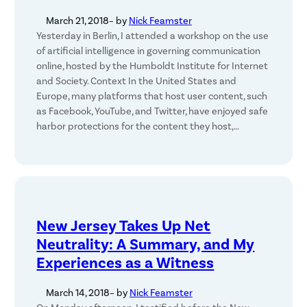
March 21, 2018
– by
Nick Feamster
Yesterday in Berlin, I attended a workshop on the use
of artificial intelligence in governing communication
online, hosted by the Humboldt Institute for Internet
and Society. Context In the United States and
Europe, many platforms that host user content, such
as Facebook, YouTube, and Twitter, have enjoyed safe
harbor protections for the content they host,…
New Jersey Takes Up Net
Neutrality: A Summary, and My
Experiences as a Witness
March 14, 2018
– by
Nick Feamster