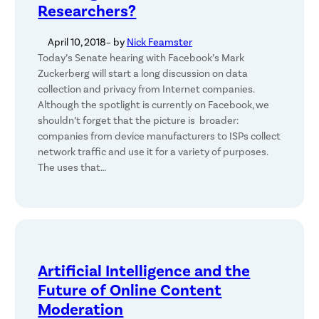
Researchers?
April 10, 2018
– by
Nick Feamster
Today’s Senate hearing with Facebook’s Mark
Zuckerberg will start a long discussion on data
collection and privacy from Internet companies.
Although the spotlight is currently on Facebook, we
shouldn’t forget that the picture is broader:
companies from device manufacturers to ISPs collect
network traffic and use it for a variety of purposes.
The uses that…
Artificial Intelligence and the
Future of Online Content
Moderation