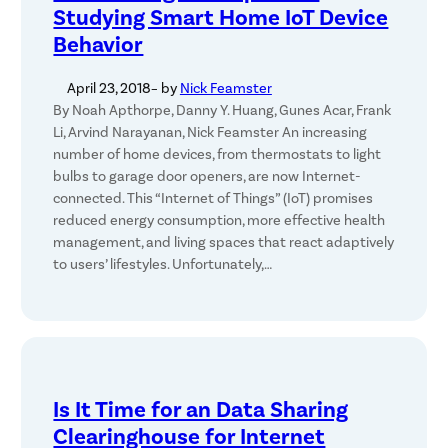
Studying Smart Home IoT Device
Behavior
April 23, 2018
– by
Nick Feamster
By Noah Apthorpe, Danny Y. Huang, Gunes Acar, Frank
Li, Arvind Narayanan, Nick Feamster An increasing
number of home devices, from thermostats to light
bulbs to garage door openers, are now Internet-
connected. This “Internet of Things” (IoT) promises
reduced energy consumption, more effective health
management, and living spaces that react adaptively
to users’ lifestyles. Unfortunately,…
Is It Time for an Data Sharing
Clearinghouse for Internet