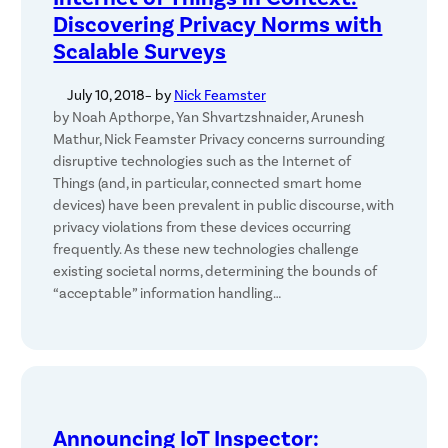
Discovering Privacy Norms with
Scalable Surveys
July 10, 2018
– by
Nick Feamster
by Noah Apthorpe, Yan Shvartzshnaider, Arunesh
Mathur, Nick Feamster Privacy concerns surrounding
disruptive technologies such as the Internet of
Things (and, in particular, connected smart home
devices) have been prevalent in public discourse, with
privacy violations from these devices occurring
frequently. As these new technologies challenge
existing societal norms, determining the bounds of
“acceptable” information handling…
Announcing IoT Inspector: