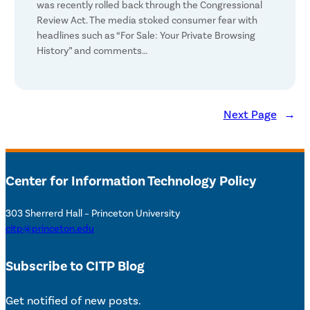
was recently rolled back through the Congressional
Review Act. The media stoked consumer fear with
headlines such as “For Sale: Your Private Browsing
History” and comments…
Next Page
→
Center for Information Technology Policy
303 Sherrerd Hall – Princeton University
citp@princeton.edu
Subscribe to CITP Blog
Get notified of new posts.