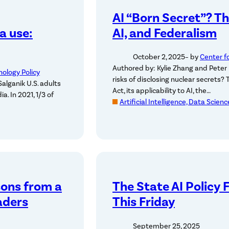
AI “Born Secret”? T
a use:
AI, and Federalism
October 2, 2025
– by
Center f
Authored by: Kylie Zhang and Peter 
nology Policy
risks of disclosing nuclear secrets?
alganik U.S. adults
Act, its applicability to AI, the…
a. In 2021, 1/3 of
Artificial Intelligence, Data Scien
sons from a
The State AI Policy 
aders
This Friday
September 25, 2025