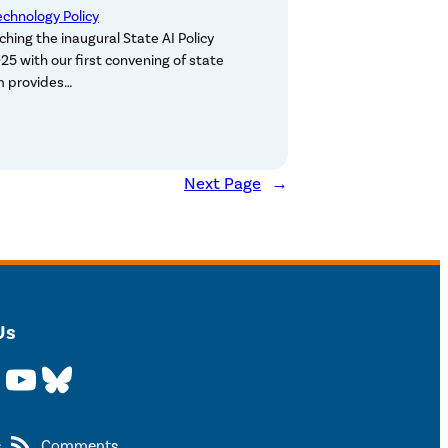
echnology Policy
ching the inaugural State AI Policy
25 with our first convening of state
um provides…
Next Page
→
Us
YouTube
Bluesky
s
Comments