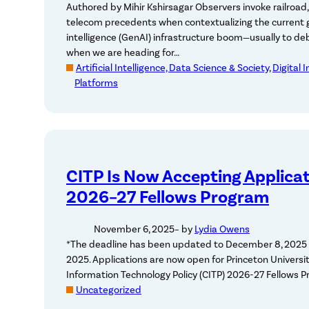
Authored by Mihir Kshirsagar Observers invoke railroad, 
telecom precedents when contextualizing the current ge
intelligence (GenAI) infrastructure boom—usually to d
when we are heading for…
Artificial Intelligence, Data Science & Society
, 
Digital 
Platforms
CITP Is Now Accepting Applicat
2026–27 Fellows Program
November 6, 2025
– by
Lydia Owens
*The deadline has been updated to December 8, 2025 
2025. Applications are now open for Princeton Universit
Information Technology Policy (CITP) 2026-27 Fellows 
Uncategorized