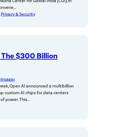
adha Center for Global India (CGI), in
convene…
, 
Privacy & Security
: The $300 Billion
hirsagar
week, Open AI announced a multibillion
op custom AI chips for data centers
of power. This…