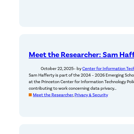
Meet the Researcher: Sam Haf
October 22, 2025
– by
Center for Information Tec
Sam Hafferty is part of the 2024 – 2026 Emerging Scho
at the Princeton Center for Information Technology Polic
contributing to work concerning data privacy…
Meet the Researcher
, 
Privacy & Security