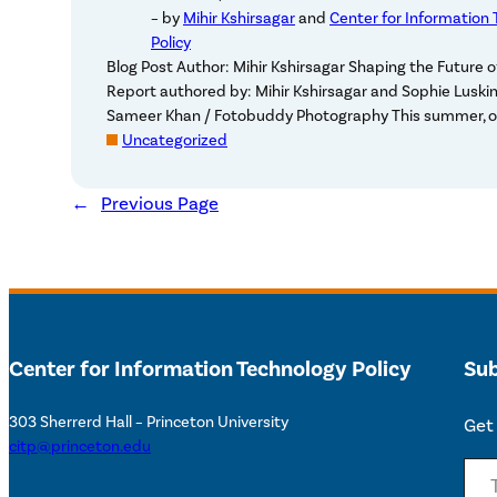
– by
Mihir Kshirsagar
and
Center for Information
Policy
Blog Post Author: Mihir Kshirsagar Shaping the Future 
Report authored by: Mihir Kshirsagar and Sophie Luski
Sameer Khan / Fotobuddy Photography This summer, o
Uncategorized
←
Previous Page
Center for Information Technology Policy
Sub
303 Sherrerd Hall – Princeton University
Get 
citp@princeton.edu
Type your email…