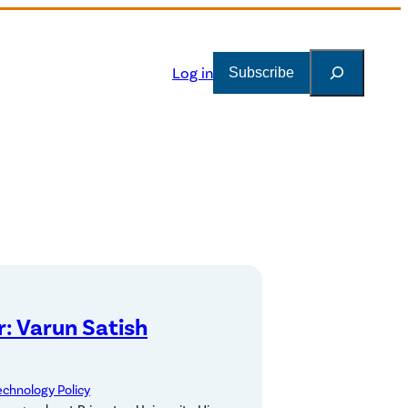
Search
Log in
Subscribe
: Varun Satish
echnology Policy