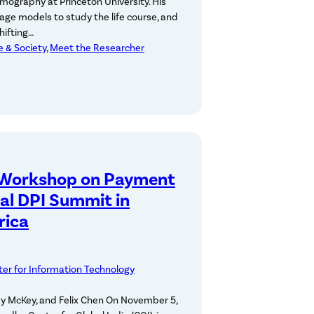
emography at Princeton University. His
uage models to study the life course, and
hifting…
ce & Society
, 
Meet the Researcher
 Workshop on Payment
al DPI Summit in
rica
er for Information Technology
my McKey, and Felix Chen On November 5,