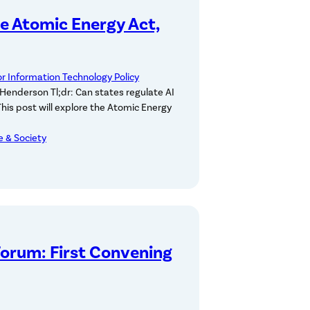
he Atomic Energy Act,
or Information Technology Policy
Henderson Tl;dr: Can states regulate AI
 This post will explore the Atomic Energy
ce & Society
Forum: First Convening