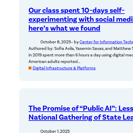
Our class spent 10-days self-
experimenting with social medi
here’s what we found
October 8, 2025
– by
Center for Information Tech
Authored by: Sofia Avila, Yasemin Savas, and Matthew S
in 2019 spent more than 6 hours a day using digital medi
American adults reported…
Digital Infrastructure & Platforms
The Promise of “Public AI”: Les
National Gathering of State Le
October 1, 2025