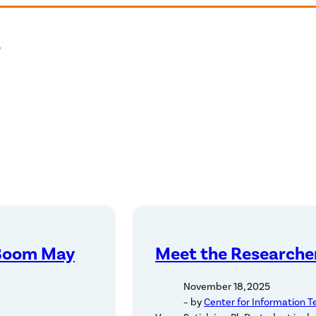
 Boom May
Meet the Researcher
November 18, 2025
– by
Center for Information T