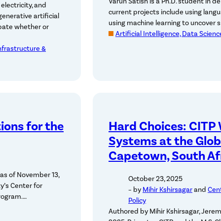
Varun Satish is a Ph.D. student in d
electricity, and
current projects include using lang
nerative artificial
using machine learning to uncover s
ebate whether or
Artificial Intelligence, Data Scien
Infrastructure &
ions for the
Hard Choices: CITP
Systems at the Glob
Capetown, South Af
as of November 13,
October 23, 2025
y’s Center for
– by
Mihir Kshirsagar
and
Cent
Program.…
Policy
Authored by Mihir Kshirsagar, Jere