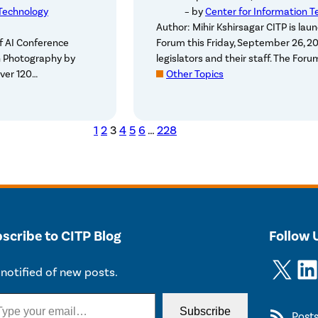
 Technology
– by
Center for Information T
Author: Mihir Kshirsagar CITP is laun
of AI Conference
Forum this Friday, September 26, 20
n Photography by
legislators and their staff. The For
ver 120…
Other Topics
1
2
3
4
5
6
…
228
scribe to CITP Blog
Follow 
X
LinkedIn
notified of new posts.
Subscribe
Post