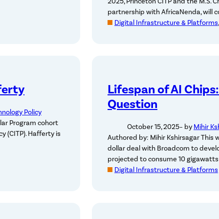
2025, Princeton CITP and the M.S. Ch
partnership with AfricaNenda, will 
Digital Infrastructure & Platforms
ferty
Lifespan of AI Chips
Question
hnology Policy
lar Program cohort
October 15, 2025
– by
Mihir Ks
y (CITP). Hafferty is
Authored by: Mihir Kshirsagar This 
dollar deal with Broadcom to devel
projected to consume 10 gigawatts 
Digital Infrastructure & Platforms