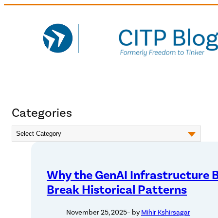
Skip
to
content
Categories
Why the GenAI Infrastructure
Break Historical Patterns
November 25, 2025
– by
Mihir Kshirsagar