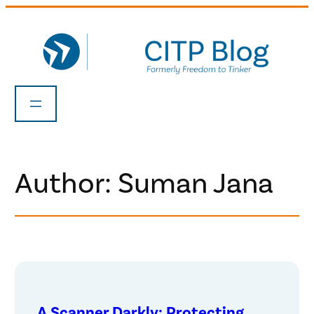
Skip
to
content
Author: Suman Jana
A Scanner Darkly: Protecting