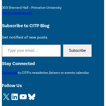
303 Sherrerd Hall – Princeton University
citp@princeton.edu
Subscribe to CITP Blog
Get notified of new posts.
Type your email…
Subscribe
Stay Connected
Subscribe
to CITP’s newsletter, listserv or events calendar.
Follow Us
X
LinkedIn
YouTube
Bluesky