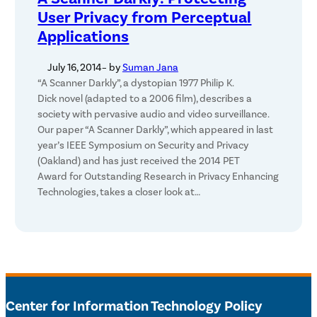
User Privacy from Perceptual
Applications
July 16, 2014
– by
Suman Jana
“A Scanner Darkly”, a dystopian 1977 Philip K.
Dick novel (adapted to a 2006 film), describes a
society with pervasive audio and video surveillance.
Our paper “A Scanner Darkly”, which appeared in last
year’s IEEE Symposium on Security and Privacy
(Oakland) and has just received the 2014 PET
Award for Outstanding Research in Privacy Enhancing
Technologies, takes a closer look at…
Center for Information Technology Policy