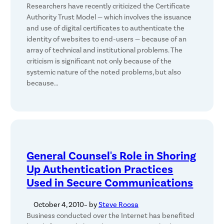
Researchers have recently criticized the Certificate
Authority Trust Model — which involves the issuance
and use of digital certificates to authenticate the
identity of websites to end-users — because of an
array of technical and institutional problems. The
criticism is significant not only because of the
systemic nature of the noted problems, but also
because…
General Counsel's Role in Shoring
Up Authentication Practices
Used in Secure Communications
October 4, 2010
– by
Steve Roosa
Business conducted over the Internet has benefited