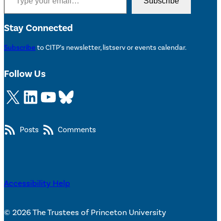
Subscribe
Stay Connected
Subscribe
to CITP’s newsletter, listserv or events calendar.
Follow Us
X
LinkedIn
YouTube
Bluesky
Posts
Comments
Accessibility Help
© 2026 The Trustees of Princeton University