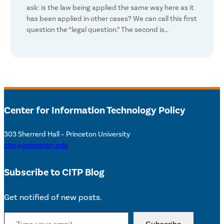
ask: is the law being applied the same way here as it
has been applied in other cases? We can call this first
question the “legal question.” The second is…
Center for Information Technology Policy
303 Sherrerd Hall – Princeton University
citp@princeton.edu
Subscribe to CITP Blog
Get notified of new posts.
Type your email…