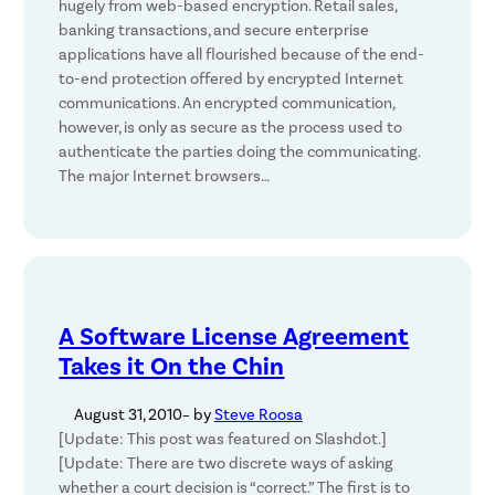
hugely from web-based encryption. Retail sales,
banking transactions, and secure enterprise
applications have all flourished because of the end-
to-end protection offered by encrypted Internet
communications. An encrypted communication,
however, is only as secure as the process used to
authenticate the parties doing the communicating.
The major Internet browsers…
A Software License Agreement
Takes it On the Chin
August 31, 2010
– by
Steve Roosa
[Update: This post was featured on Slashdot.]
[Update: There are two discrete ways of asking
whether a court decision is “correct.” The first is to