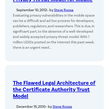
September 10, 2012
– by
Steve Roosa
Evaluating privacy vulnerabilities in the mobile space
can be a difficult and ad hoc process for developers,
publishers, regulators, and researchers. This is due, in
significant part, to the absence of a well-developed
and widely accepted privacy threat model. With 1
million UDIDs posted on the Internet this past week,
there is an urgent need…
The Flawed Legal Architecture of
the Certificate Authority Trust
Model
December 15, 2010
– by
Steve Roosa