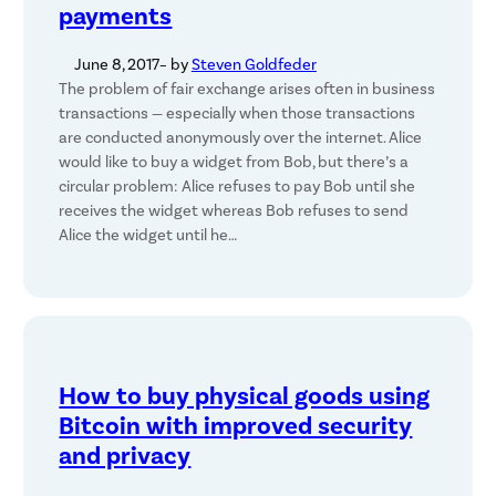
payments
June 8, 2017
– by
Steven Goldfeder
The problem of fair exchange arises often in business
transactions — especially when those transactions
are conducted anonymously over the internet. Alice
would like to buy a widget from Bob, but there’s a
circular problem: Alice refuses to pay Bob until she
receives the widget whereas Bob refuses to send
Alice the widget until he…
How to buy physical goods using
Bitcoin with improved security
and privacy