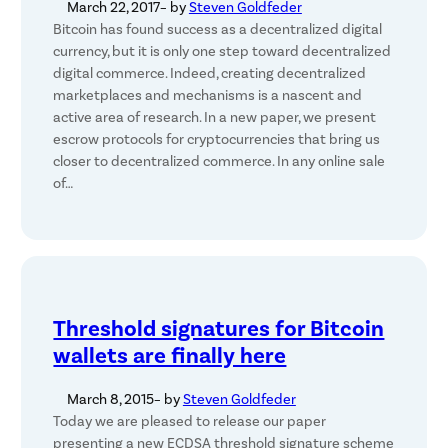
March 22, 2017
– by
Steven Goldfeder
Bitcoin has found success as a decentralized digital
currency, but it is only one step toward decentralized
digital commerce. Indeed, creating decentralized
marketplaces and mechanisms is a nascent and
active area of research. In a new paper, we present
escrow protocols for cryptocurrencies that bring us
closer to decentralized commerce. In any online sale
of…
Threshold signatures for Bitcoin
wallets are finally here
March 8, 2015
– by
Steven Goldfeder
Today we are pleased to release our paper
presenting a new ECDSA threshold signature scheme