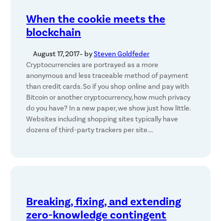
When the cookie meets the
blockchain
August 17, 2017
– by
Steven Goldfeder
Cryptocurrencies are portrayed as a more
anonymous and less traceable method of payment
than credit cards. So if you shop online and pay with
Bitcoin or another cryptocurrency, how much privacy
do you have? In a new paper, we show just how little.
Websites including shopping sites typically have
dozens of third-party trackers per site.…
Breaking, fixing, and extending
zero-knowledge contingent