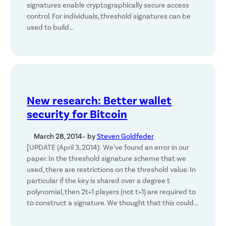
signatures enable cryptographically secure access
control. For individuals, threshold signatures can be
used to build…
New research: Better wallet
security for Bitcoin
March 28, 2014
– by
Steven Goldfeder
[UPDATE (April 3, 2014): We’ve found an error in our
paper. In the threshold signature scheme that we
used, there are restrictions on the threshold value. In
particular if the key is shared over a degree t
polynomial, then 2t+1 players (not t+1) are required to
to construct a signature. We thought that this could…