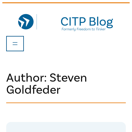
Skip
to
content
Author: Steven
Goldfeder