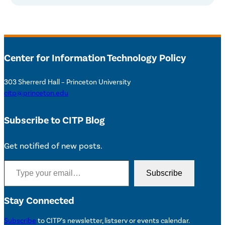
Center for Information Technology Policy
303 Sherrerd Hall – Princeton University
citp@princeton.edu
Subscribe to CITP Blog
Get notified of new posts.
Type your email…
Subscribe
Stay Connected
Subscribe
to CITP’s newsletter, listserv or events calendar.