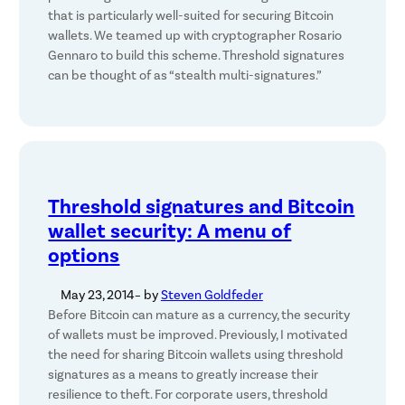
that is particularly well-suited for securing Bitcoin
wallets. We teamed up with cryptographer Rosario
Gennaro to build this scheme. Threshold signatures
can be thought of as “stealth multi-signatures.”
Threshold signatures and Bitcoin
wallet security: A menu of
options
May 23, 2014
– by
Steven Goldfeder
Before Bitcoin can mature as a currency, the security
of wallets must be improved. Previously, I motivated
the need for sharing Bitcoin wallets using threshold
signatures as a means to greatly increase their
resilience to theft. For corporate users, threshold