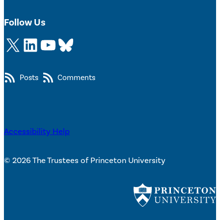
Follow Us
X
LinkedIn
YouTube
Bluesky
Posts
Comments
Accessibility Help
© 2026 The Trustees of Princeton University