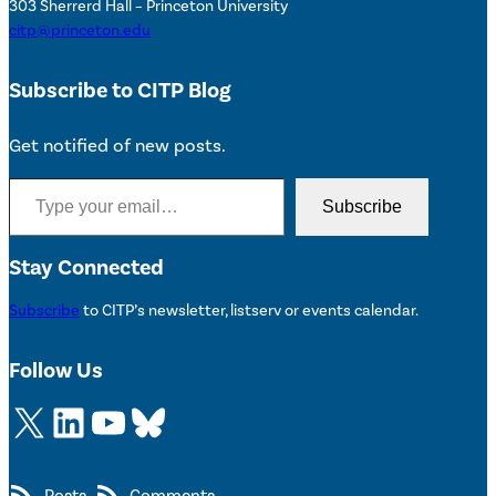
303 Sherrerd Hall – Princeton University
citp@princeton.edu
Subscribe to CITP Blog
Get notified of new posts.
Type your email…
Subscribe
Stay Connected
Subscribe
to CITP’s newsletter, listserv or events calendar.
Follow Us
X
LinkedIn
YouTube
Bluesky
Posts
Comments