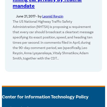
mandate
June 21, 2017
– by
Leonid Reyzin
The US National Highway Traffic Safety
Administration (NHTSA) is proposing a requirement
that every car should broadcast a cleartext message
specifying its exact position, speed, and heading ten
times per second. In comments filed in April, during
the 90-day comment period, we (specifically, Leo
Reyzin, Anna Lysyanskaya, Vitaly Shmatikov, Adam
Smith, together with the CDT…
Center for Information Technology Policy