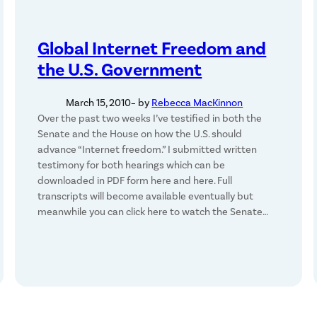
Global Internet Freedom and
the U.S. Government
March 15, 2010
– by
Rebecca MacKinnon
Over the past two weeks I’ve testified in both the
Senate and the House on how the U.S. should
advance “Internet freedom.” I submitted written
testimony for both hearings which can be
downloaded in PDF form here and here. Full
transcripts will become available eventually but
meanwhile you can click here to watch the Senate…