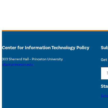
Center for Information Technology Policy
Sub
303 Sherrerd Hall – Princeton University
Get 
citp@princeton.edu
Type your email…
Sta
Subs