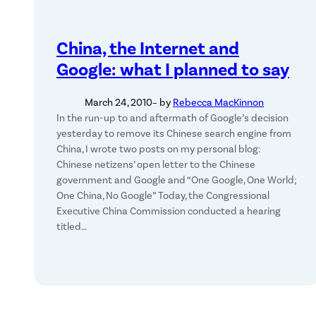
China, the Internet and
Google: what I planned to say
March 24, 2010
– by
Rebecca MacKinnon
In the run-up to and aftermath of Google’s decision
yesterday to remove its Chinese search engine from
China, I wrote two posts on my personal blog:
Chinese netizens’ open letter to the Chinese
government and Google and “One Google, One World;
One China, No Google” Today, the Congressional
Executive China Commission conducted a hearing
titled…