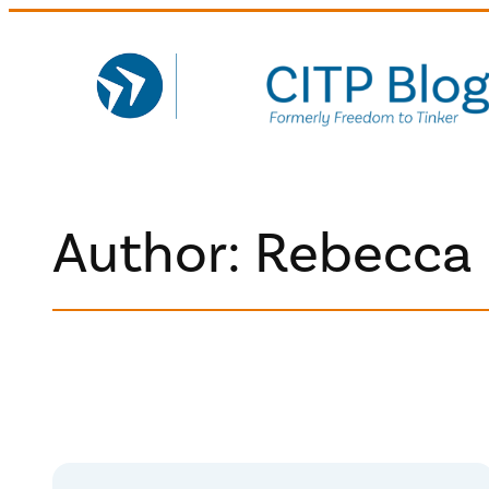
Skip
to
content
Author: Rebecca