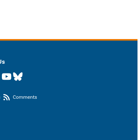
Us
YouTube
Bluesky
s
Comments