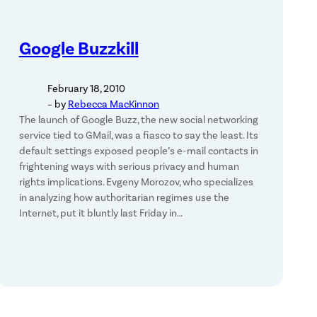
Google Buzzkill
February 18, 2010
– by
Rebecca MacKinnon
The launch of Google Buzz, the new social networking
service tied to GMail, was a fiasco to say the least. Its
default settings exposed people’s e-mail contacts in
frightening ways with serious privacy and human
rights implications. Evgeny Morozov, who specializes
in analyzing how authoritarian regimes use the
Internet, put it bluntly last Friday in…