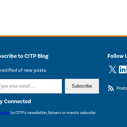
scribe to CITP Blog
Follow 
X
LinkedIn
notified of new posts.
Subscribe
Post
y Connected
cribe
to CITP’s newsletter, listserv or events calendar.