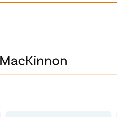
 MacKinnon