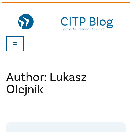
Skip
to
content
Author: Lukasz
Olejnik