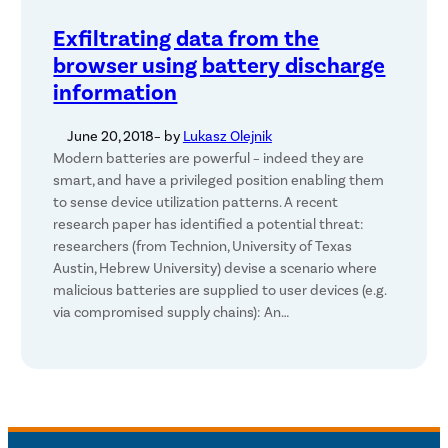
Exfiltrating data from the
browser using battery discharge
information
June 20, 2018
– by
Lukasz Olejnik
Modern batteries are powerful – indeed they are
smart, and have a privileged position enabling them
to sense device utilization patterns. A recent
research paper has identified a potential threat:
researchers (from Technion, University of Texas
Austin, Hebrew University) devise a scenario where
malicious batteries are supplied to user devices (e.g.
via compromised supply chains): An…