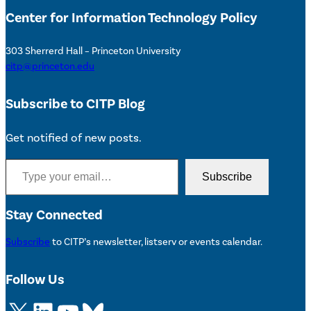
Center for Information Technology Policy
303 Sherrerd Hall – Princeton University
citp@princeton.edu
Subscribe to CITP Blog
Get notified of new posts.
Type your email…
Subscribe
Stay Connected
Subscribe
to CITP’s newsletter, listserv or events calendar.
Follow Us