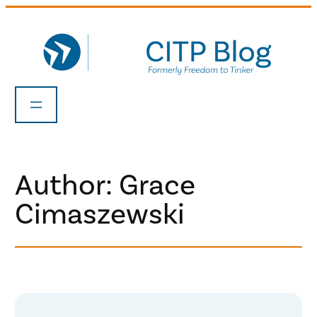
Skip
to
content
Author: Grace
Cimaszewski