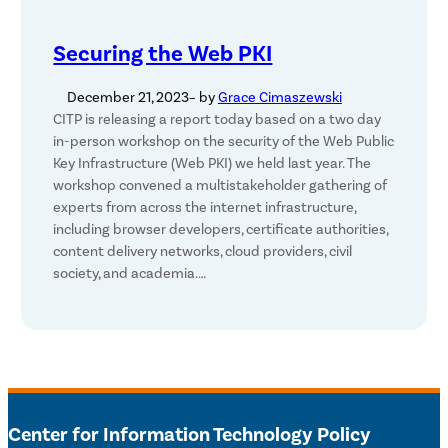
Securing the Web PKI
December 21, 2023
– by
Grace Cimaszewski
CITP is releasing a report today based on a two day
in-person workshop on the security of the Web Public
Key Infrastructure (Web PKI) we held last year. The
workshop convened a multistakeholder gathering of
experts from across the internet infrastructure,
including browser developers, certificate authorities,
content delivery networks, cloud providers, civil
society, and academia.…
Center for Information Technology Policy