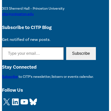
303 Sherrerd Hall – Princeton University
citp@princeton.edu
Subscribe to CITP Blog
Get notified of new posts.
Type your email…
Subscribe
Stay Connected
Subscribe
to CITP’s newsletter, listserv or events calendar.
Follow Us
X
LinkedIn
YouTube
Bluesky