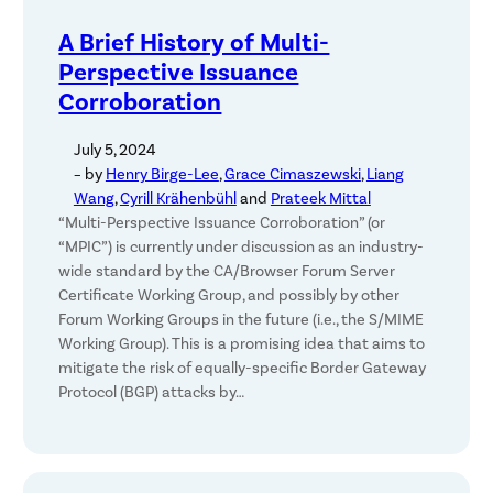
A Brief History of Multi-
Perspective Issuance
Corroboration
July 5, 2024
– by
Henry Birge-Lee
,
Grace Cimaszewski
,
Liang
Wang
,
Cyrill Krähenbühl
and
Prateek Mittal
“Multi-Perspective Issuance Corroboration” (or
“MPIC”) is currently under discussion as an industry-
wide standard by the CA/Browser Forum Server
Certificate Working Group, and possibly by other
Forum Working Groups in the future (i.e., the S/MIME
Working Group). This is a promising idea that aims to
mitigate the risk of equally-specific Border Gateway
Protocol (BGP) attacks by…