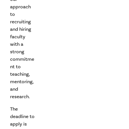
approach
to
recruiting
and hiring
faculty
with a
strong
commitme
nt to
teaching,
mentoring,
and
research.
The
deadline to
apply is