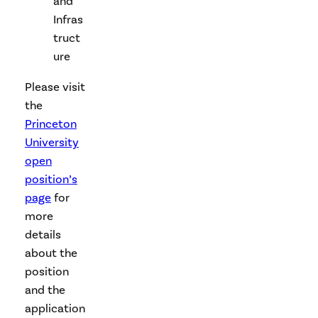
and
Infras
truct
ure
Please visit
the
Princeton
University
open
position’s
page
for
more
details
about the
position
and the
application