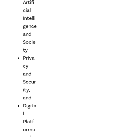
Artifi
cial
Intelli
gence
and
Socie
ty
Priva
cy
and
Secur
ity,
and
Digita
l
Platf
orms