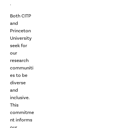
.
Both CITP
and
Princeton
University
seek for
our
research
communiti
es to be
diverse
and
inclusive.
This
commitme
nt informs
our