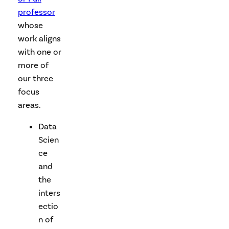
professor
whose
work aligns
with one or
more of
our three
focus
areas.
Data
Scien
ce
and
the
inters
ectio
n of