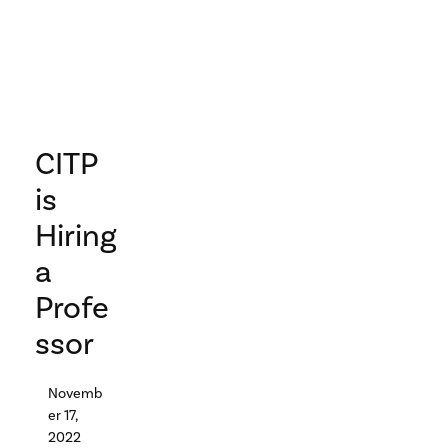
CITP
is
Hiring
a
Profe
ssor
Novemb
er 17,
2022