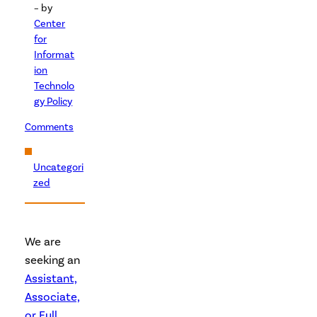
– by
Center
for
Informat
ion
Technolo
gy Policy
Comments
Uncategori
zed
We are
seeking an
Assistant,
Associate,
or Full