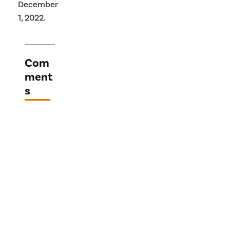
December
1, 2022.
Com
ment
s
Lea
ve a
Repl
y
Your