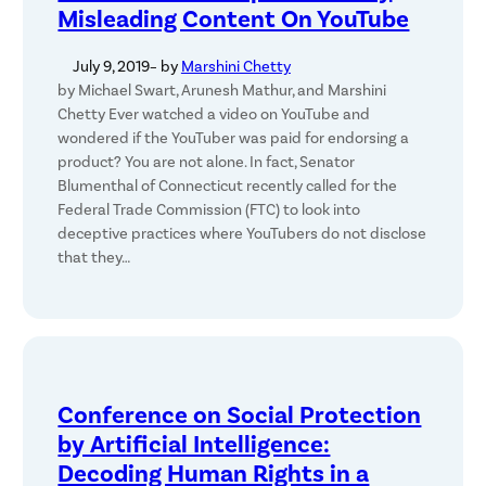
Misleading Content On YouTube
July 9, 2019
– by
Marshini Chetty
by Michael Swart, Arunesh Mathur, and Marshini
Chetty Ever watched a video on YouTube and
wondered if the YouTuber was paid for endorsing a
product? You are not alone. In fact, Senator
Blumenthal of Connecticut recently called for the
Federal Trade Commission (FTC) to look into
deceptive practices where YouTubers do not disclose
that they…
Conference on Social Protection
by Artificial Intelligence:
Decoding Human Rights in a