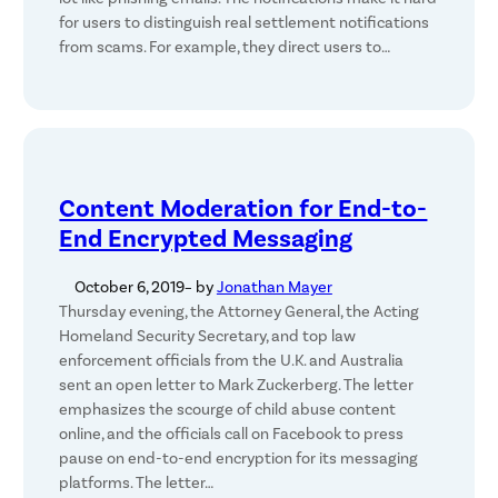
for users to distinguish real settlement notifications
from scams. For example, they direct users to…
Content Moderation for End-to-
End Encrypted Messaging
October 6, 2019
– by
Jonathan Mayer
Thursday evening, the Attorney General, the Acting
Homeland Security Secretary, and top law
enforcement officials from the U.K. and Australia
sent an open letter to Mark Zuckerberg. The letter
emphasizes the scourge of child abuse content
online, and the officials call on Facebook to press
pause on end-to-end encryption for its messaging
platforms. The letter…