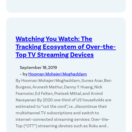
Watching You Watch: The
Tracking Ecosystem of Over-the-
Top TV Streaming Devices
September 18, 2019
– by
Hooman Mohajeri Moghaddam
By Hooman Mohajeri Moghaddam, Gunes Acar, Ben
Burgess, Arunesh Mathur, Danny Y. Huang, Nick
Feamster, Ed Felten, Prateek Mittal, and Arvind
Narayanan By 2020 one third of US households are
estimated to “cut the cord”, i.e., discontinue their
multichannel TV subscriptions and switch to
internet-connected streaming services. Over-the-
Top (“OTT”) streaming devices such as Roku and…