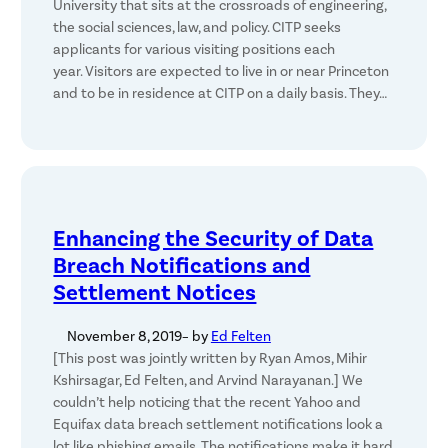
University that sits at the crossroads of engineering,
the social sciences, law, and policy. CITP seeks
applicants for various visiting positions each
year. Visitors are expected to live in or near Princeton
and to be in residence at CITP on a daily basis. They…
Enhancing the Security of Data
Breach Notifications and
Settlement Notices
November 8, 2019
– by
Ed Felten
[This post was jointly written by Ryan Amos, Mihir
Kshirsagar, Ed Felten, and Arvind Narayanan.] We
couldn’t help noticing that the recent Yahoo and
Equifax data breach settlement notifications look a
lot like phishing emails. The notifications make it hard