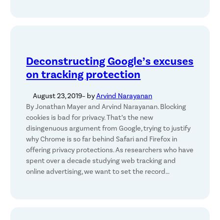
Deconstructing Google’s excuses
on tracking protection
August 23, 2019
– by
Arvind Narayanan
By Jonathan Mayer and Arvind Narayanan. Blocking
cookies is bad for privacy. That’s the new
disingenuous argument from Google, trying to justify
why Chrome is so far behind Safari and Firefox in
offering privacy protections. As researchers who have
spent over a decade studying web tracking and
online advertising, we want to set the record…