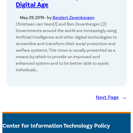
Digital Age
May 29, 2019
– by
Bendert Zevenbergen
Christiaan van Veen[1] and Ben Zevenbergen [2]
Governments around the world are increasingly using
Artificial Intelligence and other digital technologies to
streamline and transform their social protection and
welfare systems. This move is usually presented as a
means by which to provide an improved and
enhanced system and to be better able to assist
individuals…
Next Page
→
Center for Information Technology Policy