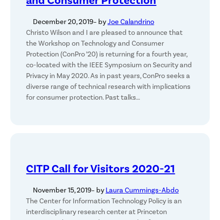
and Consumer Protection
December 20, 2019
– by
Joe Calandrino
Christo Wilson and I are pleased to announce that
the Workshop on Technology and Consumer
Protection (ConPro ’20) is returning for a fourth year,
co-located with the IEEE Symposium on Security and
Privacy in May 2020. As in past years, ConPro seeks a
diverse range of technical research with implications
for consumer protection. Past talks…
CITP Call for Visitors 2020-21
November 15, 2019
– by
Laura Cummings-Abdo
The Center for Information Technology Policy is an
interdisciplinary research center at Princeton