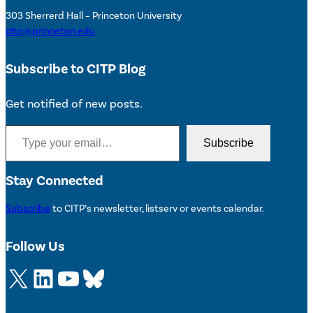
303 Sherrerd Hall – Princeton University
citp@princeton.edu
Subscribe to CITP Blog
Get notified of new posts.
Type your email…
Subscribe
Stay Connected
Subscribe
to CITP’s newsletter, listserv or events calendar.
Follow Us
X
LinkedIn
YouTube
Bluesky