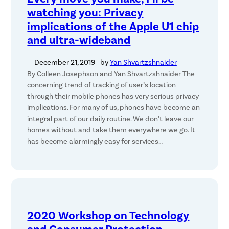
watching you: Privacy
implications of the Apple U1 chip
and ultra-wideband
December 21, 2019
– by
Yan Shvartzshnaider
By Colleen Josephson and Yan Shvartzshnaider The
concerning trend of tracking of user’s location
through their mobile phones has very serious privacy
implications. For many of us, phones have become an
integral part of our daily routine. We don’t leave our
homes without and take them everywhere we go. It
has become alarmingly easy for services…
2020 Workshop on Technology