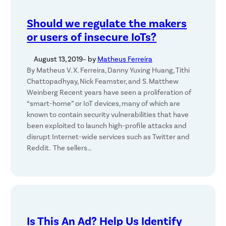
Should we regulate the makers
or users of insecure IoTs?
August 13, 2019
– by
Matheus Ferreira
By Matheus V. X. Ferreira, Danny Yuxing Huang, Tithi
Chattopadhyay, Nick Feamster, and S. Matthew
Weinberg Recent years have seen a proliferation of
“smart-home” or IoT devices, many of which are
known to contain security vulnerabilities that have
been exploited to launch high-profile attacks and
disrupt Internet-wide services such as Twitter and
Reddit. The sellers…
Is This An Ad? Help Us Identify