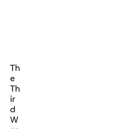
Th
e
Th
ir
d
W