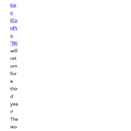
tio
n
(Co
nPr
o
’19)
will
ret
urn
for
a
thir
d
yea
r!
The
wo