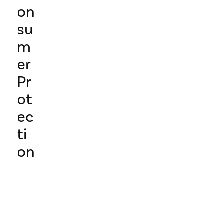
on
su
m
er
Pr
ot
ec
ti
on