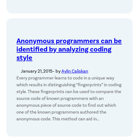
Anonymous programmers can be
identified by analyzing coding
style
January 21, 2015
– by
Aylin Caliskan
Every programmer learns to code in a unique way
which results in distinguishing “fingerprints” in coding
style. These fingerprints can be used to compare the
source code of known programmers with an
anonymous piece of source code to find out which
one of the known programmers authored the
anonymous code. This method can aid in…