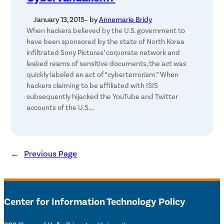
January 13, 2015
– by
Annemarie Bridy
When hackers believed by the U.S. government to
have been sponsored by the state of North Korea
infiltrated Sony Pictures’ corporate network and
leaked reams of sensitive documents, the act was
quickly labeled an act of “cyberterrorism.” When
hackers claiming to be affiliated with ISIS
subsequently hijacked the YouTube and Twitter
accounts of the U.S.…
←
Previous Page
Center for Information Technology Policy