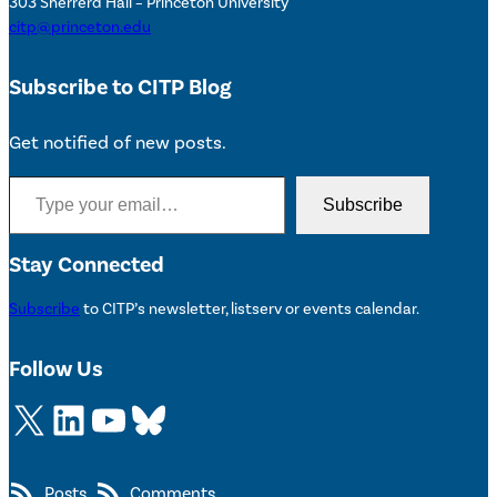
303 Sherrerd Hall – Princeton University
citp@princeton.edu
Subscribe to CITP Blog
Get notified of new posts.
Type your email…
Subscribe
Stay Connected
Subscribe
to CITP’s newsletter, listserv or events calendar.
Follow Us
X
LinkedIn
YouTube
Bluesky
Posts
Comments