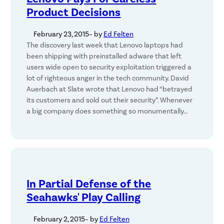
Product Decisions
February 23, 2015
– by
Ed Felten
The discovery last week that Lenovo laptops had
been shipping with preinstalled adware that left
users wide open to security exploitation triggered a
lot of righteous anger in the tech community. David
Auerbach at Slate wrote that Lenovo had “betrayed
its customers and sold out their security”. Whenever
a big company does something so monumentally…
In Partial Defense of the
Seahawks' Play Calling
February 2, 2015
– by
Ed Felten