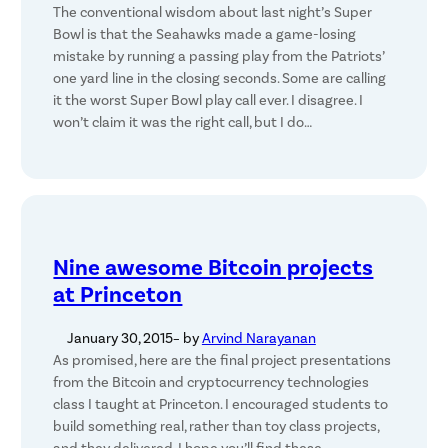
The conventional wisdom about last night’s Super
Bowl is that the Seahawks made a game-losing
mistake by running a passing play from the Patriots’
one yard line in the closing seconds. Some are calling
it the worst Super Bowl play call ever. I disagree. I
won’t claim it was the right call, but I do…
Nine awesome Bitcoin projects
at Princeton
January 30, 2015
– by
Arvind Narayanan
As promised, here are the final project presentations
from the Bitcoin and cryptocurrency technologies
class I taught at Princeton. I encouraged students to
build something real, rather than toy class projects,