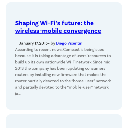
Shaping Wi-Fi’s future: the
wireless-mobile convergence
January 17, 2015
– by
Diego Vicentin
According to recent news, Comcast is being sued
because it is taking advantage of users’ resources to
build up its own nationwide Wi-Fi network. Since mid-
2013 the company has been updating consumers’
routers by installing new firmware that makes the
router partially devoted to the “home-user” network
and partially devoted to the “mobile-user” network
(a…