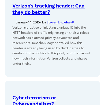
Verizon's tracking header: Can
they do better?
January 14, 2015
– by
Steven Englehardt
Verizon’s practice of injecting a unique ID into the
HTTP headers of traffic originating on their wireless
network has alarmed privacy advocates and
researchers. Jonathan Mayer detailed how this
header is already being used by third-parties to
create zombie cookies. In this post, I summarize just
how much information Verizon collects and shares
under their…
Cyberterrorism or
Cybervandalism?