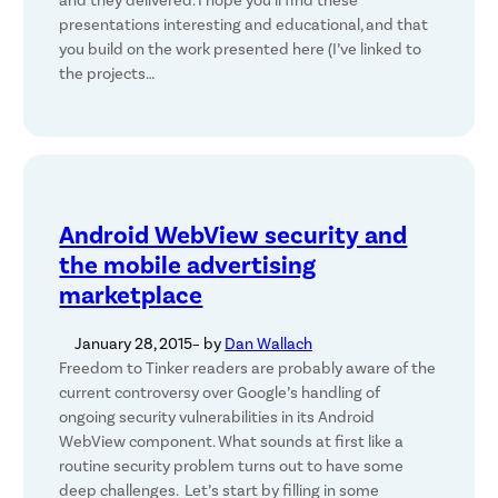
and they delivered. I hope you’ll find these
presentations interesting and educational, and that
you build on the work presented here (I’ve linked to
the projects…
Android WebView security and
the mobile advertising
marketplace
January 28, 2015
– by
Dan Wallach
Freedom to Tinker readers are probably aware of the
current controversy over Google’s handling of
ongoing security vulnerabilities in its Android
WebView component. What sounds at first like a
routine security problem turns out to have some
deep challenges. Let’s start by filling in some