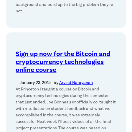
background and build up to the big problem they’re
not…
Sign up now for the Bitcoin and
cryptocurrency technologies
online course
January 23, 2015
– by
Arvind Narayanan
At Princeton I taught a course on Bitcoin and
cryptocurrency technologies during the semester
that just ended. Joe Bonneau unofficially co-taught it
with me. Based on student feedback and what we
accomplished in the course, it was extremely
successful. Next week I’ll post videos of all the final
project presentations. The course was based on…