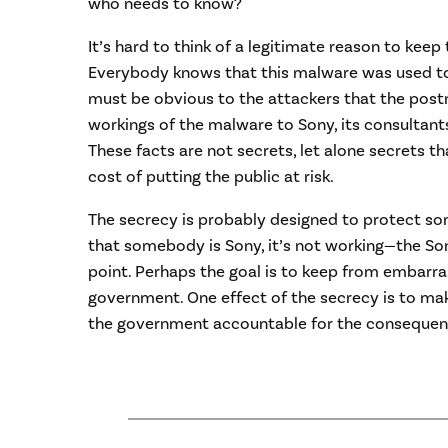
who needs to know?
It’s hard to think of a legitimate reason to keep
Everybody knows that this malware was used to 
must be obvious to the attackers that the post
workings of the malware to Sony, its consultant
These facts are not secrets, let alone secrets t
cost of putting the public at risk.
The secrecy is probably designed to protect s
that somebody is Sony, it’s not working—the Son
point. Perhaps the goal is to keep from embarr
government. One effect of the secrecy is to make
the government accountable for the consequence