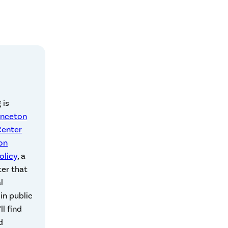
 is
inceton
Center
on
olicy
, a
ter that
l
in public
ll find
d