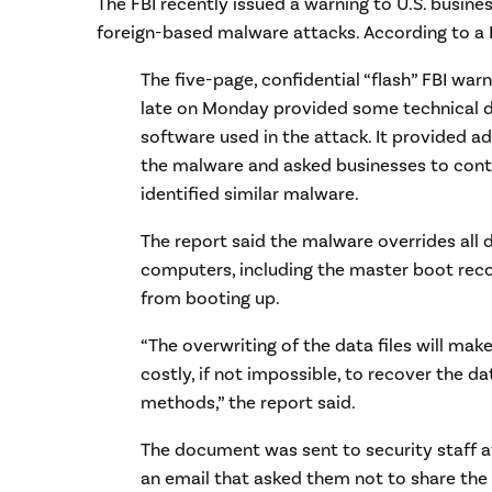
The FBI recently issued a warning to U.S. busine
foreign-based malware attacks. According to a
The five-page, confidential “flash” FBI war
late on Monday provided some technical d
software used in the attack. It provided a
the malware and asked businesses to conta
identified similar malware.
The report said the malware overrides all 
computers, including the master boot rec
from booting up.
“The overwriting of the data files will make
costly, if not impossible, to recover the d
methods,” the report said.
The document was sent to security staff a
an email that asked them not to share the