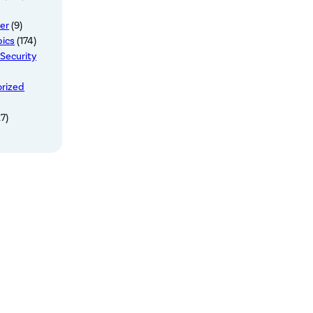
er
(9)
pics
(174)
 Security
rized
7)