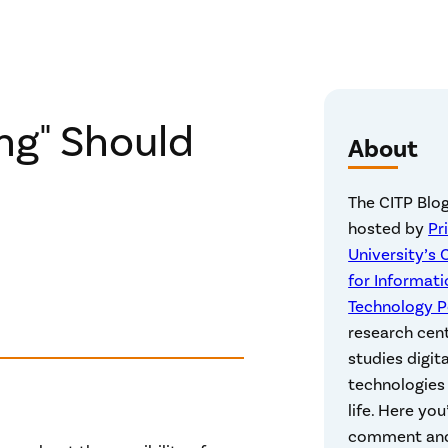
ng" Should
About
The CITP Blog
hosted by
Pr
University’s 
for Informati
Technology P
research cen
studies digita
technologies 
life. Here you’
comment an