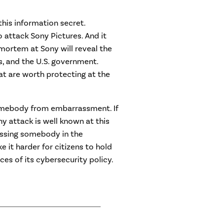
 this information secret.
attack Sony Pictures. And it
mortem at Sony will reveal the
s, and the U.S. government.
hat are worth protecting at the
omebody from embarrassment. If
y attack is well known at this
assing somebody in the
 it harder for citizens to hold
s of its cybersecurity policy.