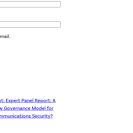
mail.
xt:
Expert Panel Report: A
w Governance Model for
mmunications Security?
→