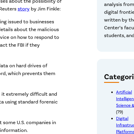
sses about the possibility of
analysis from
 Reuters
story
by Jim Finkle:
digital frontie
written by th
ning issued to businesses
Center’s facu
etails about the malicious
students, and
dvice on how to respond to
ct the FBI if they
data on hard drives of
ord, which prevents them
Categori
Artificial
 it extremely difficult and
Intellige
ata using standard forensic
Science &
(79)
Digital
t some U.S. companies in
Infrastru
 information.
Platform