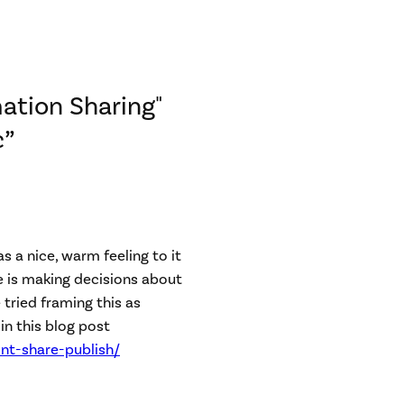
ation Sharing"
c”
as a nice, warm feeling to it
e is making decisions about
 tried framing this as
in this blog post
nt-share-publish/