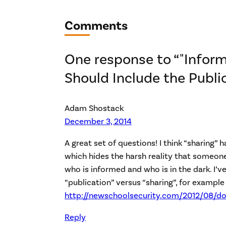
Comments
One response to “"Inform
Should Include the Publi
Adam Shostack
December 3, 2014
A great set of questions! I think “sharing” h
which hides the harsh reality that someon
who is informed and who is in the dark. I’ve
“publication” versus “sharing”, for example 
http://newschoolsecurity.com/2012/08/do
Reply