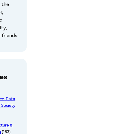
 the
r,
e
lty,
 friends.
es
nce, Data
 Society
cture &
s
(163)