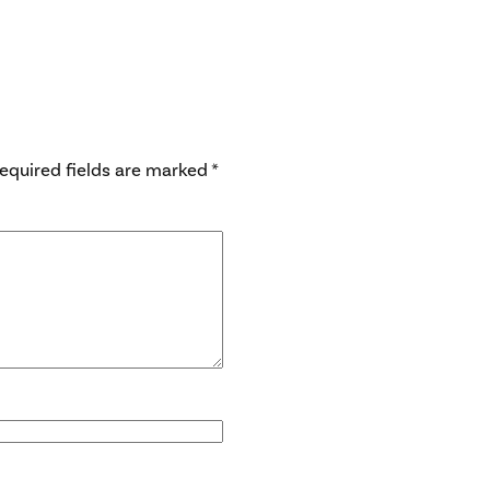
equired fields are marked
*