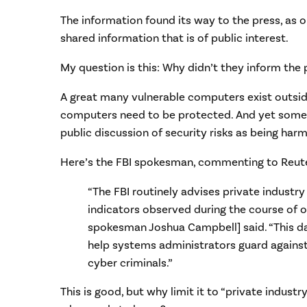
The information found its way to the press, as 
shared information that is of public interest.
My question is this: Why didn’t they inform the 
A great many vulnerable computers exist outsi
computers need to be protected. And yet some
public discussion of security risks as being harmfu
Here’s the FBI spokesman, commenting to Reute
“The FBI routinely advises private industry
indicators observed during the course of ou
spokesman Joshua Campbell] said. “This da
help systems administrators guard against
cyber criminals.”
This is good, but why limit it to “private indus