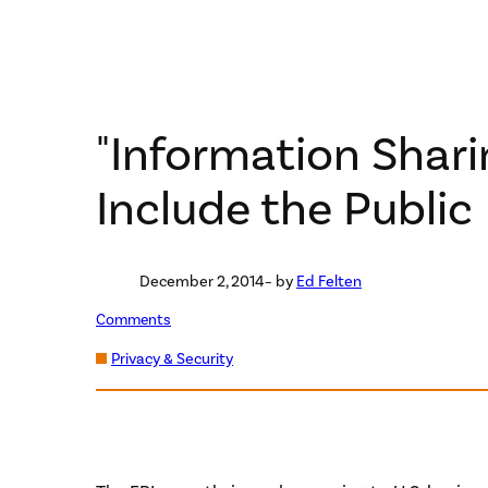
"Information Shari
Include the Public
December 2, 2014
– by
Ed Felten
Comments
Privacy & Security