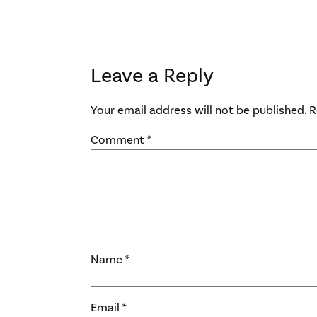
Leave a Reply
Your email address will not be published.
R
Comment
*
Name
*
Email
*