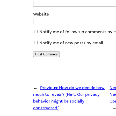
Website
Notify me of follow-up comments by e
Notify me of new posts by email.
←
Previous:
How do we decide how
Ne
much to reveal? (Hint: Our privacy
Ne
behavior might be socially
Co
constructed.)