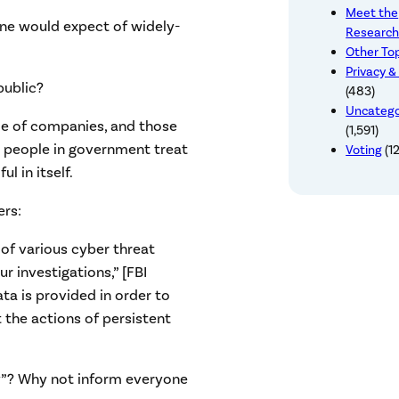
Meet the
one would expect of widely-
Research
Other To
Privacy &
public?
(483)
Uncatego
de of companies, and those
(1,591)
 people in government treat
Voting
(12
l in itself.
rs:
 of various cyber threat
r investigations,” [FBI
ta is provided in order to
 the actions of persistent
try”? Why not inform everyone