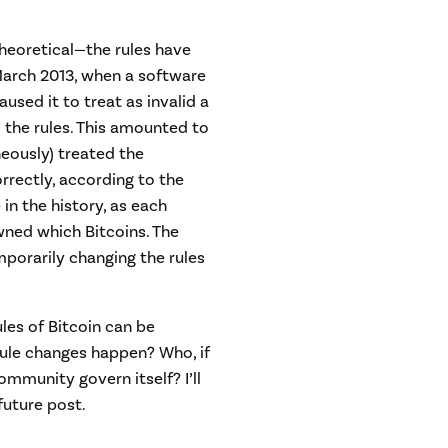
 theoretical—the rules have
March 2013, when a software
aused it to treat as invalid a
 the rules. This amounted to
eously) treated the
orrectly, according to the
e in the history, as each
wned which Bitcoins. The
orarily changing the rules
ules of Bitcoin can be
ule changes happen? Who, if
ommunity govern itself? I’ll
future post.