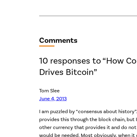
Comments
10 responses to “How C
Drives Bitcoin”
Tom Slee
June 4, 2013
I am puzzled by “consensus about history”.
provides this through the block chain, but
other currency that provides it and do no
would be needed. Most obviously, when it