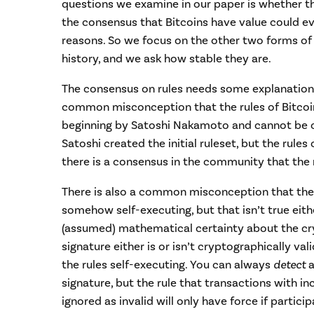
questions we examine in our paper is whether t
the consensus that Bitcoins have value could e
reasons. So we focus on the other two forms of
history, and we ask how stable they are.
The consensus on rules needs some explanation,
common misconception that the rules of Bitcoi
beginning by Satoshi Nakamoto and cannot be ch
Satoshi created the initial ruleset, but the rules
there is a consensus in the community that the 
There is also a common misconception that the r
somehow self-executing, but that isn’t true eithe
(assumed) mathematical certainty about the cr
signature either is or isn’t cryptographically va
the rules self-executing. You can always
detect
a
signature, but the rule that transactions with i
ignored as invalid will only have force if partic