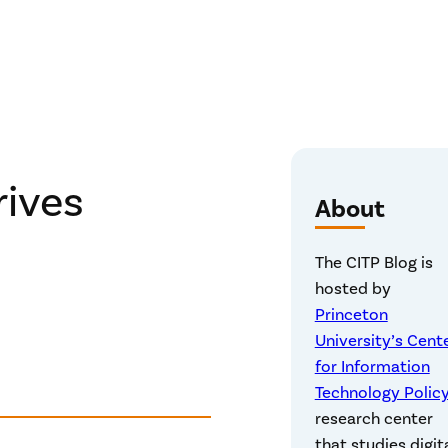
ives
About
The CITP Blog is
hosted by
Princeton
University’s Cent
for Information
Technology Polic
research center
that studies digit