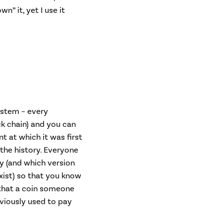
” it, yet I use it
system – every
ock chain) and you can
t at which it was first
 the history. Everyone
ry (and which version
exist) so that you know
that a coin someone
eviously used to pay