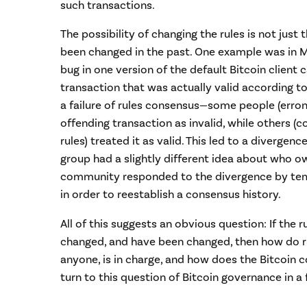
such transactions.
The possibility of changing the rules is not just
been changed in the past. One example was in 
bug in one version of the default Bitcoin client c
transaction that was actually valid according to
a failure of rules consensus—some people (erron
offending transaction as invalid, while others (c
rules) treated it as valid. This led to a divergenc
group had a slightly different idea about who o
community responded to the divergence by temp
in order to reestablish a consensus history.
All of this suggests an obvious question: If the r
changed, and have been changed, then how do r
anyone, is in charge, and how does the Bitcoin c
turn to this question of Bitcoin governance in a 