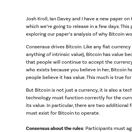
Josh Kroll, Ian Davey and I have a new paper on 
which we’re going to release in a few days. This po
exploring our paper’s analysis of why Bitcoin wo
Consensus drives Bitcoin. Like any fiat currency
anything of intrinsic value), Bitcoin has value b
that people will continue to accept the currency
who exists because you believe in her, Bitcoin 
people believe it has value. This much is true for 
But Bitcoin is not just a currency, it is also a 
technology must function correctly for the curr
its value. In particular, there are two additiona
must exist for Bitcoin to operate.
Consensus about the rules
: Participants must ag