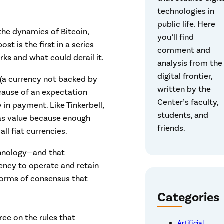
technologies in
public life. Here
the dynamics of Bitcoin,
you’ll find
st is the first in a series
comment and
rks and what could derail it.
analysis from the
digital frontier,
 (a currency not backed by
written by the
ecause of an expectation
Center’s faculty,
 in payment. Like Tinkerbell,
students, and
has value because enough
friends.
all fiat currencies.
technology—and that
ency to operate and retain
l forms of consensus that
Categories
ree on the rules that
Artificial