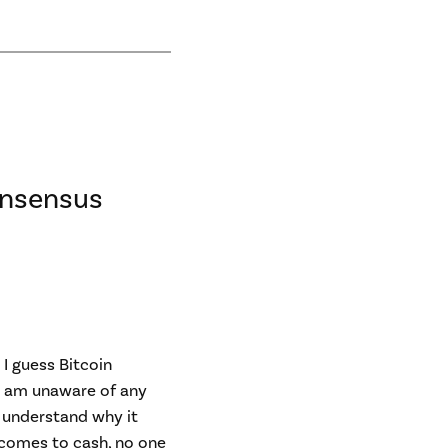
onsensus
 I guess Bitcoin
 I am unaware of any
t understand why it
 comes to cash, no one