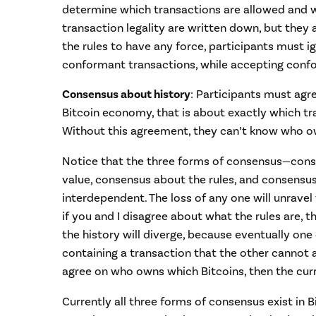
determine which transactions are allowed and wh
transaction legality are written down, but they a
the rules to have any force, participants must i
conformant transactions, while accepting conf
Consensus about history
: Participants must agr
Bitcoin economy, that is about exactly which t
Without this agreement, they can’t know who o
Notice that the three forms of consensus—cons
value, consensus about the rules, and consensu
interdependent. The loss of any one will unravel
if you and I disagree about what the rules are, t
the history will diverge, because eventually one o
containing a transaction that the other cannot a
agree on who owns which Bitcoins, then the curre
Currently all three forms of consensus exist in B