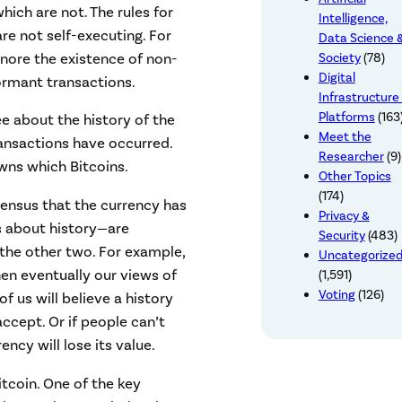
ich are not. The rules for
Intelligence,
re not self-executing. For
Data Science 
gnore the existence of non-
Society
(78)
Digital
ormant transactions.
Infrastructure
Platforms
(163
ee about the history of the
Meet the
ransactions have occurred.
Researcher
(9)
wns which Bitcoins.
Other Topics
(174)
ensus that the currency has
Privacy &
s about history—are
Security
(483)
 the other two. For example,
Uncategorize
hen eventually our views of
(1,591)
Voting
(126)
f us will believe a history
ccept. Or if people can’t
ncy will lose its value.
itcoin. One of the key