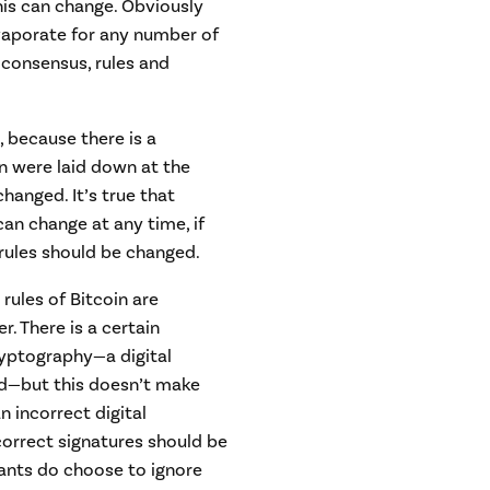
his can change. Obviously
vaporate for any number of
 consensus, rules and
 because there is a
n were laid down at the
anged. It’s true that
 can change at any time, if
rules should be changed.
ules of Bitcoin are
r. There is a certain
yptography—a digital
lid—but this doesn’t make
n incorrect digital
ncorrect signatures should be
ipants do choose to ignore