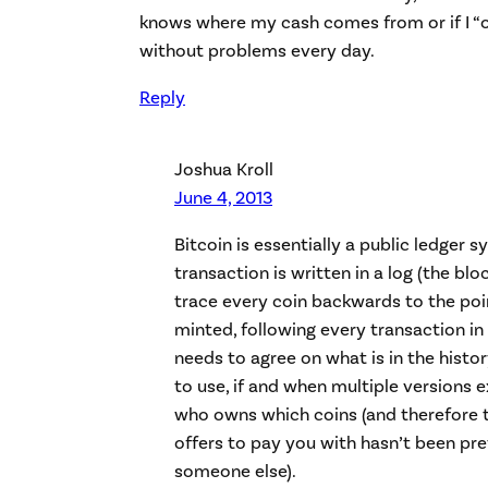
knows where my cash comes from or if I “own
without problems every day.
Reply
Joshua Kroll
June 4, 2013
Bitcoin is essentially a public ledger 
transaction is written in a log (the bl
trace every coin backwards to the poin
minted, following every transaction in
needs to agree on what is in the histo
to use, if and when multiple versions 
who owns which coins (and therefore 
offers to pay you with hasn’t been pr
someone else).