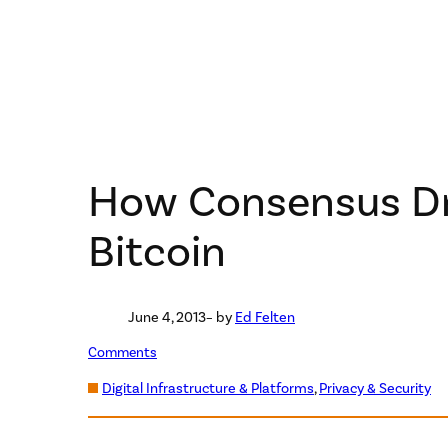
How Consensus Dr
Bitcoin
June 4, 2013
– by
Ed Felten
Comments
Digital Infrastructure & Platforms
, 
Privacy & Security