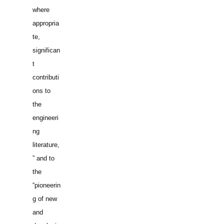
where
appropria
te,
significan
t
contributi
ons to
the
engineeri
ng
literature,
” and to
the
“pioneerin
g of new
and