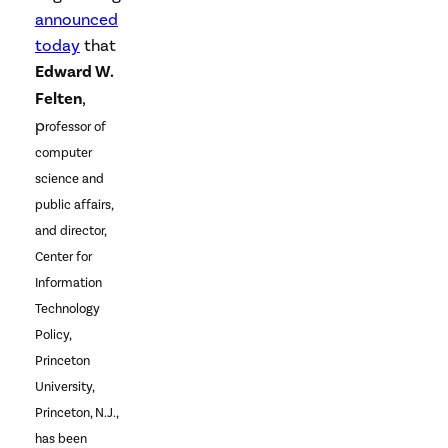
announced
today
that
Edward W.
Felten
,
p
rofessor of
computer
science and
public affairs,
and director,
Center for
Information
Technology
Policy,
Princeton
University,
Princeton, N.J.,
has been