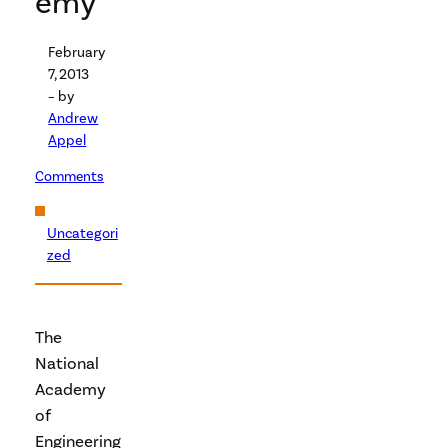
emy
February
7, 2013
– by
Andrew
Appel
Comments
Uncategori
zed
The
National
Academy
of
Engineering