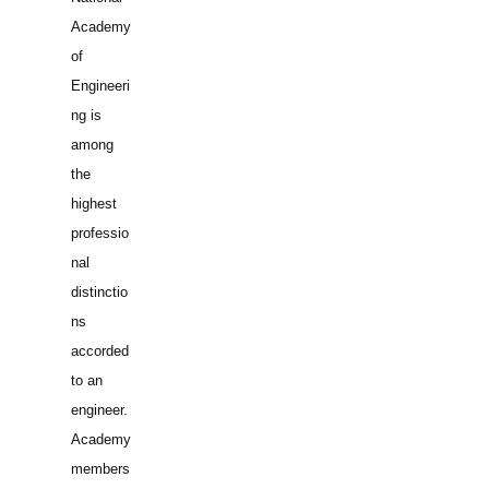
Academy
of
Engineeri
ng is
among
the
highest
professio
nal
distinctio
ns
accorded
to an
engineer.
Academy
members