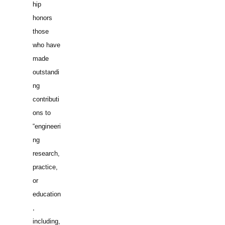
hip
honors
those
who have
made
outstandi
ng
contributi
ons to
“engineeri
ng
research,
practice,
or
education
,
including,