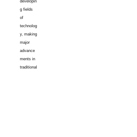
developin
g fields
of
technolog
y, making
major
advance
ments in
traditional
fields of
engineeri
ng, or
developin
g/implem
enting
innovativ
e