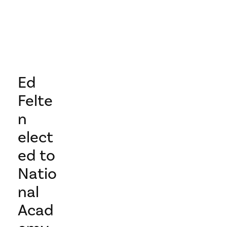
Ed
Felte
n
elect
ed to
Natio
nal
Acad