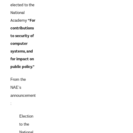
elected to the
National
Academy
“For
contributions
to security of
computer
systems, and
for impact on
public policy.”
From the
NAE’s
announcement
:
Election
to the
National