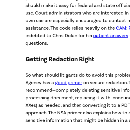
should make it easy for federal and state officia
use. Court administrators who are interested in 
own use are especially encouraged to contact 
assistance. The code relies heavily on the
CAM::
indebted to Chris Dolan for his
patient answers
questions.
Getting Redaction Right
So what should litigants do to avoid this probl
Agency has a
good primer
on secure redaction.
recommend—completely deleting sensitive infor
processing document, replacing it with innocuous 
XXes) as needed, and
then
converting it to a PDF
approach. The NSA primer also explains how to c
sensitive information that might be hidden in 