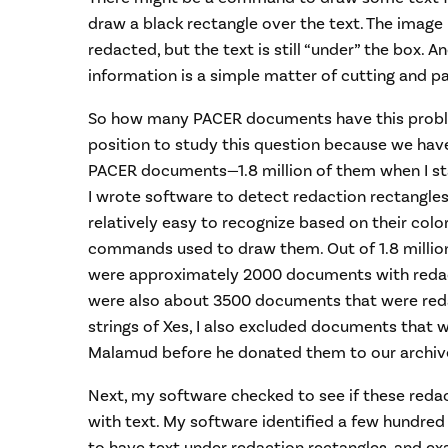
draw a black rectangle over the text. The imag
redacted, but the text is still “under” the box. A
information is a simple matter of cutting and pa
So how many PACER documents have this probl
position to study this question because we have
PACER documents—1.8 million of them when I sta
I wrote software to detect redaction rectangles
relatively easy to recognize based on their color
commands used to draw them. Out of 1.8 milli
were approximately 2000 documents with redact
were also about 3500 documents that were reda
strings of Xes, I also excluded documents that 
Malamud before he donated them to our archive
Next, my software checked to see if these reda
with text. My software identified a few hundr