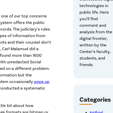
technologies in
public life. Here
, one of our top concerns
you’ll find
system offers the public
comment and
cords. The judiciary’s rules
analysis from the
ypes of information from
digital frontier,
nts and their counsel don’t
written by the
, Carl Malamud did a
Center’s faculty,
found more than 1600
students, and
ith unredacted Social
friends.
ed on a different problem:
formation but the
oblem occasionally
pops up
s conducted a systematic
Categories
ttle bit about how
age formats are bitmap or
Artificial