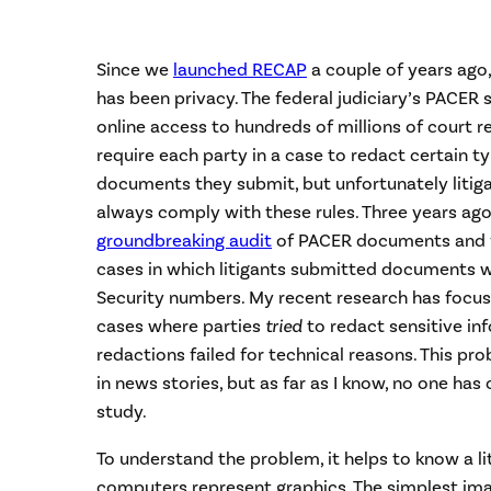
Since we
launched RECAP
a couple of years ago
has been privacy. The federal judiciary’s PACER 
online access to hundreds of millions of court re
require each party in a case to redact certain t
documents they submit, but unfortunately litiga
always comply with these rules. Three years ago
groundbreaking audit
of PACER documents and 
cases in which litigants submitted documents w
Security numbers. My recent research has focus
cases where parties
tried
to redact sensitive in
redactions failed for technical reasons. This pr
in news stories, but as far as I know, no one ha
study.
To understand the problem, it helps to know a li
computers represent graphics. The simplest im