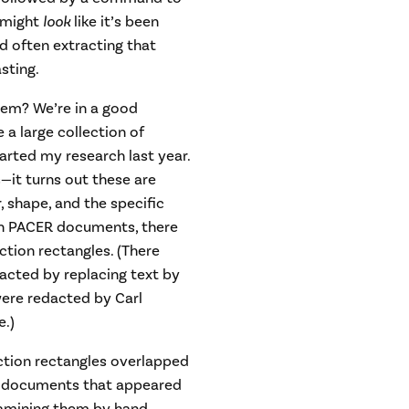
e might
look
like it’s been
nd often extracting that
sting.
em? We’re in a good
 a large collection of
rted my research last year.
—it turns out these are
, shape, and the specific
on PACER documents, there
ion rectangles. (There
cted by replacing text by
were redacted by Carl
.)
ction rectangles overlapped
ed documents that appeared