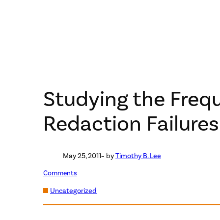
Studying the Freq
Redaction Failure
May 25, 2011
– by
Timothy B. Lee
Comments
Uncategorized