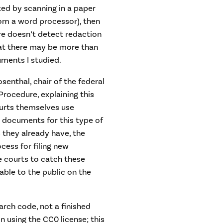
ated by scanning in a paper
om a word processor), then
are doesn’t detect redaction
hat there may be more than
uments I studied.
senthal, chair of the federal
Procedure, explaining this
ourts themselves use
 documents for this type of
 they already have, the
cess for filing new
e courts to catch these
ble to the public on the
arch code, not a finished
n using the CC0 license; this