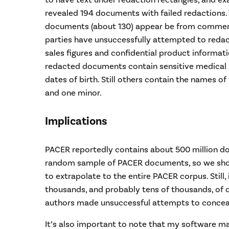
to have text under redaction rectangles, and e
revealed 194 documents with failed redactions. 
documents (about 130) appear be from commercia
parties have unsuccessfully attempted to redac
sales figures and confidential product informat
redacted documents contain sensitive medical 
dates of birth. Still others contain the names of w
and one minor.
Implications
PACER reportedly contains about 500 million d
random sample of PACER documents, so we shou
to extrapolate to the entire PACER corpus. Still, 
thousands, and probably tens of thousands, o
authors made unsuccessful attempts to conceal
It’s also important to note that my software m