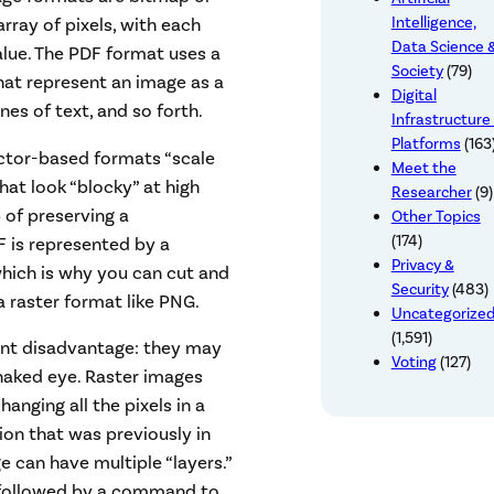
Intelligence,
rray of pixels, with each
Data Science 
alue. The PDF format uses a
Society
(79)
hat represent an image as a
Digital
nes of text, and so forth.
Infrastructure
Platforms
(163
ctor-based formats “scale
Meet the
that look “blocky” at high
Researcher
(9)
 of preserving a
Other Topics
(174)
F is represented by a
Privacy &
hich is why you can cut and
Security
(483)
 raster format like PNG.
Uncategorize
(1,591)
ant disadvantage: they may
Voting
(127)
 naked eye. Raster images
anging all the pixels in a
ion that was previously in
 can have multiple “layers.”
followed by a command to