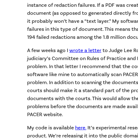
instance of redaction failures. If a PDF was cre
document (as opposed to generated directly fr
it probably won’t have a “text layer.” My softw
failures in this type of document. This means t
194 failed redactions among the 1.8 million doc
A few weeks ago I
wrote a letter
to Judge Lee Ro
judiciary’s Committee on Rules of Practice and 
problem. In that letter I recommend that the c
software like mine to automatically scan PACER
problem. In addition to scanning the documents
courts should make it a standard part of the pro
documents with the courts. This would allow th
problems before the documents are made availa
PACER website.
My code is available
here.
It’s experimental rese
product. We’re releasing it into the public domai