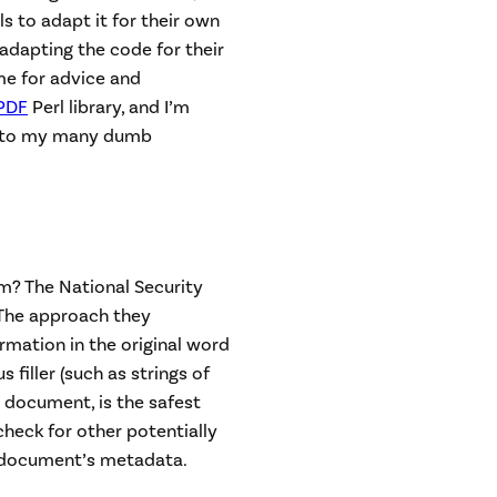
ls to adapt it for their own
adapting the code for their
me for advice and
PDF
Perl library, and I’m
to my many dumb
em? The National Security
 The approach they
mation in the original word
filler (such as strings of
 document, is the safest
heck for other potentially
a document’s metadata.