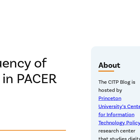
uency of
About
s in PACER
The CITP Blog is
hosted by
Princeton
University’s Cent
for Information
Technology Polic
research center
that studies digit