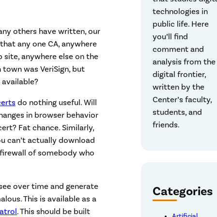
technologies in
public life. Here
ny others have written, our
you’ll find
w that any one CA, anywhere
comment and
b site, anywhere else on the
analysis from the
n town was VeriSign, but
digital frontier,
 available?
written by the
Center’s faculty,
certs
do nothing useful. Will
students, and
 changes in browser behavior
friends.
rt? Fat chance. Similarly,
ou can’t actually download
e firewall of somebody who
u see over time and generate
Categories
ous. This is available as a
atrol
. This should be built
Artificial