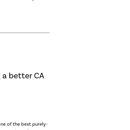
 a better CA
one of the best purely-