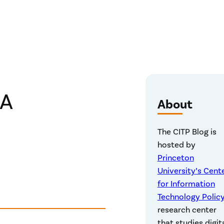
CA
About
The CITP Blog is
hosted by
Princeton
University’s Cent
for Information
Technology Polic
research center
that studies digit