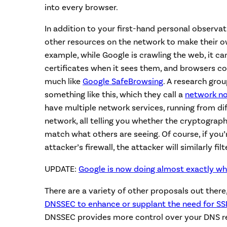
into every browser.
In addition to your first-hand personal observa
other resources on the network to make their 
example, while Google is crawling the web, it ca
certificates when it sees them, and browsers co
much like
Google SafeBrowsing
. A research gro
something like this, which they call a
network no
have multiple network services, running from dif
network, all telling you whether the cryptograph
match what others are seeing. Of course, if you’
attacker’s firewall, the attacker will similarly filt
UPDATE:
Google is now doing almost exactly wh
There are a variety of other proposals out there
DNSSEC to enhance or supplant the need for SSL
DNSSEC provides more control over your DNS rec