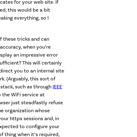
ates for your web site. If
, this would be a bit
eaking everything, so I
f these tricks and can
 accuracy, when you’re
isplay an impressive error
fficient? This will certainly
irect you to an internal site
. (Arguably, this sort of
 stack, such as through
IEEE
 the WiFi service at
wser just steadfastly refuse
one organization whose
 your https sessions and, in
 expected to configure your
f thing when it’s required,