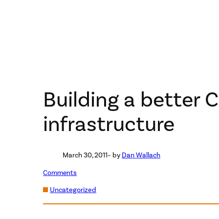
Building a better 
infrastructure
March 30, 2011
– by
Dan Wallach
Comments
Uncategorized