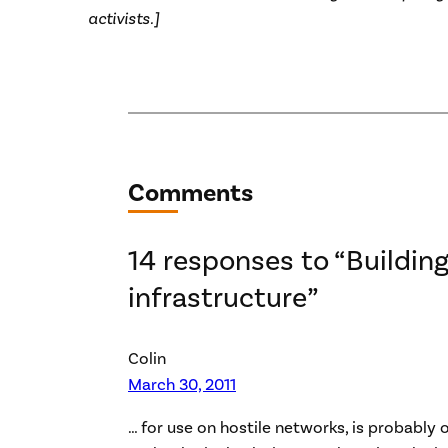
activists.]
Comments
14 responses to “Building
infrastructure”
Colin
March 30, 2011
… for use on hostile networks, is probably 