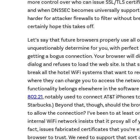
more control over who can issue SSL/TLS certific
and when DNSSEC becomes universally supported
harder for attacker firewalls to filter without br
certainly hope this takes off.
Let’s say that future browsers properly use all o
unquestionably determine for you, with perfect
getting a bogus connection. Your browser will d
dialog and refuses to load the web site. Is that su
break all the hotel WiFi systems that want to red
where they can charge you to access the network
functionality belongs elsewhere in the software
802.21
, notably used to connect AT&T iPhones to
Starbucks.) Beyond that, though, should the bro
to allow the connection? I’ve been to at least 
internal WiFi network insists that it proxy all of
fact, issues fabricated certificates that you’re
browser to trust. We need to support that sort o