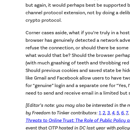
but again, it would perhaps best be supported b
channel protocol extension, not by doing a deli
crypto protocol.
Corner cases aside, what if you’re truly in a ho
browser has genuinely detected a network adve
refuse the connection, or should there be some 
what would that be? Should the browser perhap
(with much gnashing of teeth and throbbing red
Should previous cookies and saved state be hi
like Gmail and Facebook allow users to have t
for “genuine” login and a separate one for “Yes, I’
need to send and receive email in a limited but s
[Editor’s note: you may also be interested in the 
by Freedom to Tinker contributors:
1
,
2
,
3
,
4
,
5
,
6
,
7
,
Threats to Online Trust: The Role of Public Policy 
event that CITP hosted in DC last year with polic