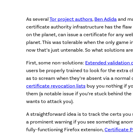
As several
Tor project authors
,
Ben Adida
and ma
certificate authority infrastructure has the fla
on the planet, can issue a certificate for any we
planet. This was tolerable when the only game i
now that’s just untenable. So what solutions are
First, some non-solutions:
Extended validation 
users be properly trained to look for the extra
as to scream when they’re absent via a normal ce
certificate revocation lists
buy you nothing if y
them (a notable issue if you’re stuck behind th
wants to attack you).
A straightforward idea is to track the certs yo
a prominent warning if you see something anomal
fully-functioning Firefox extension,
Certificate P