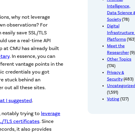
Intelligence,
Data Science 
tions, why not leverage
Society
(78)
own observations? For
Digital
n easily save SSL/TLS
Infrastructure
Platforms
(163
uld use a real-time API
Meet the
up at CMU has already built
Researcher
(9)
tary
. In essence, you can
Other Topics
ferent vantage points in the
(174)
ic credentials you got
Privacy &
Security
(483)
re stuck behind an
Uncategorize
er out all these sites.
(1,591)
Voting
(127)
at I suggested
.
, notably trying to
leverage
/TLS certificates
. Since
ords, it also provides