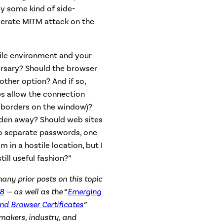
y some kind of side-
berate MITM attack on the
stile environment and your
rsary? Should the browser
other option? And if so,
s allow the connection
 borders on the window)?
dden away? Should web sites
wo separate passwords, one
m in a hostile location, but I
till useful fashion?”
many prior posts on this topic
8
— as well as the “
Emerging
and Browser Certificates
”
ymakers, industry, and