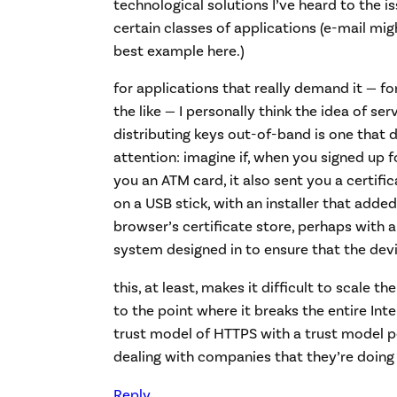
technological solutions I’ve heard to the is
certain classes of applications (e-mail mi
best example here.)
for applications that really demand it — fo
the like — I personally think the idea of se
distributing keys out-of-band is one that
attention: imagine if, when you signed up f
you an ATM card, it also sent you a certific
on a USB stick, with an installer that added
browser’s certificate store, perhaps with 
system designed in to ensure that the dev
this, at least, makes it difficult to scale 
to the point where it breaks the entire Inte
trust model of HTTPS with a trust model p
dealing with companies that they’re doing
Reply