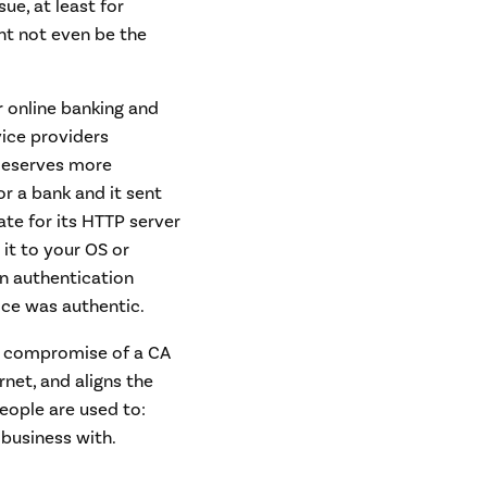
sue, at least for
ght not even be the
r online banking and
rvice providers
 deserves more
or a bank and it sent
ate for its HTTP server
 it to your OS or
an authentication
ice was authentic.
the compromise of a CA
rnet, and aligns the
eople are used to:
 business with.