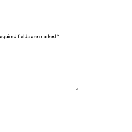
equired fields are marked
*