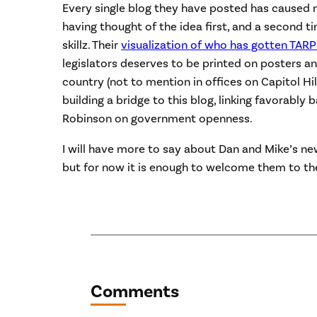
Every single blog they have posted has caused
having thought of the idea first, and a second t
skillz. Their
visualization of who has gotten TARP
legislators deserves to be printed on posters 
country (not to mention in offices on Capitol Hi
building a bridge to this blog, linking favorably 
Robinson on government openness.
I will have more to say about Dan and Mike’s n
but for now it is enough to welcome them to th
Comments