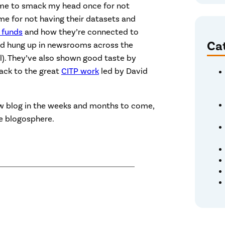
 me to smack my head once for not
ime for not having their datasets and
 funds
and how they’re connected to
Ca
and hung up in newsrooms across the
ll). They’ve also shown good taste by
back to the great
CITP work
led by David
ew blog in the weeks and months to come,
e blogosphere.