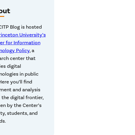
out
CITP Blog is hosted
rinceton University’s
er for Information
nology Policy
, a
arch center that
es digital
nologies in public
 Here you’ll find
ent and analysis
the digital frontier,
ten by the Center’s
lty, students, and
ds.