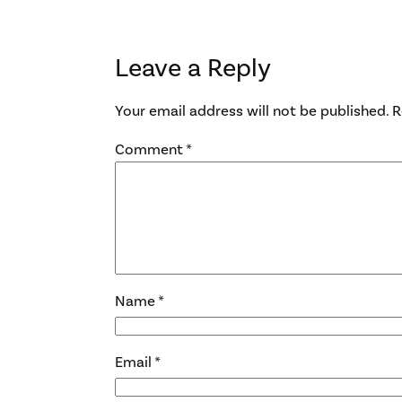
Leave a Reply
Your email address will not be published.
R
Comment
*
Name
*
Email
*