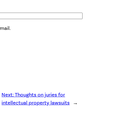
mail.
Next:
Thoughts on juries for
intellectual property lawsuits
→