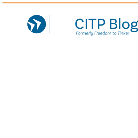
Skip
to
content