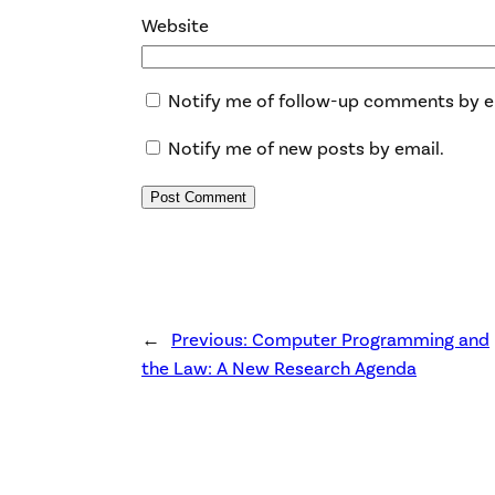
Website
Notify me of follow-up comments by e
Notify me of new posts by email.
←
Previous:
Computer Programming and
the Law: A New Research Agenda