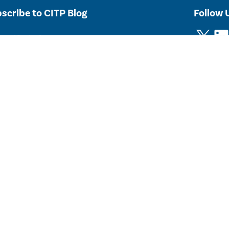
scribe to CITP Blog
Follow 
X
LinkedIn
notified of new posts.
Subscribe
Post
y Connected
cribe
to CITP’s newsletter, listserv or events calendar.
 2026 The Trustees of Princeton University