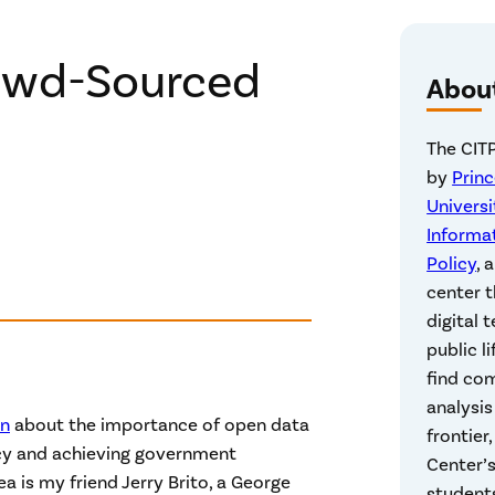
rowd-Sourced
Abou
The CITP
by
Prin
Universi
Informa
Policy
, 
center t
digital 
public li
find co
analysis
en
about the importance of open data
frontier
cy and achieving government
Center’s
ea is my friend Jerry Brito, a George
students