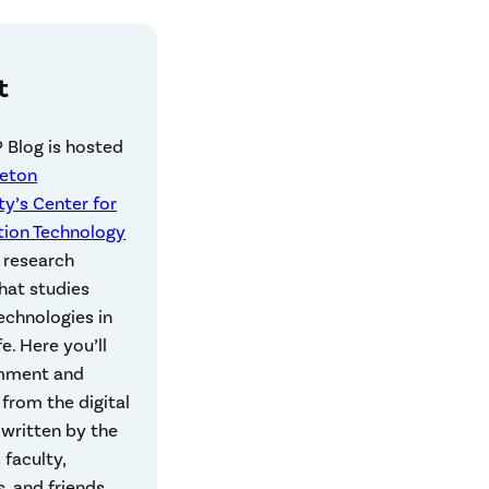
t
 Blog is hosted
ceton
ty’s Center for
tion Technology
a research
hat studies
technologies in
fe. Here you’ll
mment and
 from the digital
, written by the
 faculty,
, and friends.