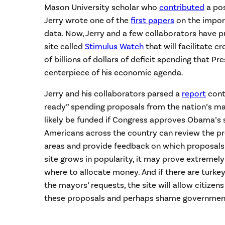
Mason University scholar who
contributed
a pos
Jerry wrote one of the
first papers
on the impor
data. Now, Jerry and a few collaborators have pu
site called
Stimulus Watch
that will facilitate 
of billions of dollars of deficit spending that 
centerpiece of his economic agenda.
Jerry and his collaborators parsed a
report
cont
ready” spending proposals from the nation’s ma
likely be funded if Congress approves Obama’s sp
Americans across the country can review the pr
areas and provide feedback on which proposals d
site grows in popularity, it may prove extremely 
where to allocate money. And if there are turke
the mayors’ requests, the site will allow citizens
these proposals and perhaps shame government 