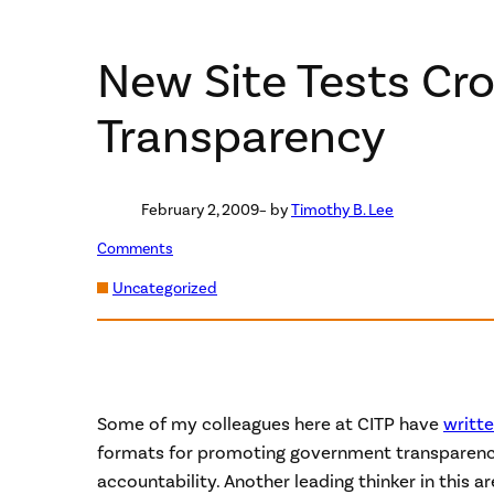
New Site Tests C
Transparency
February 2, 2009
– by
Timothy B. Lee
Comments
Uncategorized
Some of my colleagues here at CITP have
writt
formats for promoting government transparen
accountability. Another leading thinker in this ar