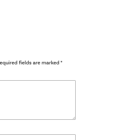
equired fields are marked
*