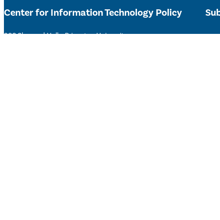
Center for Information Technology Policy
Sub
303 Sherrerd Hall – Princeton University
Get 
citp@princeton.edu
Type your email…
Sta
Subs
Accessibility Help
©