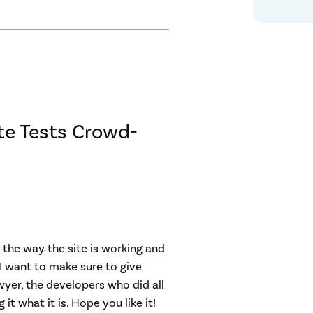
te Tests Crowd-
 the way the site is working and
I want to make sure to give
yer, the developers who did all
it what it is. Hope you like it!