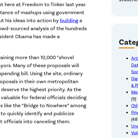
t here at Freedom to Tinker last year.
tance of mashups using government
t his ideas into action by
building
a
crowd-sourced analysis of the hundreds
President Obama has made a
Cate
aining more than 10,000 “shovel
Art
Dat
yors. Many of these proposals will
Soc
ending bill. Using the site, ordinary
Dig
oposals in their own metropolitan
& P
eserve the highest priority. As the
Mee
valuable for federal officials deciding
(9)
ys like the “Bridge to Nowhere” among
Oth
Pri
 to quickly identify and publicize
(48
officials into canceling them.
Un
Vot