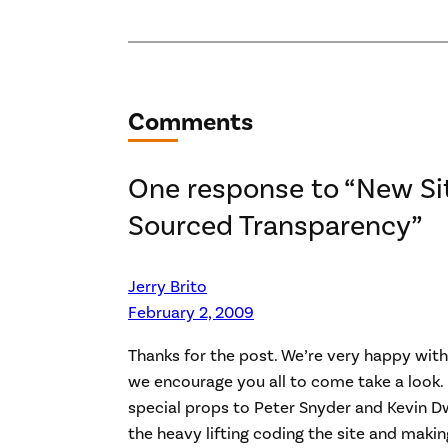
Comments
One response to “New Si
Sourced Transparency”
Jerry Brito
February 2, 2009
Thanks for the post. We’re very happy with
we encourage you all to come take a look. 
special props to Peter Snyder and Kevin Dw
the heavy lifting coding the site and making 