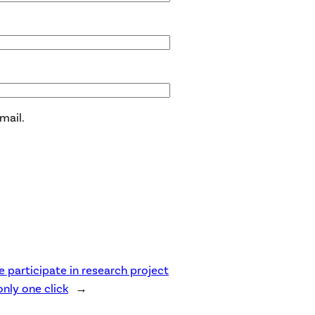
mail.
e participate in research project
only one click
→