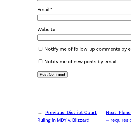
Email
*
Website
Notify me of follow-up comments by e
Notify me of new posts by email.
←
Previous:
District Court
Next:
Pleas
Ruling in MDY v. Blizzard
— requires 