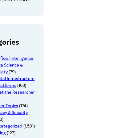
gories
ificial Intelligence,
a Science &
iety
(79)
ital Infrastructure
latforms
(163)
t the Researcher
er Topics
(174)
vacy & Security
3)
categorized
(1,591)
ing
(127)