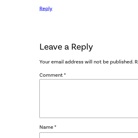
Reply
Leave a Reply
Your email address will not be published.
R
Comment
*
Name
*