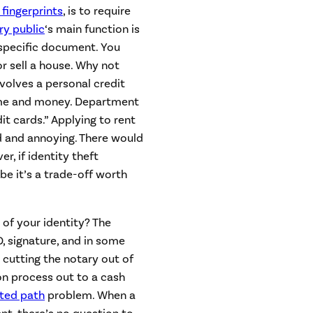
 fingerprints
, is to require
ry public
‘s main function is
 specific document. You
r sell a house. Why not
nvolves a personal credit
 time and money. Department
it cards.” Applying to rent
and annoying. There would
r, if identity theft
be it’s a trade-off worth
 of your identity? The
D, signature, and in some
 cutting the notary out of
n process out to a cash
sted path
problem. When a