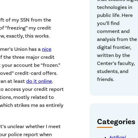
technologies in
public life. Here
heft of my SSN from the
you’ll find
 of “freezing” my credit
comment and
, exactly, this works.
analysis from the
digital frontier,
umer’s Union has a
nice
written by the
of the three major credit
Center’s faculty,
t your account be “frozen.”
students, and
oved” credit-card offers.
friends.
can at least
do it online
.
to access your credit report
tions, mostly related to
which strikes me as entirely
Categories
 it’s unclear whether I meet
 your police report when
Artificial