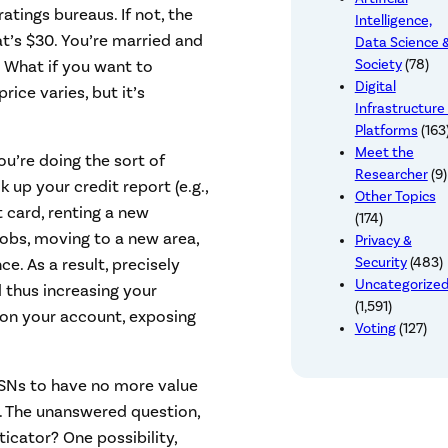
ratings bureaus. If not, the
Intelligence,
at’s $30. You’re married and
Data Science 
 What if you want to
Society
(78)
Digital
rice varies, but it’s
Infrastructure
Platforms
(163
Meet the
ou’re doing the sort of
Researcher
(9)
 up your credit report (e.g.,
Other Topics
 card, renting a new
(174)
 jobs, moving to a new area,
Privacy &
Security
(483)
nce. As a result, precisely
Uncategorize
 thus increasing your
(1,591)
k on your account, exposing
Voting
(127)
 SSNs to have no more value
s. The unanswered question,
ticator? One possibility,