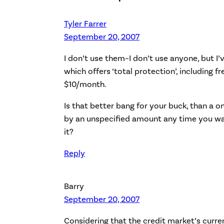
Tyler Farrer
September 20, 2007
I don’t use them–I don’t use anyone, but I’
which offers ‘total protection’, including fr
$10/month.
Is that better bang for your buck, than a 
by an unspecified amount any time you wan
it?
Reply
Barry
September 20, 2007
Considering that the credit market’s curre