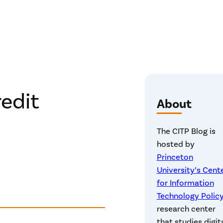
redit
About
The CITP Blog is
hosted by
Princeton
University’s Cent
for Information
Technology Polic
research center
that studies digit