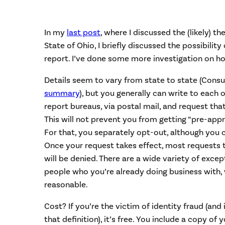
In my
last post
, where I discussed the (likely) t
State of Ohio, I briefly discussed the possibility
report. I’ve done some more investigation on how
Details seem to vary from state to state (Cons
summary
), but you generally can write to each 
report bureaus, via postal mail, and request tha
This will not prevent you from getting “pre-appr
For that, you separately opt-out, although you 
Once your request takes effect, most requests 
will be denied. There are a wide variety of excep
people who you’re already doing business with, 
reasonable.
Cost? If you’re the victim of identity fraud (and
that definition), it’s free. You include a copy of