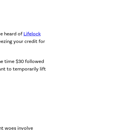
ve heard of
Lifelock
eezing your credit for
one time $30 followed
t to temporarily lift
nt woes involve