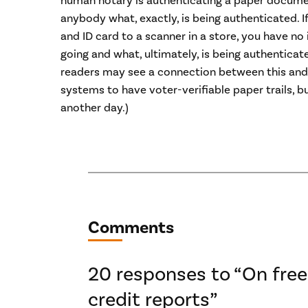
human notary is authenticating a paper documen
anybody what, exactly, is being authenticated. I
and ID card to a scanner in a store, you have no
going and what, ultimately, is being authenticat
readers may see a connection between this and 
systems to have voter-verifiable paper trails, bu
another day.)
Comments
20 responses to “On free
credit reports”