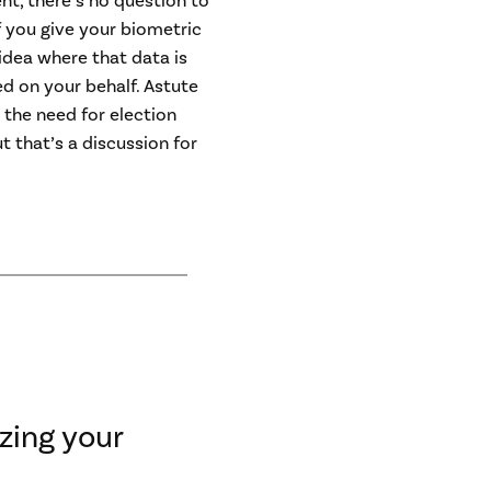
t, there’s no question to
f you give your biometric
 idea where that data is
ed on your behalf. Astute
the need for election
t that’s a discussion for
zing your