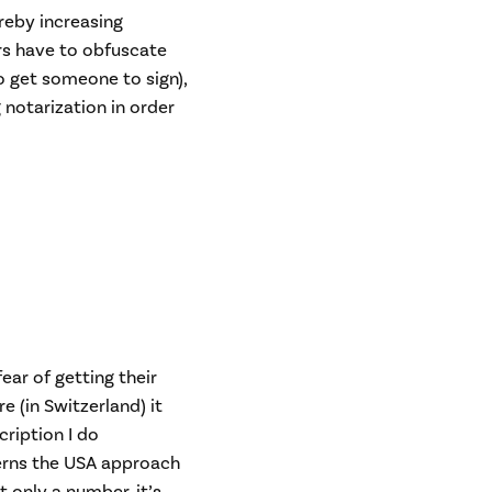
ereby increasing
rs have to obfuscate
o get someone to sign),
 notarization in order
ar of getting their
 (in Switzerland) it
cription I do
verns the USA approach
ot only a number, it’s