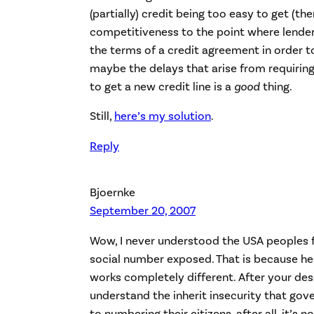
(partially) credit being too easy to get (th
competitiveness to the point where lende
the terms of a credit agreement in order t
maybe the delays that arise from requiring
to get a new credit line is a
good
thing.
Still,
here’s my solution
.
Reply
Bjoernke
September 20, 2007
Wow, I never understood the USA peoples fe
social number exposed. That is because here
works completely different. After your des
understand the inherit insecurity that go
to numbering their citizens, after all, it’s n