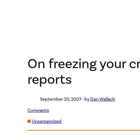
On freezing your c
reports
September 20, 2007
– by
Dan Wallach
Comments
Uncategorized