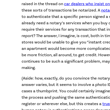
raised in the thread on
car dealers who insist on
these sorts of transactions be notarized. A
nota
to authenticate that a specific person signed a
already need a notary’s services when you buy o
require their services for any transaction that i
report? The answer, I imagine, is cost, both in
stores would be unable to give you “instant cred
an apartment would become more complicated 
be more friction, all around, to get credit. Howeve
continues to be such a significant problem, may
making.
(Aside: how, exactly, do you convince the notary
answer varies, but it seems to involve a photo I
cases a thumbprint. You could certainly imagine
the process and pushing the same authenticatio
register or wherever else, but this creates a
tru