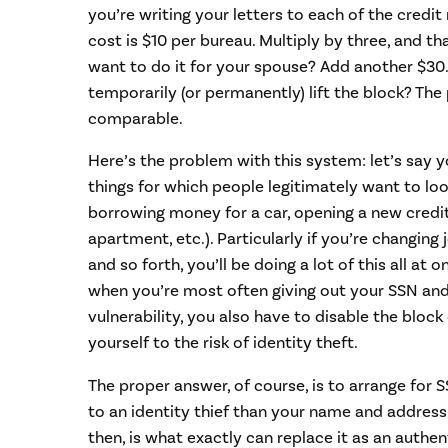
you’re writing your letters to each of the credit 
cost is $10 per bureau. Multiply by three, and th
want to do it for your spouse? Add another $30.
temporarily (or permanently) lift the block? The p
comparable.
Here’s the problem with this system: let’s say y
things for which people legitimately want to look
borrowing money for a car, opening a new credit
apartment, etc.). Particularly if you’re changing
and so forth, you’ll be doing a lot of this all at o
when you’re most often giving out your SSN and
vulnerability, you also have to disable the bloc
yourself to the risk of identity theft.
The proper answer, of course, is to arrange for
to an identity thief than your name and addres
then, is what exactly can replace it as an authen