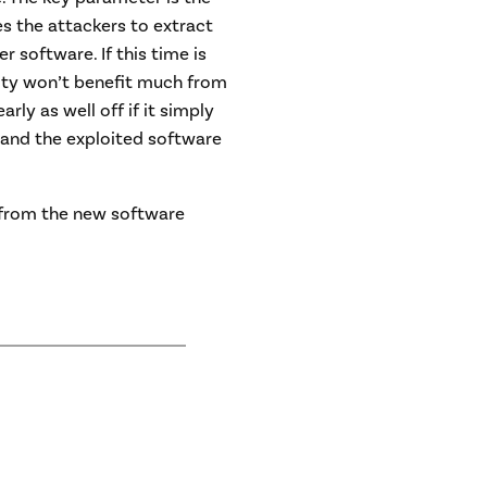
kes the attackers to extract
 software. If this time is
rity won’t benefit much from
rly as well off if it simply
 and the exploited software
s from the new software