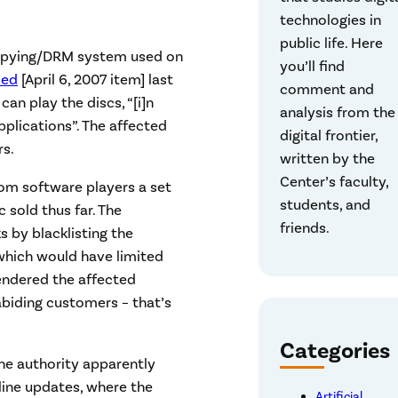
technologies in
public life. Here
icopying/DRM system used on
you’ll find
ced
[April 6, 2007 item] last
comment and
an play the discs, “[i]n
analysis from the
plications”. The affected
digital frontier,
rs.
written by the
Center’s faculty,
rom software players a set
students, and
 sold thus far. The
friends.
 by blacklisting the
 which would have limited
endered the affected
abiding customers – that’s
Categories
he authority apparently
line updates, where the
Artificial