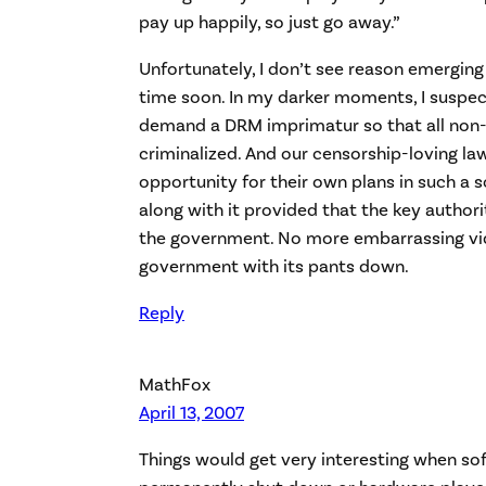
pay up happily, so just go away.”
Unfortunately, I don’t see reason emerging
time soon. In my darker moments, I suspect
demand a DRM imprimatur so that all non
criminalized. And our censorship-loving la
opportunity for their own plans in such a 
along with it provided that the key authori
the government. No more embarrassing vi
government with its pants down.
Reply
MathFox
April 13, 2007
Things would get very interesting when so