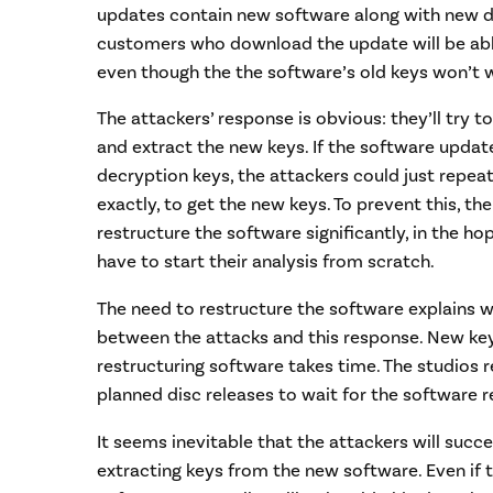
updates contain new software along with new de
customers who download the update will be able
even though the the software’s old keys won’t 
The attackers’ response is obvious: they’ll try 
and extract the new keys. If the software upda
decryption keys, the attackers could just repeat
exactly, to get the new keys. To prevent this, th
restructure the software significantly, in the ho
have to start their analysis from scratch.
The need to restructure the software explains 
between the attacks and this response. New key
restructuring software takes time. The studio
planned disc releases to wait for the software r
It seems inevitable that the attackers will succe
extracting keys from the new software. Even if 