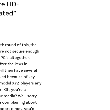
re HD-
ated”
th round of this, the
are not secure enough
PC’s altogether.
ter the keys in
ill then have several
cked because of key
 model XYZ players any
. Oh, you’re a
r media? Well, sorry
re complaining about
upport piracy, you’d