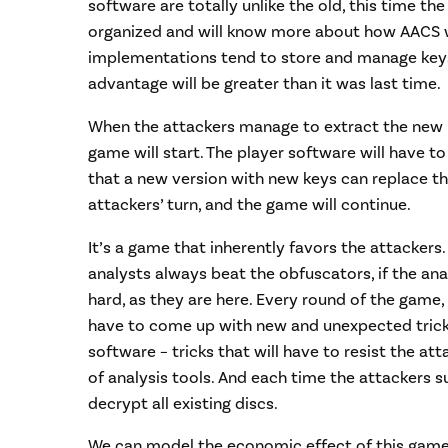
software are totally unlike the old, this time the
organized and will know more about how AACS
implementations tend to store and manage keys. 
advantage will be greater than it was last time.
When the attackers manage to extract the new 
game will start. The player software will have t
that a new version with new keys can replace the 
attackers’ turn, and the game will continue.
It’s a game that inherently favors the attackers
analysts always beat the obfuscators, if the ana
hard, as they are here. Every round of the game,
have to come up with new and unexpected tricks
software – tricks that will have to resist the at
of analysis tools. And each time the attackers su
decrypt all existing discs.
We can model the economic effect of this game.