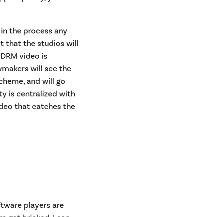
 in the process any
 that the studios will
-DRM video is
wmakers will see the
scheme, and will go
ty is centralized with
deo that catches the
ftware players are