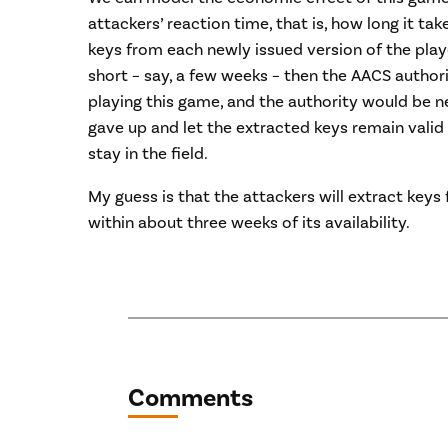
attackers’ reaction time, that is, how long it ta
keys from each newly issued version of the player
short – say, a few weeks – then the AACS autho
playing this game, and the authority would be nea
gave up and let the extracted keys remain valid
stay in the field.
My guess is that the attackers will extract key
within about three weeks of its availability.
Comments