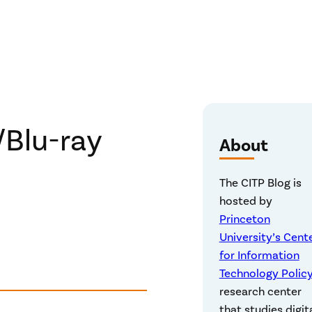
Blu-ray
About
The CITP Blog is
hosted by
Princeton
University’s Cent
for Information
Technology Polic
research center
that studies digit