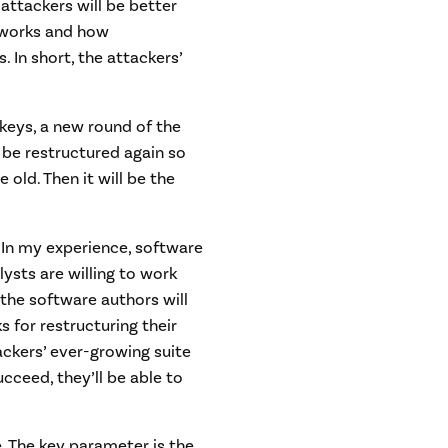
 attackers will be better
 works and how
In short, the attackers’
keys, a new round of the
o be restructured again so
old. Then it will be the
. In my experience, software
lysts are willing to work
 the software authors will
 for restructuring their
tackers’ ever-growing suite
cceed, they’ll be able to
 The key parameter is the