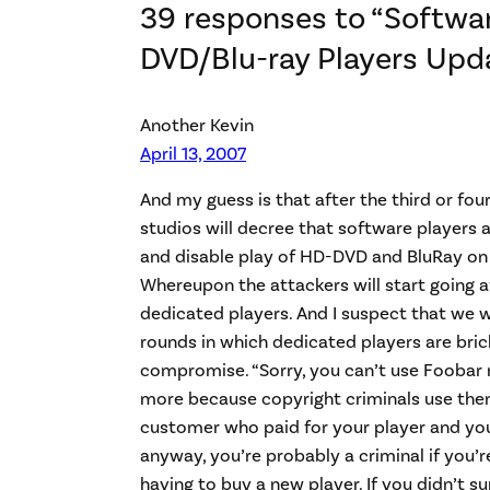
39 responses to “Softwa
DVD/Blu-ray Players Upd
Another Kevin
April 13, 2007
And my guess is that after the third or four
studios will decree that software players 
and disable play of HD-DVD and BluRay on 
Whereupon the attackers will start going af
dedicated players. And I suspect that we w
rounds in which dedicated players are bri
compromise. “Sorry, you can’t use Foobar
more because copyright criminals use them
customer who paid for your player and you
anyway, you’re probably a criminal if you’
having to buy a new player. If you didn’t s