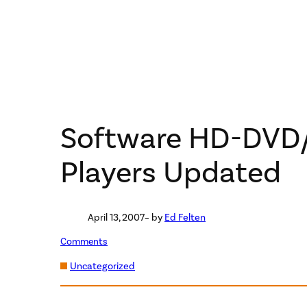
Software HD-DVD/
Players Updated
April 13, 2007
– by
Ed Felten
Comments
Uncategorized