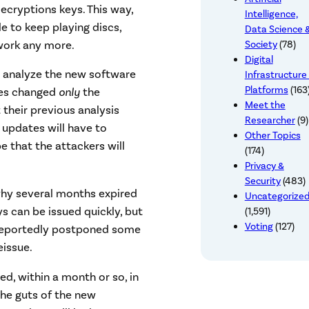
cryptions keys. This way,
Intelligence,
 to keep playing discs,
Data Science 
work any more.
Society
(78)
Digital
to analyze the new software
Infrastructure
Platforms
(163
tes changed
only
the
Meet the
 their previous analysis
Researcher
(9)
e updates will have to
Other Topics
pe that the attackers will
(174)
Privacy &
Security
(483)
why several months expired
Uncategorize
s can be issued quickly, but
(1,591)
Voting
(127)
s reportedly postponed some
eissue.
ed, within a month or so, in
the guts of the new