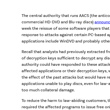
The central authority that runs AACS (the ant
commercial HD-DVD and Blu-ray discs)
announ
week the reissue of some software players that c
response to attacks against certain PC-based ap
applications include WinDVD and probably othe
Recall that analysts had previously extracted f
of decryption keys sufficient to decrypt any disc
authority could have responded to these attacks
affected applications or their decryption keys,
the effect of the past attacks but would have r
applications unable to play discs, even for law-
too much collateral damage.
To reduce the harm to law-abiding customers, t
required the affected programs to issue free on