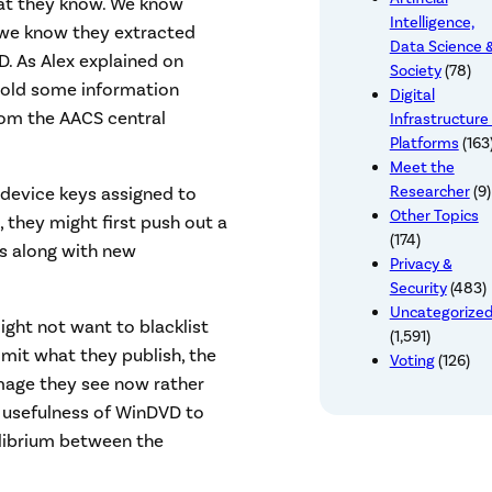
hat they know. We know
Intelligence,
d we know they extracted
Data Science 
 As Alex explained on
Society
(78)
hhold some information
Digital
rom the AACS central
Infrastructure
Platforms
(163
Meet the
Researcher
(9)
 device keys assigned to
Other Topics
 they might first push out a
(174)
s along with new
Privacy &
Security
(483)
Uncategorize
ight not want to blacklist
(1,591)
limit what they publish, the
Voting
(126)
mage they see now rather
 usefulness of WinDVD to
uilibrium between the