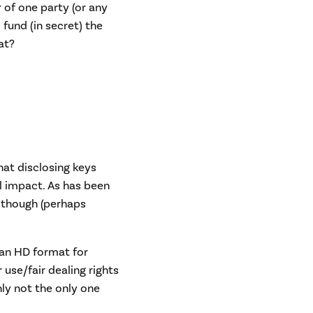
 of one party (or any
 fund (in secret) the
at?
hat disclosing keys
l impact. As has been
 though (perhaps
 an HD format for
 use/fair dealing rights
ly not the only one