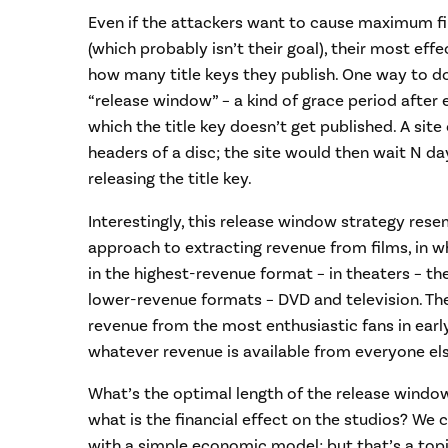
Even if the attackers want to cause maximum f
(which probably isn’t their goal), their most effe
how many title keys they publish. One way to do
“release window” – a kind of grace period after e
which the title key doesn’t get published. A site
headers of a disc; the site would then wait N d
releasing the title key.
Interestingly, this release window strategy rese
approach to extracting revenue from films, in whi
in the highest-revenue format – in theaters – the
lower-revenue formats – DVD and television. The
revenue from the most enthusiastic fans in earl
whatever revenue is available from everyone els
What’s the optimal length of the release window
what is the financial effect on the studios? We
with a simple economic model; but that’s a topi