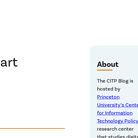
tart
About
The CITP Blog is
hosted by
Princeton
University’s Cent
for Information
Technology Polic
research center
that studies digit