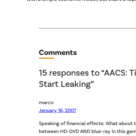
Comments
15 responses to “AACS: Ti
Start Leaking”
marco
January 16, 2007
Speaking of financial effects: What about
between HD-DVD AND blue-ray in this gam