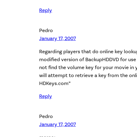
Reply
Pedro
January 17, 2007
Regarding players that do online key looku
modified version of BackupHDDVD for use on
not find the volume key for your movie in y
will attempt to retrieve a key from the on
HDKeys.com”
Reply
Pedro
January 17, 2007