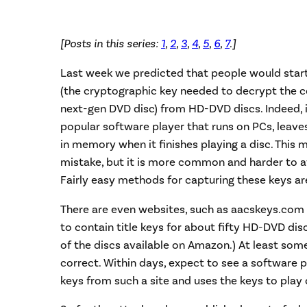
[Posts in this series:
1
,
2
,
3
,
4
,
5
,
6
,
7
.]
Last week we predicted that people would start 
(the cryptographic key needed to decrypt the co
next-gen DVD disc) from HD-DVD discs. Indeed, i
popular software player that runs on PCs, leaves
in memory when it finishes playing a disc. This
mistake, but it is more common and harder to a
Fairly easy methods for capturing these keys ar
There are even websites, such as aacskeys.com
to contain title keys for about fifty HD-DVD dis
of the discs available on Amazon.) At least some
correct. Within days, expect to see a software
keys from such a site and uses the keys to play 