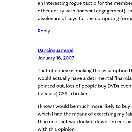
an interesting rogue tactic for the member
other entity with financial engagement), to
disclosure of keys for the competing form
Reply
DancingSamurai
January 16, 2007
That of course is making the assumption t
would actually have a detrimental financia
pointed out, lots of people buy DVDs even
because) CSS is broken.
I know I would be much more likely to buy
which I had the means of exercising my fair
than one that was locked down. I’m certain
with this opinion.