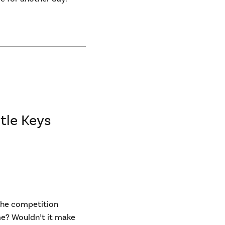
tle Keys
 the competition
e? Wouldn’t it make