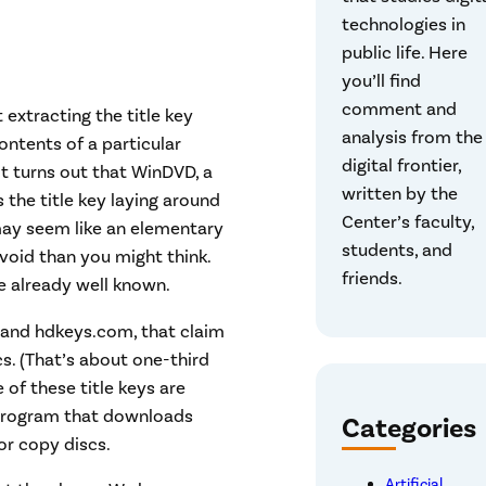
technologies in
public life. Here
you’ll find
comment and
extracting the title key
analysis from the
ntents of a particular
digital frontier,
t turns out that WinDVD, a
written by the
 the title key laying around
Center’s faculty,
 may seem like an elementary
students, and
void than you might think.
friends.
e already well known.
 and hdkeys.com, that claim
cs. (That’s about one-third
 of these title keys are
 program that downloads
Categories
or copy discs.
Artificial