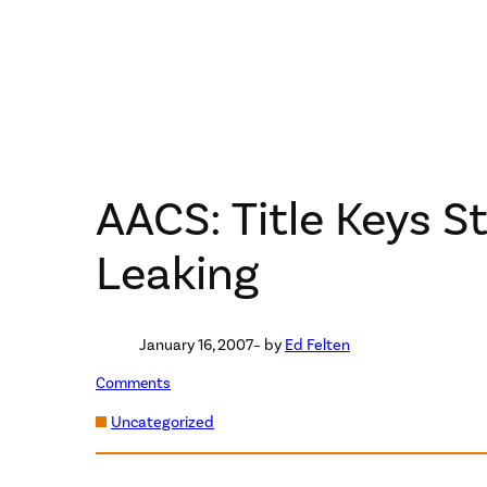
AACS: Title Keys S
Leaking
January 16, 2007
– by
Ed Felten
Comments
Uncategorized