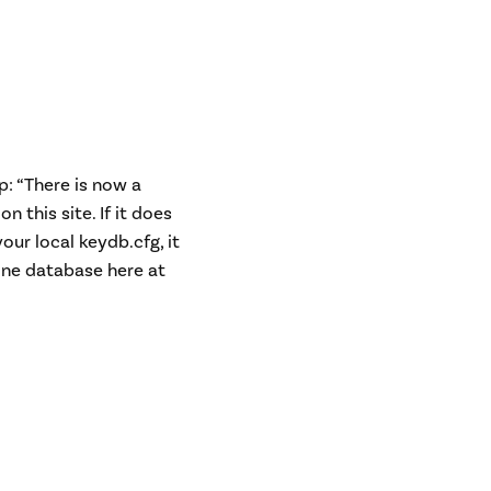
p: “There is now a
 this site. If it does
our local keydb.cfg, it
line database here at