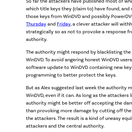
So far the attackers have published most of w
which title keys they (claim to) have found, an
those keys from WinDVD and possibly PowerDVD.
Thursday
and
Friday
, a clever attacker will wit
strategically so as not to provoke a response f
authority.
The authority might respond by blacklisting the
WinDVD. To avoid angering honest WinDVD users,
software update to WinDVD containing new key
programming to better protect the keys.
But as Alex suggested last week the authority m
WinDVD, even if it can. As long as the attackers 
authority might be better off accepting the da
than provoking more damage by cutting off the
the attackers. The result is a kind of uneasy eq
attackers and the central authority.