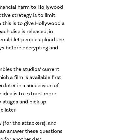
inancial harm to Hollywood
ctive strategy is to limit
 this is to give Hollywood a
ach disc is released, in
 could let people upload the
ays before decrypting and
mbles the studios’ current
ch a film is available first
n later in a succession of
 idea is to extract more
y stages and pick up
e later.
 (for the attackers); and
 can answer these questions
c for another day.