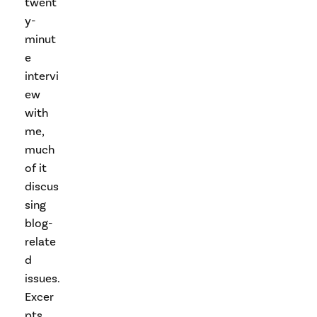
twent
y-
minut
e
intervi
ew
with
me,
much
of it
discus
sing
blog-
relate
d
issues.
Excer
pts