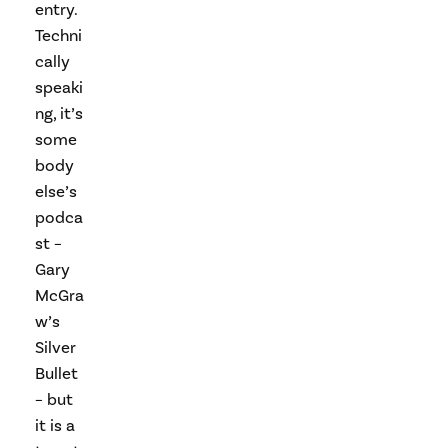
entry.
Techni
cally
speaki
ng, it’s
some
body
else’s
podca
st –
Gary
McGra
w’s
Silver
Bullet
– but
it is a