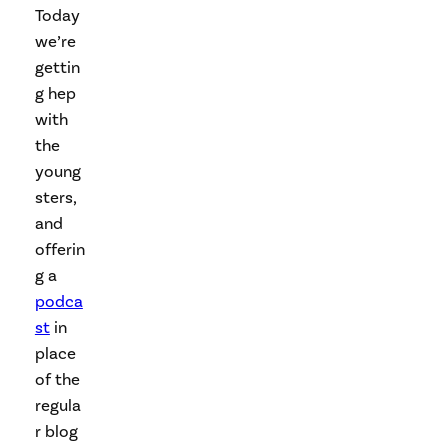
Today
we’re
gettin
g hep
with
the
young
sters,
and
offerin
g a
podca
st
in
place
of the
regula
r blog