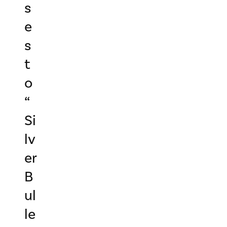
s
e
s
t
o
“
Si
lv
er
B
ul
le