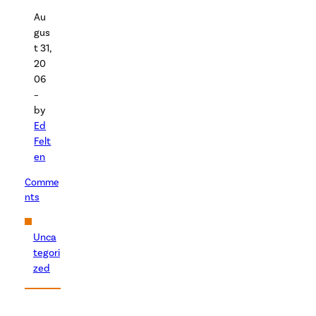
Au
gus
t 31,
20
06
–
by
Ed
Felt
en
Comme
nts
Unca
tegori
zed