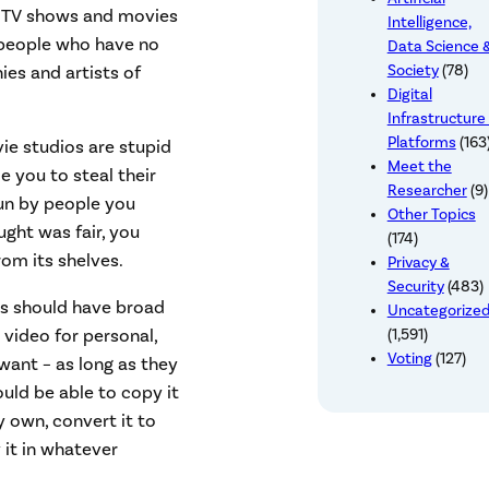
s, TV shows and movies
Intelligence,
y people who have no
Data Science 
ies and artists of
Society
(78)
Digital
Infrastructure
Platforms
(163
vie studios are stupid
Meet the
e you to steal their
Researcher
(9)
run by people you
Other Topics
ught was fair, you
(174)
rom its shelves.
Privacy &
Security
(483)
rs should have broad
Uncategorize
video for personal,
(1,591)
Voting
(127)
ant – as long as they
ould be able to copy it
y own, convert it to
 it in whatever