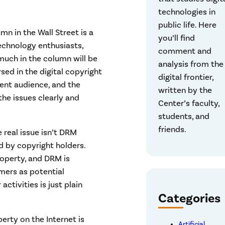
technologies in
public life. Here
n in the Wall Street is a
you’ll find
echnology enthusiasts,
comment and
much in the column will be
analysis from the
sed in the digital copyright
digital frontier,
rent audience, and the
written by the
the issues clearly and
Center’s faculty,
students, and
friends.
e real issue isn’t DRM
ed by copyright holders.
roperty, and DRM is
mers as potential
activities is just plain
Categories
perty on the Internet is
Artificial