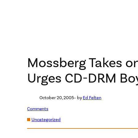
Mossberg Takes o
Urges CD-DRM Bo
October 20, 2005
– by
Ed Felten
Comments
Uncategorized