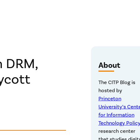
n DRM,
About
ycott
The CITP Blog is
hosted by
Princeton
University’s Cent
for Information
Technology Polic
research center
that studies digit