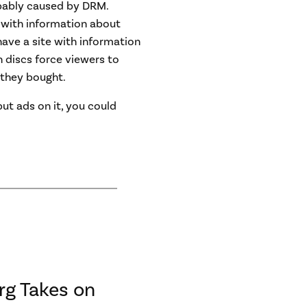
bably caused by DRM.
 with information about
have a site with information
h discs force viewers to
they bought.
 put ads on it, you could
rg Takes on