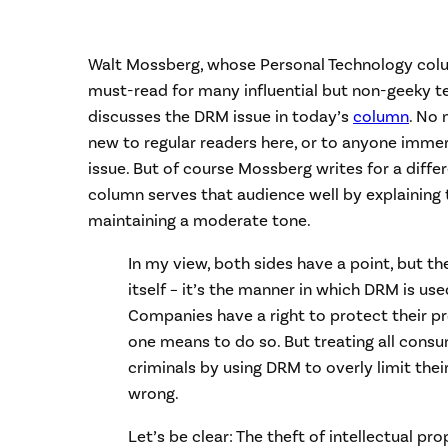
Walt Mossberg, whose Personal Technology colum
must-read for many influential but non-geeky t
discusses the DRM issue in today’s
column
. No 
new to regular readers here, or to anyone immer
issue. But of course Mossberg writes for a diffe
column serves that audience well by explaining 
maintaining a moderate tone.
In my view, both sides have a point, but th
itself – it’s the manner in which DRM is us
Companies have a right to protect their p
one means to do so. But treating all consu
criminals by using DRM to overly limit their 
wrong.
Let’s be clear: The theft of intellectual pro