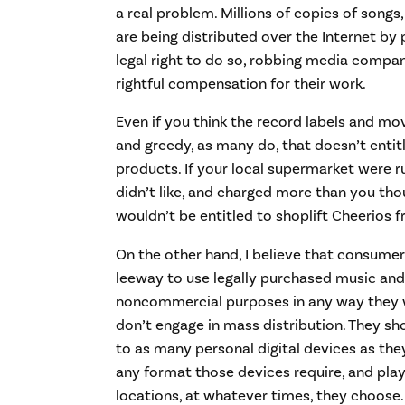
a real problem. Millions of copies of song
are being distributed over the Internet b
legal right to do so, robbing media compan
rightful compensation for their work.
Even if you think the record labels and mo
and greedy, as many do, that doesn’t entitl
products. If your local supermarket were 
didn’t like, and charged more than you tho
wouldn’t be entitled to shoplift Cheerios f
On the other hand, I believe that consume
leeway to use legally purchased music and 
noncommercial purposes in any way they w
don’t engage in mass distribution. They sh
to as many personal digital devices as the
any format those devices require, and play
locations, at whatever times, they choose.