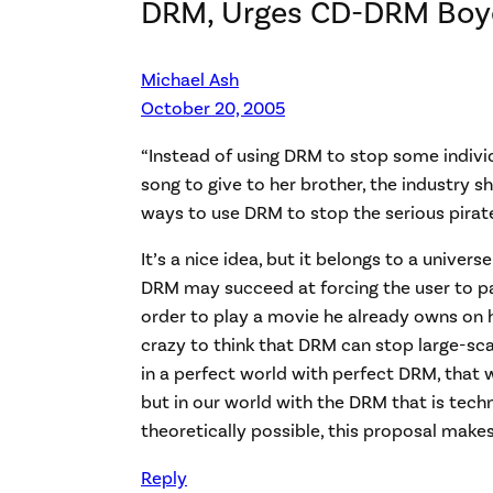
DRM, Urges CD-DRM Boy
Michael Ash
October 20, 2005
“Instead of using DRM to stop some indivi
song to give to her brother, the industry s
ways to use DRM to stop the serious pirat
It’s a nice idea, but it belongs to a univer
DRM may succeed at forcing the user to p
order to play a movie he already owns on hi
crazy to think that DRM can stop large-scal
in a perfect world with perfect DRM, that 
but in our world with the DRM that is tech
theoretically possible, this proposal make
Reply