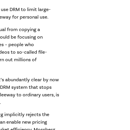
se DRM to limit large-
eeway for personal use.
ual from copying a
hould be focusing on
es – people who
eos to so-called file-
rn out millions of
. It’s abundantly clear by now
A DRM system that stops
leeway to ordinary users, is
.
g implicitly rejects the
an enable new pricing
rket efficiency. Mossberg