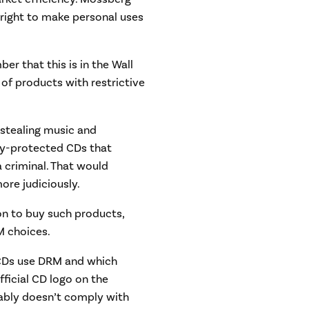
 right to make personal uses
r that this is in the Wall
 of products with restrictive
 stealing music and
py-protected CDs that
a criminal. That would
re judiciously.
ion to buy such products,
M choices.
 CDs use DRM and which
fficial CD logo on the
bably doesn’t comply with