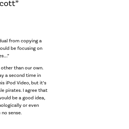
cott”
dual from copying a
hould be focusing on
es….”
se other than our own.
ay a second time in
s iPod Video, but it’s
e pirates. I agree that
would be a good idea,
nologically or even
s no sense.