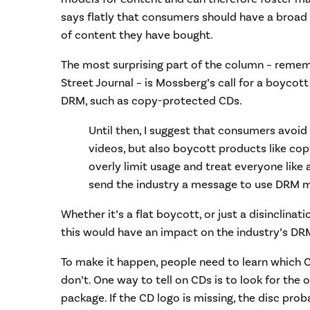
says flatly that consumers should have a broad
of content they have bought.
The most surprising part of the column – remembe
Street Journal – is Mossberg’s call for a boycott
DRM, such as copy-protected CDs.
Until then, I suggest that consumers avoid
videos, but also boycott products like co
overly limit usage and treat everyone like 
send the industry a message to use DRM mo
Whether it’s a flat boycott, or just a disinclinat
this would have an impact on the industry’s DR
To make it happen, people need to learn which
don’t. One way to tell on CDs is to look for the o
package. If the CD logo is missing, the disc pro