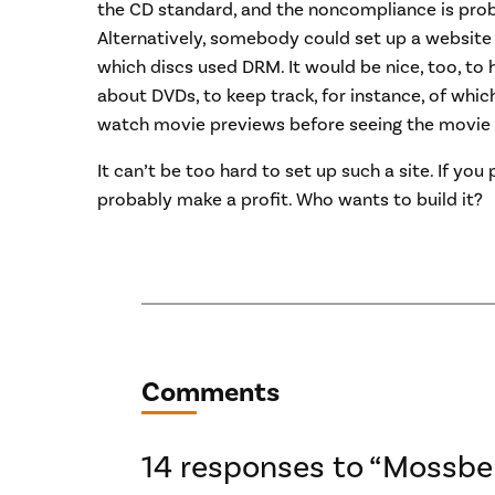
the CD standard, and the noncompliance is pro
Alternatively, somebody could set up a website
which discs used DRM. It would be nice, too, to 
about DVDs, to keep track, for instance, of whic
watch movie previews before seeing the movie 
It can’t be too hard to set up such a site. If you
probably make a profit. Who wants to build it?
Comments
14 responses to “Mossbe