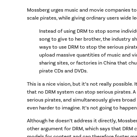
Mossberg urges music and movie companies to u
scale pirates, while giving ordinary users wide l
Instead of using DRM to stop some individ
song to give to her brother, the industry s
ways to use DRM to stop the serious pirat
upload massive quantities of music and vid
sharing sites, or factories in China that chu
pirate CDs and DVDs.
This is a nice vision, but it’s not really possible
that no DRM system can stop serious pirates. 
serious pirates, and simultaneously gives broad 
even harder to imagine. It’s not going to happen
Although he doesn’t address it directly, Mossber
other argument for DRM, which says that DRM c
models for content and can therefore foster ma