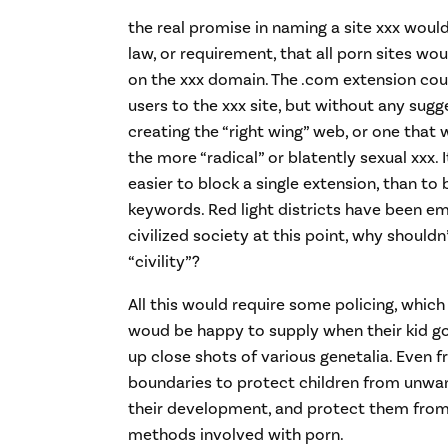
the real promise in naming a site xxx wou
law, or requirement, that all porn sites wou
on the xxx domain. The .com extension cou
users to the xxx site, but without any sugge
creating the “right wing” web, or one that w
the more “radical” or blatently sexual xxx.
easier to block a single extension, than to
keywords. Red light districts have been e
civilized society at this point, why should
“civility”?
All this would require some policing, which
woud be happy to supply when their kid go
up close shots of various genetalia. Even 
boundaries to protect children from unwa
their development, and protect them from
methods involved with porn.