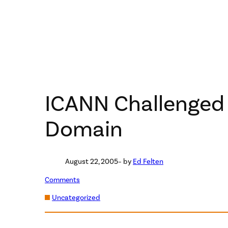
ICANN Challenged 
Domain
August 22, 2005
– by
Ed Felten
Comments
Uncategorized