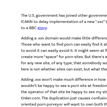
The U.S. government has joined other governmen
ICANN to delay implementation of a new “.xxx” 
to a BBC
story
.
Adding a .xxx domain would make little differenc
Those who want to find porn can easily find it 
to avoid it can easily avoid it. It might seem at 
create more “space” for porn sites. But there’s
for any new site, of any type, that somebody wa
here is not whether sites can exist, but what th
Adding .xxx won’t make much difference in how si
wouldn’t be happy to see a porn site at freedom
the operator of that site be happy to see my si
tinker.com. The duplication just causes confusion
oriented porn purveyor will want to own both th