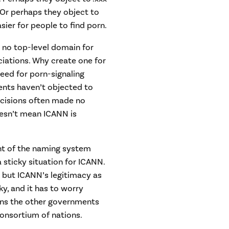
. Or perhaps they object to
sier for people to find porn.
s no top-level domain for
ociations. Why create one for
need for porn-signaling
ents haven’t objected to
ecisions often made no
oesn’t mean ICANN is
t of the naming system
a sticky situation for ICANN.
, but ICANN’s legitimacy as
y, and it has to worry
joins the other governments
onsortium of nations.