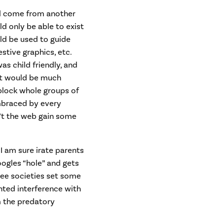
ld come from another
ld only be able to exist
ld be used to guide
stive graphics, etc.
as child friendly, and
 It would be much
 block whole groups of
mbraced by every
n’t the web gain some
 I am sure irate parents
ogles “hole” and gets
free societies set some
nted interference with
 the predatory