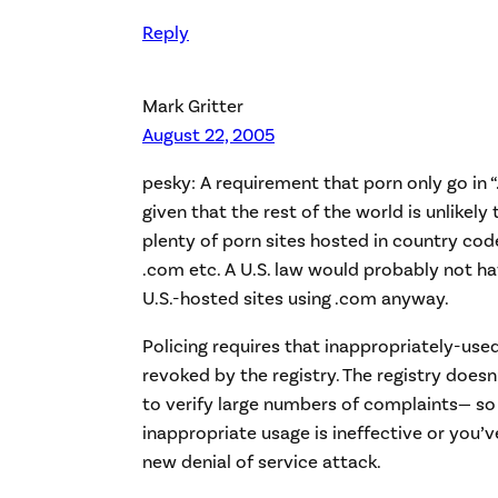
Reply
Mark Gritter
August 22, 2005
pesky: A requirement that porn only go in “.
given that the rest of the world is unlikely 
plenty of porn sites hosted in country cod
.com etc. A U.S. law would probably not ha
U.S.-hosted sites using .com anyway.
Policing requires that inappropriately-u
revoked by the registry. The registry doe
to verify large numbers of complaints— so 
inappropriate usage is ineffective or you’
new denial of service attack.