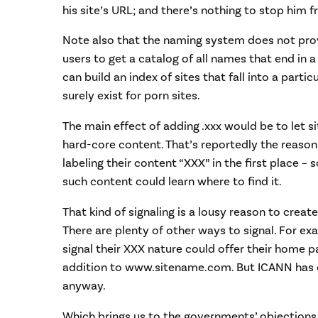
his site’s URL; and there’s nothing to stop him 
Note also that the naming system does not pro
users to get a catalog of all names that end in a
can build an index of sites that fall into a parti
surely exist for porn sites.
The main effect of adding .xxx would be to let si
hard-core content. That’s reportedly the reason
labeling their content “XXX” in the first place
such content could learn where to find it.
That kind of signaling is a lousy reason to crea
There are plenty of other ways to signal. For ex
signal their XXX nature could offer their home 
addition to www.sitename.com. But ICANN has c
anyway.
Which brings us to the governments’ objections.