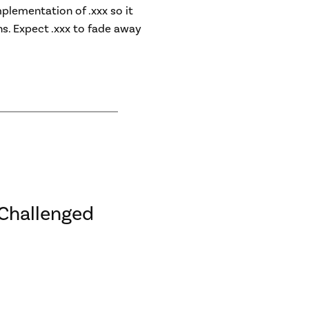
plementation of .xxx so it
s. Expect .xxx to fade away
Challenged