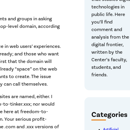
technologies in
public life. Here
ts and groups in asking
you’ll find
top-level domain, according
comment and
analysis from the
digital frontier,
e in web users’ experiences.
written by the
already; and those who want
Center’s faculty,
first that the domain will
students, and
 already “space” on the web
friends.
nts to create. The issue
ey can call themselves.
tes are named, either. I
-to-tinker.xxx; nor would
te here at freedom-to-
Categories
. Your serious profit-
e .com and .xxx versions of
Artificial