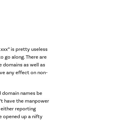
xxx” is pretty useless
to go along. There are
e domains as well as
ve any effect on non-
sed domain names be
sn’t have the manpower
either reporting
ve opened up a nifty