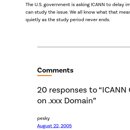
The U.S. government is asking ICANN to delay im
can study the issue. We all know what that mean
quietly as the study period never ends.
Comments
20 responses to “ICANN 
on .xxx Domain”
pesky
August 22, 2005