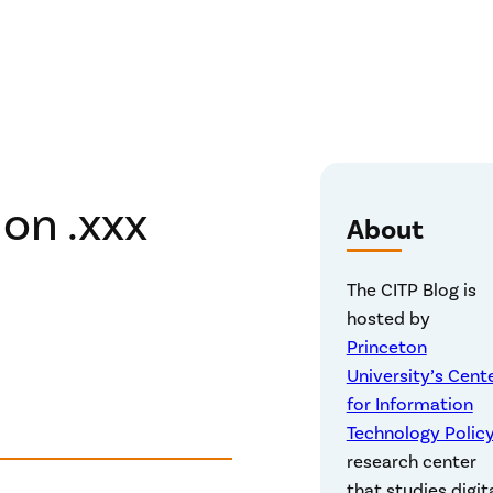
on .xxx
About
The CITP Blog is
hosted by
Princeton
University’s Cent
for Information
Technology Polic
research center
that studies digit