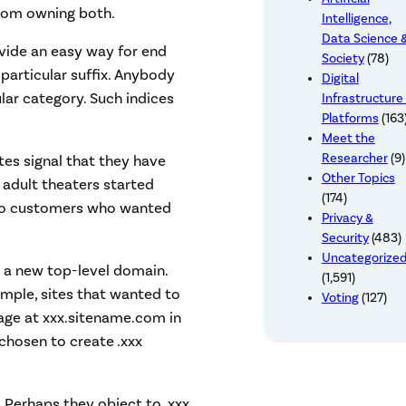
from owning both.
Intelligence,
Data Science 
vide an easy way for end
Society
(78)
 particular suffix. Anybody
Digital
cular category. Such indices
Infrastructure
Platforms
(163
Meet the
Researcher
(9)
tes signal that they have
Other Topics
 adult theaters started
(174)
 – so customers who wanted
Privacy &
Security
(483)
Uncategorize
te a new top-level domain.
(1,591)
ample, sites that wanted to
Voting
(127)
page at xxx.sitename.com in
hosen to create .xxx
 Perhaps they object to .xxx