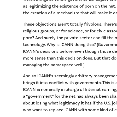
as legitimizing the existence of porn on the net
the creation of a mechanism that will make it ea
These objections aren’t totally frivolous. There’
religious groups, or for science, or for civic ass
porn? And surely the private sector can fill the 
technology. Why is ICANN doing this? (Governm
ICANN’s decisions before, even though those d
more sense than this decision does. But that d
managing the namespace well.)
And so ICANN’s seemingly arbitrary managemen
brings it into conflict with governments. This is 
ICANN is nominally in charge of Internet naming
a “government” for the net has always been shak
about losing what legitimacy it has if the U.S. 
who want to replace ICANN with some kind of c