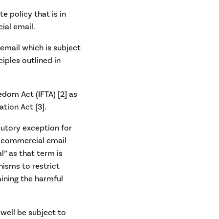
e policy that is in
ial email.
 email which is subject
ciples outlined in
eedom Act (IFTA) [2] as
tion Act [3].
atutory exception for
gn commercial email
l” as that term is
nisms to restrict
aining the harmful
well be subject to