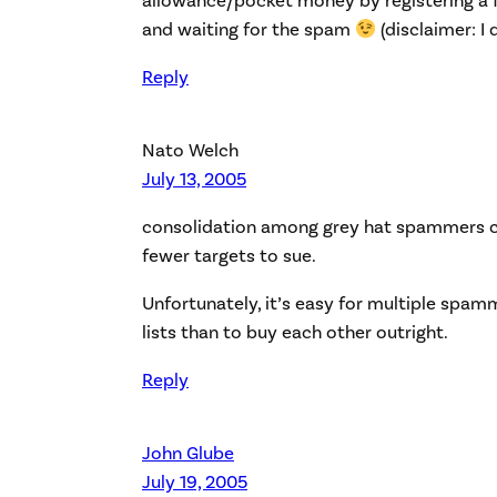
allowance/pocket money by registering a 
and waiting for the spam
(disclaimer: I 
Reply
Nato Welch
July 13, 2005
consolidation among grey hat spammers co
fewer targets to sue.
Unfortunately, it’s easy for multiple spam
lists than to buy each other outright.
Reply
John Glube
July 19, 2005