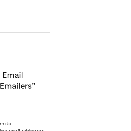
 Email
 Emailers”
rn its