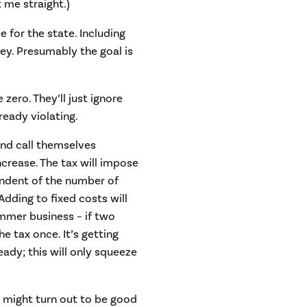
t me straight.)
 for the state. Including
ey. Presumably the goal is
zero. They’ll just ignore
lready violating.
nd call themselves
ncrease. The tax will impose
pendent of the number of
dding to fixed costs will
mmer business – if two
he tax once. It’s getting
ady; this will only squeeze
 might turn out to be good