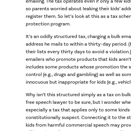
emailing. The tax operates even if only a few kid
so parents worried about leaking their kids’ add
register them. So let’s look at this as a tax sche
protection program.
It’s an oddly structured tax, charging a bulk ema
address he mails to within a thirty-day period.
their lists every thirty days to avoid a violation.
emailers who promote products that kids aren’t
includes some products whose promotion the sta
control (e.g., drugs and gambling) as well as so
innocuous but inappropriate for kids (e.g., vehicl
Why isn’t this structured simply as a tax on bul
free speech lawyer to be sure, but I wonder whe
especially a tax that applies only to some kinds
constitutionally suspect. Connecting it to the st
kids from harmful commercial speech may provi