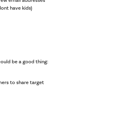
few email addresses
dont have kids)
uld be a good thing:
mers to share target