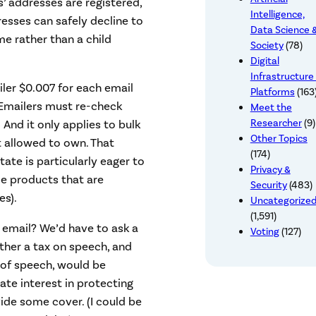
s’ addresses are registered,
Intelligence,
resses can safely decline to
Data Science 
me rather than a child
Society
(78)
Digital
Infrastructure
iler $0.007 for each email
Platforms
(163
 (Emailers must re-check
Meet the
Researcher
(9)
) And it only applies to bulk
Other Topics
 allowed to own. That
(174)
te is particularly eager to
Privacy &
me products that are
Security
(483)
es).
Uncategorize
(1,591)
k email? We’d have to ask a
Voting
(127)
ther a tax on speech, and
 of speech, would be
ate interest in protecting
de some cover. (I could be