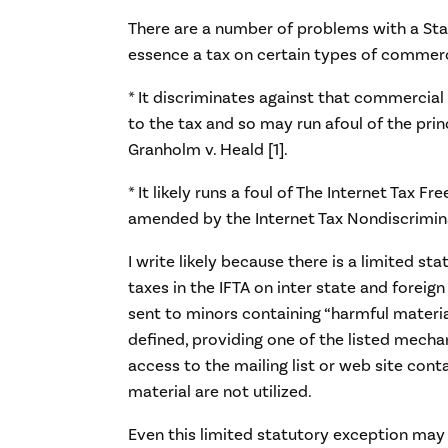
There are a number of problems with a Stat
essence a tax on certain types of commerc
* It discriminates against that commercial
to the tax and so may run afoul of the prin
Granholm v. Heald [1].
* It likely runs a foul of The Internet Tax Fr
amended by the Internet Tax Nondiscrimina
I write likely because there is a limited st
taxes in the IFTA on inter state and forei
sent to minors containing “harmful materia
defined, providing one of the listed mecha
access to the mailing list or web site cont
material are not utilized.
Even this limited statutory exception may 