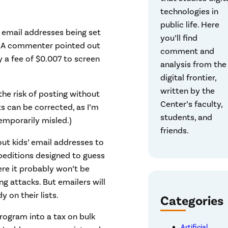
technologies in
public life. Here
’ email addresses being set
you’ll find
d. A commenter pointed out
comment and
y a fee of $0.007 to screen
analysis from the
digital frontier,
written by the
the risk of posting without
Center’s faculty,
s can be corrected, as I’m
students, and
emporarily misled.)
friends.
bout kids’ email addresses to
expeditions designed to guess
ere it probably won’t be
ng attacks. But emailers will
y on their lists.
Categories
program into a tax on bulk
Artificial