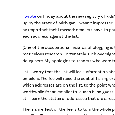
I
wrote
on Friday about the new registry of kids
up by the state of Michigan. I wasn’t impresse
an important fact I missed: emailers have to pa
each address against the list.
(One of the occupational hazards of blogging is 
meticulous research. Fortunately such oversight
doing here. My apologies to readers who were t
I still worry that the list will leak information a
emailers. The fee will raise the cost of fishing 
which addresses are on the list, to the point wh
worthwhile for an emailer to launch blind guessi
still learn the status of addresses that are alread
The main effect of the fee is to turn the whole 