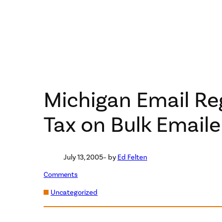
Michigan Email Reg
Tax on Bulk Emaile
July 13, 2005
– by
Ed Felten
Comments
Uncategorized