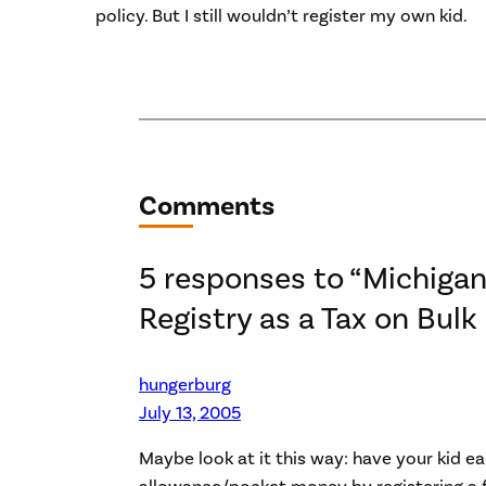
policy. But I still wouldn’t register my own kid.
Comments
5 responses to “Michigan
Registry as a Tax on Bulk
hungerburg
July 13, 2005
Maybe look at it this way: have your kid ea