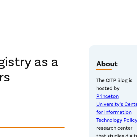
istry as a
About
rs
The CITP Blog is
hosted by
Princeton
University’s Cent
for Information
Technology Polic
research center
that studies digit