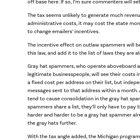
off base here. If so, I’m sure commenters will se
The tax seems unlikely to generate much revenue
administrative costs, it may cost the state mon
to change emailers’ incentives.
The incentive effect on outlaw spammers will be 
this law, and add it to the list of laws they are a
Gray hat spammers, who operate aboveboard a
legitimate businesspeople, will see their costs i
a fixed cost per address on their list, but inde
messages sent to that address within a month. A
tend to cause consolidation in the gray hat spa
spammers share a list, they’ll only have to pay t
harder and harder to be a gray hat spammer alre
the gray hats further.
With the tax angle added, the Michigan program