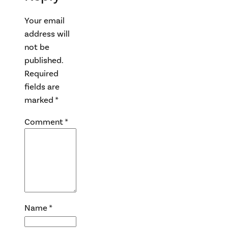
Your email
address will
not be
published.
Required
fields are
marked
*
Comment
*
Name
*