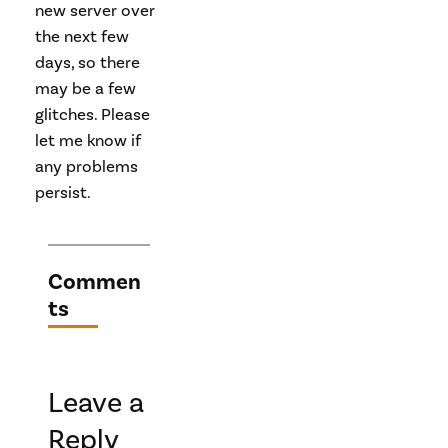
new server over
the next few
days, so there
may be a few
glitches. Please
let me know if
any problems
persist.
Commen
ts
Leave a
Reply