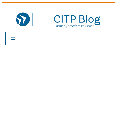
Skip
to
content