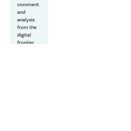
comment
and
analysis
from the
digital
frontier,
written by
the
Center’s
faculty,
students,
and
friends.