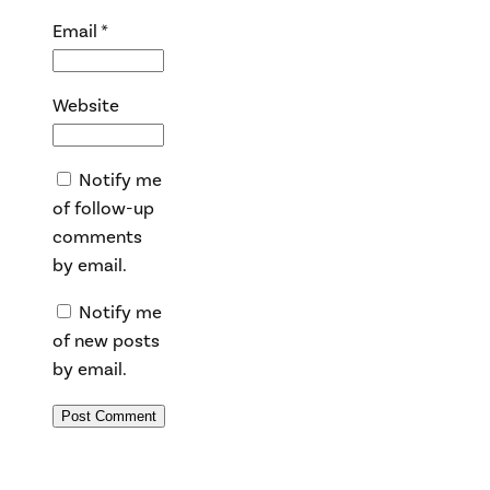
Email
*
Website
Notify me
of follow-up
comments
by email.
Notify me
of new posts
by email.