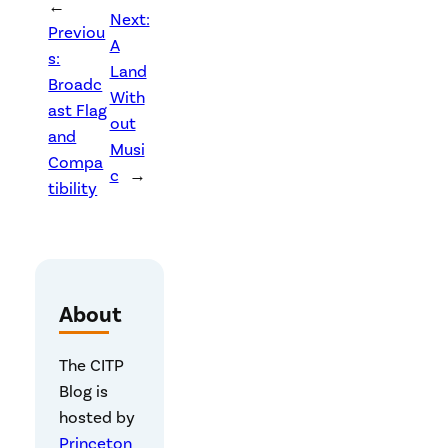
←
Next:
Previou
A
s:
Land
Broadc
With
ast Flag
out
and
Musi
Compa
c
→
tibility
About
The CITP
Blog is
hosted by
Princeton