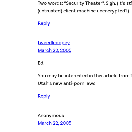
Two words: “Security Theater”. Sigh. (It’s
sti
(untrusted) client machine unencrypted?)
Reply
tweedledopey
March 22, 2005
Ed,
You may be interested in
this article from
Utah’s new anti-porn laws.
Reply
Anonymous
March 22, 2005