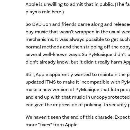
Apple is unwilling to admit that in public. (The
plays a role here.)
So DVD-Jon and friends came along and released
buy music that wasn’t wrapped in the usual we
mechanisms. It was always possible to get such 
normal methods and then stripping off the copy
several well-known ways. So PyMusique didn’t 
didn’t already know; but it didn’t really harm Ap
Still, Apple apparently wanted to maintain the pr
updated iTMS to make it incompatible with PyMusi
make a new version of PyMusique that lets peo
and end up with that music in uncopyprotected 
can give the impression of policing its security 
We haven’t seen the end of this charade. Expec
more “fixes” from Apple.