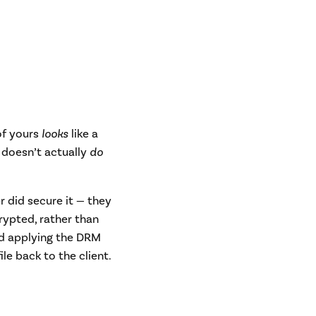
 of yours
looks
like a
 doesn’t actually
do
r did secure it — they
crypted, rather than
nd applying the DRM
le back to the client.