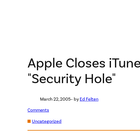
Apple Closes iTune
"Security Hole"
March 22, 2005
– by
Ed Felten
Comments
Uncategorized