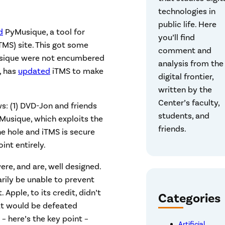
technologies in
public life. Here
d
PyMusique, a tool for
you’ll find
TMS) site. This got some
comment and
usique were not encumbered
analysis from the
, has
updated
iTMS to make
digital frontier,
written by the
Center’s faculty,
s: (1) DVD-Jon and friends
students, and
yMusique, which exploits the
friends.
he hole and iTMS is secure
int entirely.
re, and are, well designed.
rily be unable to prevent
 Apple, to its credit, didn’t
Categories
at would be defeated
– here’s the key point –
Artificial