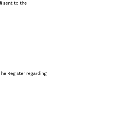
ll
sent to the
 The Register regarding