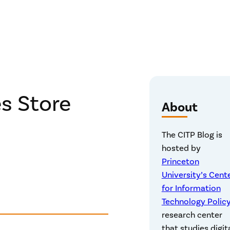
s Store
About
The CITP Blog is
hosted by
Princeton
University’s Cent
for Information
Technology Polic
research center
that studies digit