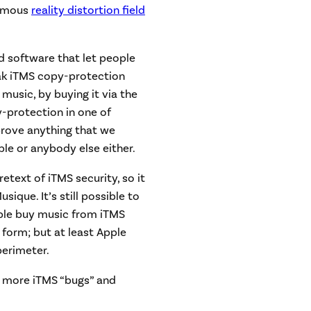
 famous
reality distortion field
 software that let people
ak iTMS copy-protection
music, by buying it via the
-protection in one of
prove anything that we
ple or anybody else either.
etext of iTMS security, so it
que. It’s still possible to
ple buy music from iTMS
form; but at least Apple
perimeter.
t more iTMS “bugs” and