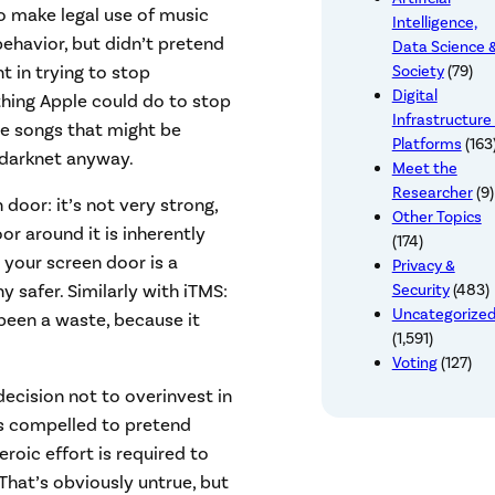
o make legal use of music
Intelligence,
havior, but didn’t pretend
Data Science 
t in trying to stop
Society
(79)
Digital
thing Apple could do to stop
Infrastructure
he songs that might be
Platforms
(163
 darknet anyway.
Meet the
Researcher
(9)
 door: it’s not very strong,
Other Topics
or around it is inherently
(174)
 your screen door is a
Privacy &
Security
(483)
safer. Similarly with iTMS:
Uncategorize
een a waste, because it
(1,591)
Voting
(127)
ecision not to overinvest in
ls compelled to pretend
eroic effort is required to
 That’s obviously untrue, but