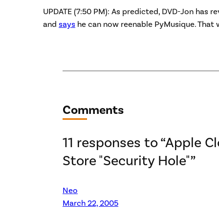
UPDATE (7:50 PM): As predicted, DVD-Jon has re
and
says
he can now reenable PyMusique. That 
Comments
11 responses to “Apple C
Store "Security Hole"”
Neo
March 22, 2005