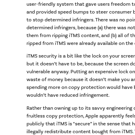
user-friendly system that gave users freedom t
and provided speed bumps to steer consumer be
to stop determined infringers. There was no poin
determined infringers, because (a) there was no
them from ripping iTMS content, and (b) all of t
ripped from iTMS were already available on the
iTMS security is a bit like the lock on your screen
but it doesn’t have to be, because the screen do
vulnerable anyway. Putting an expensive lock on
waste of money because it doesn’t make you any 
spending more on copy protection would have b
wouldn’t have reduced infringement.
Rather than owning up to its savvy engineering d
fruitless copy protection, Apple apparently fee
publicly that iTMS is “secure” in the sense that h
illegally redistribute content bought from iTMS.