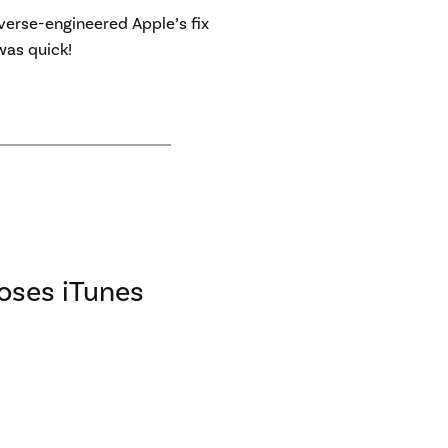
verse-engineered Apple’s fix
was quick!
loses iTunes