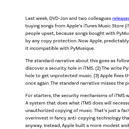
Last week, DVD-Jon and two colleagues
release
buying songs from Apple’s iTunes Music Store (i
people upset, because songs bought with PyM
by any copy protection. Now Apple, predictably
it incompatible with PyMusique.
The standard narrative about this goes as follow
discover a security hole in iTMS. (2) The write P
hole to get unprotected music. (3) Apple fixes t
once again. The standard narrative misses the po
For starters, the security mechanisms of iTMS we
A system that does what iTMS does will necessa
unauthorized copying of music. That’s just a fact.
overinvest in fancy anti-copying technology th
anyway. Instead, Apple built a more modest and 