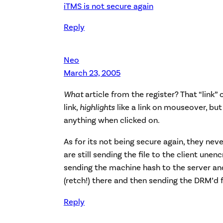
iTMS is not secure again
Reply
Neo
March 23, 2005
What
article from the register? That “link”
link,
highlights
like a link on mouseover, but
anything when clicked on.
As for its not being secure again, they neve
are still sending the file to the client unen
sending the machine hash to the server a
(retch!) there and then sending the DRM’d fi
Reply