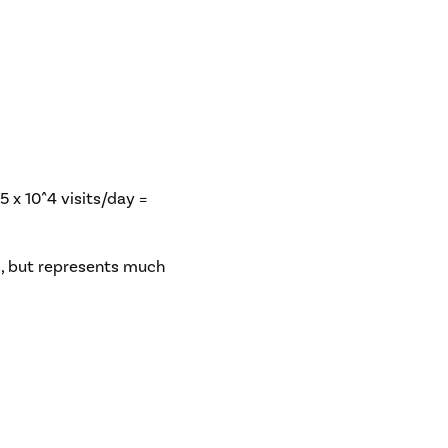
.5 x 10^4 visits/day =
gs, but represents much