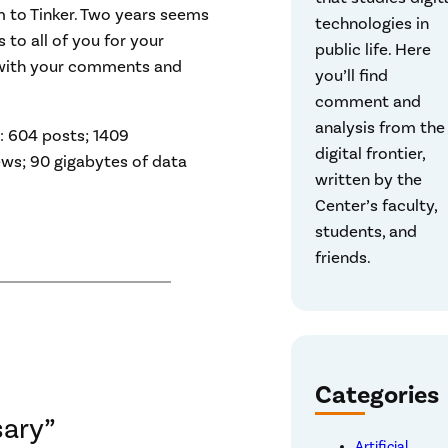
 to Tinker. Two years seems
technologies in
ks to all of you for your
public life. Here
t with your comments and
you’ll find
comment and
analysis from the
e: 604 posts; 1409
digital frontier,
iews; 90 gigabytes of data
written by the
Center’s faculty,
students, and
friends.
Categories
sary”
Artificial