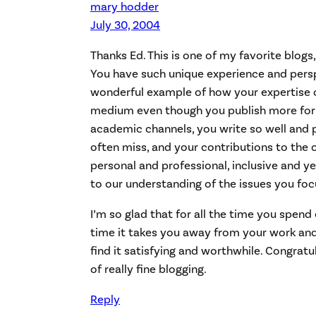
mary hodder
July 30, 2004
Thanks Ed. This is one of my favorite blogs,
You have such unique experience and perspe
wonderful example of how your expertise c
medium even though you publish more form
academic channels, you write so well and p
often miss, and your contributions to the
personal and professional, inclusive and y
to our understanding of the issues you foc
I’m so glad that for all the time you spend
time it takes you away from your work and f
find it satisfying and worthwhile. Congrat
of really fine blogging.
Reply