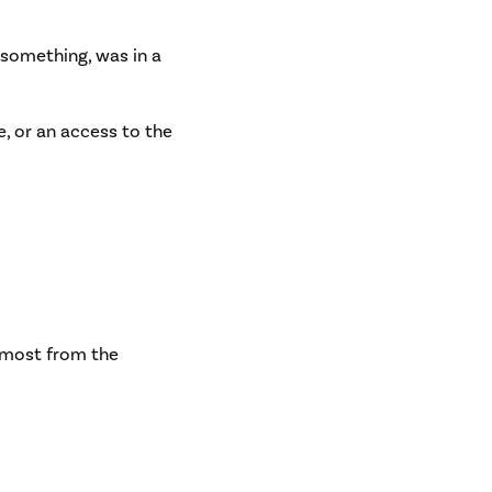
 something, was in a
ge, or an access to the
almost from the