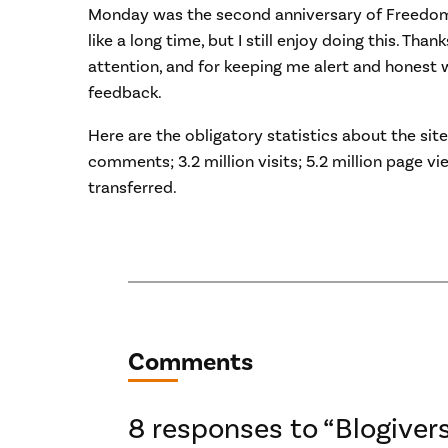
Monday was the second anniversary of Freedom
like a long time, but I still enjoy doing this. Than
attention, and for keeping me alert and hones
feedback.
Here are the obligatory statistics about the sit
comments; 3.2 million visits; 5.2 million page v
transferred.
Comments
8 responses to “Blogiver