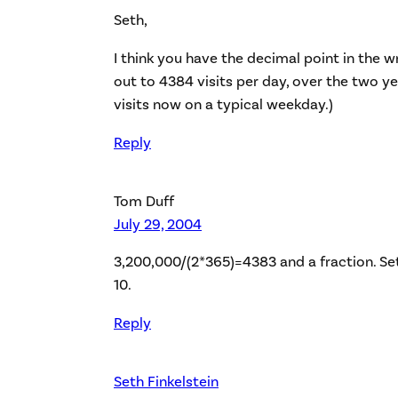
Seth,
I think you have the decimal point in the w
out to 4384 visits per day, over the two ye
visits now on a typical weekday.)
Reply
Tom Duff
July 29, 2004
3,200,000/(2*365)=4383 and a fraction. Seth
10.
Reply
Seth Finkelstein