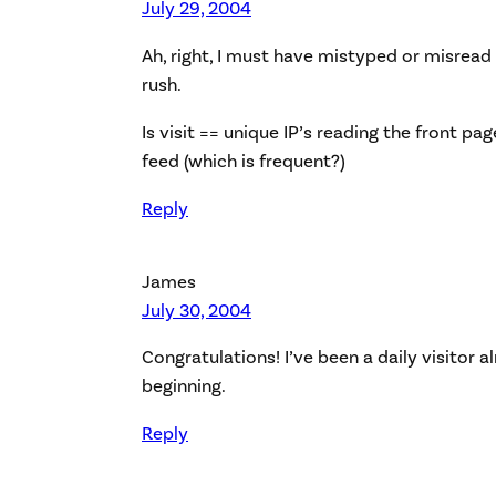
July 29, 2004
Ah, right, I must have mistyped or misread
rush.
Is visit == unique IP’s reading the front pa
feed (which is frequent?)
Reply
James
July 30, 2004
Congratulations! I’ve been a daily visitor 
beginning.
Reply