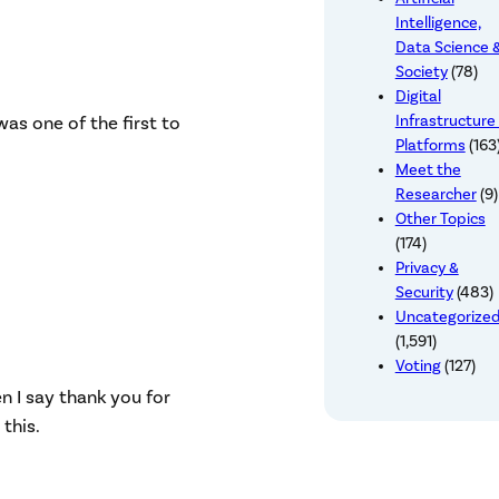
Intelligence,
Data Science 
Society
(78)
Digital
was one of the first to
Infrastructure
Platforms
(163
Meet the
Researcher
(9)
Other Topics
(174)
Privacy &
Security
(483)
Uncategorize
(1,591)
Voting
(127)
n I say thank you for
this.