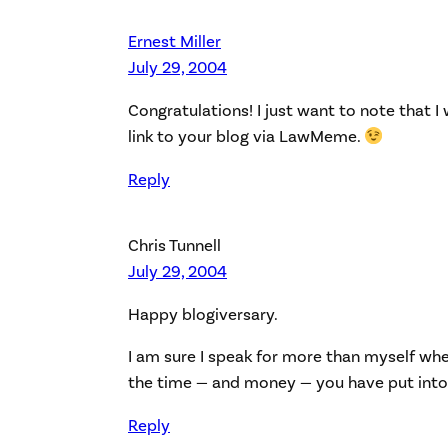
Ernest Miller
July 29, 2004
Congratulations! I just want to note that I 
link to your blog via LawMeme.
Reply
Chris Tunnell
July 29, 2004
Happy blogiversary.
I am sure I speak for more than myself whe
the time — and money — you have put into 
Reply