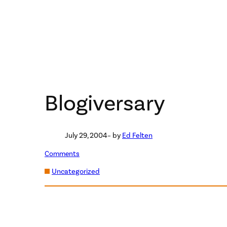
Blogiversary
July 29, 2004
– by
Ed Felten
Comments
Uncategorized