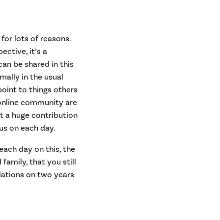
 for lots of reasons.
ctive, it’s a
an be shared in this
ally in the usual
oint to things others
 online community are
et a huge contribution
us on each day.
 each day on this, the
amily, that you still
ulations on two years