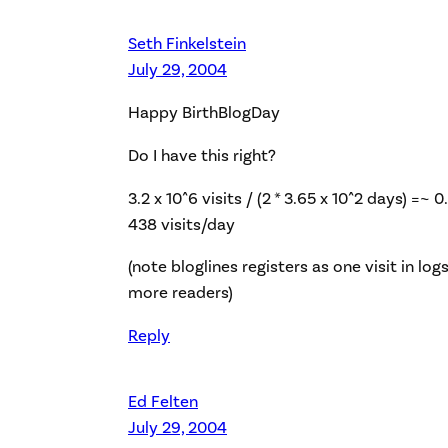
Seth Finkelstein
July 29, 2004
Happy BirthBlogDay
Do I have this right?
3.2 x 10^6 visits / (2 * 3.65 x 10^2 days) =~ 0
438 visits/day
(note bloglines registers as one visit in lo
more readers)
Reply
Ed Felten
July 29, 2004