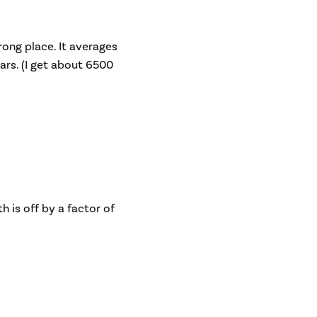
rong place. It averages
ars. (I get about 6500
 is off by a factor of