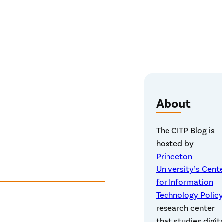
About
The CITP Blog is
hosted by
Princeton
University’s Cent
for Information
Technology Polic
research center
that studies digit