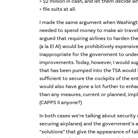
> $2 million in cash, and let them decide w
> file suits at all.
I made the same argument when Washingto
needed to spend money to make air travel s
argued that requiring airlines to harden th
(a la El Al) would be prohibitively expensiv
inappropriate for the government to unde
improvements. Today, however, I would sug
that has been pumped into the TSA would
sufficient to secure the cockpits of the ent
would also have gone a lot further to enha
than any meaures, current or planned, imp
(CAPPS II anyone?)
In both cases we’re talking about security
securing airplanes) and the government’s 
“solutions” that give the appearance of tak