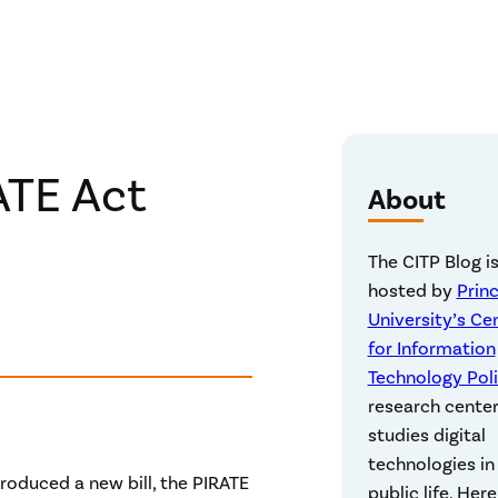
ATE Act
About
The CITP Blog i
hosted by
Prin
University’s Ce
for Information
Technology Pol
research center
studies digital
technologies in
roduced a new bill, the PIRATE
public life. Here