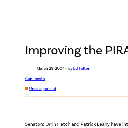
Improving the PIR
March 29, 2004
– by
Ed Felten
Comments
Uncategorized
Senators Orrin Hatch and Patrick Leahy have int