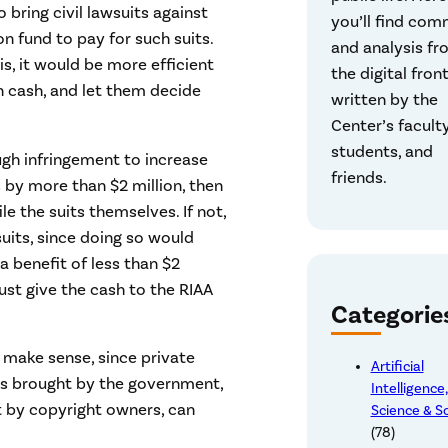
 bring civil lawsuits against
you’ll find co
on fund to pay for such suits.
and analysis fr
is, it would be more efficient
the digital front
n cash, and let them decide
written by the
Center’s faculty
students, and
ough infringement to increase
friends.
 by more than $2 million, then
ile the suits themselves. If not,
uits, since doing so would
 benefit of less than $2
just give the cash to the RIAA
Categorie
make sense, since private
Artificial
uits brought by the government,
Intelligence
 by copyright owners, can
Science & S
(78)