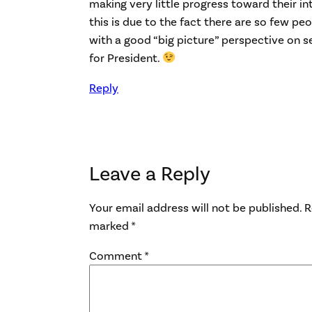
making very little progress toward their i
this is due to the fact there are so few p
with a good “big picture” perspective on s
for President.
Reply
Leave a Reply
Your email address will not be published.
R
marked
*
Comment
*