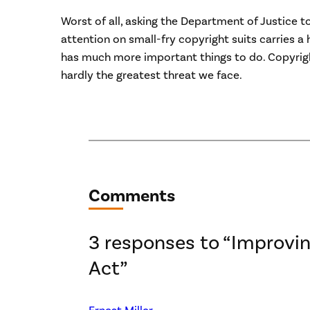
Worst of all, asking the Department of Justice t
attention on small-fry copyright suits carries a
has much more important things to do. Copyright
hardly the greatest threat we face.
Comments
3 responses to “Improvi
Act”
Ernest Miller