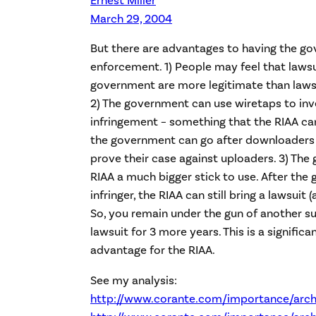
March 29, 2004
But there are advantages to having the g
enforcement. 1) People may feel that laws
government are more legitimate than lawsu
2) The government can use wiretaps to inv
infringement – something that the RIAA can
the government can go after downloaders 
prove their case against uploaders. 3) The
RIAA a much bigger stick to use. After th
infringer, the RIAA can still bring a lawsuit 
So, you remain under the gun of another s
lawsuit for 3 more years. This is a significan
advantage for the RIAA.
See my analysis:
http://www.corante.com/importance/arch