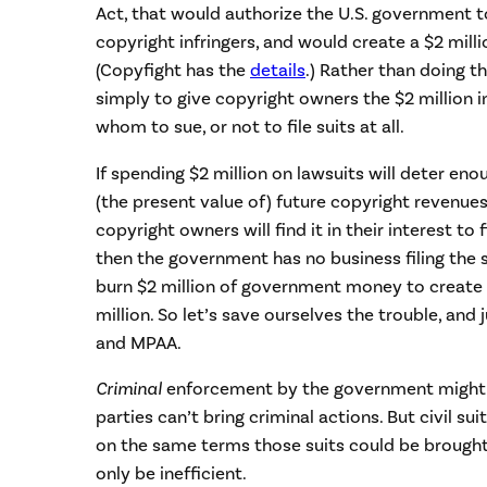
Act, that would authorize the U.S. government to
copyright infringers, and would create a $2 milli
(Copyfight has the
details
.) Rather than doing th
simply to give copyright owners the $2 million i
whom to sue, or not to file suits at all.
If spending $2 million on lawsuits will deter en
(the present value of) future copyright revenues
copyright owners will find it in their interest to f
then the government has no business filing the s
burn $2 million of government money to create a
million. So let’s save ourselves the trouble, and 
and MPAA.
Criminal
enforcement by the government might 
parties can’t bring criminal actions. But civil s
on the same terms those suits could be brought
only be inefficient.