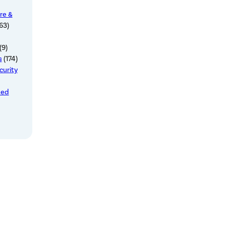
re &
63)
(9)
s
(174)
curity
zed