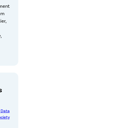
mment
om
ier,
,
s
, Data
ociety