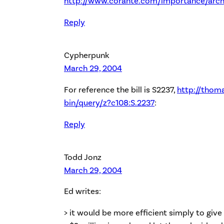
http://www.corante.com/importance/arch
Reply
Cypherpunk
March 29, 2004
For reference the bill is S2237,
http://thoma
bin/query/z?c108:S.2237
:
Reply
Todd Jonz
March 29, 2004
Ed writes:
> it would be more efficient simply to giv