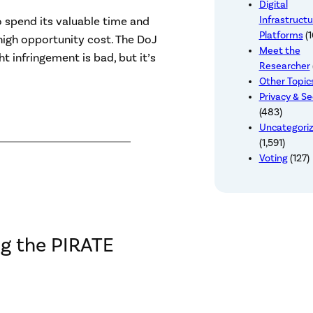
Digital
Infrastructu
o spend its valuable time and
Platforms
(1
 high opportunity cost. The DoJ
Meet the
 infringement is bad, but it’s
Researcher
Other Topic
Privacy & Se
(483)
Uncategori
(1,591)
Voting
(127)
ng the PIRATE