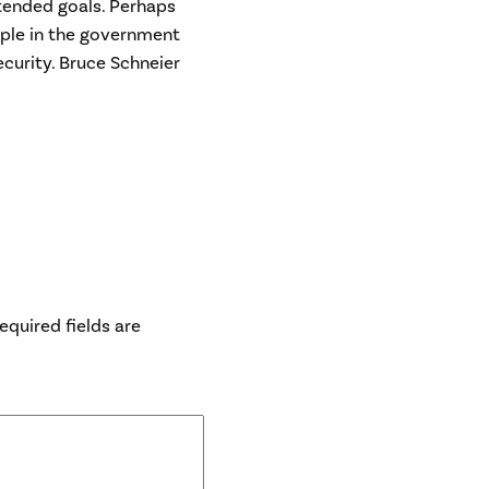
ntended goals. Perhaps
eople in the government
ecurity. Bruce Schneier
equired fields are