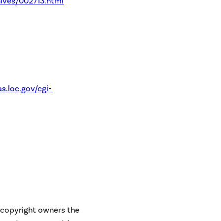
ives/002713.html
s.loc.gov/cgi-
e copyright owners the