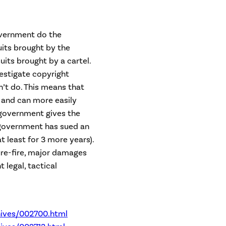
overnment do the
uits brought by the
its brought by a cartel.
estigate copyright
’t do. This means that
and can more easily
 government gives the
e government has sued an
(at least for 3 more years).
ure-fire, major damages
t legal, tactical
ives/002700.html