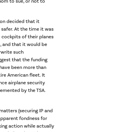
hom to sue, or not to
n decided that it
afer. At the time it was
e cockpits of their planes
e, and that it would be
rwrite such
gest that the funding
 have been more than
ire American fleet. It
nce airplane security
lemented by the TSA.
 matters (securing IP and
apparent fondness for
ing action while actually