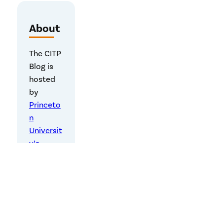
About
The CITP
Blog is
hosted
by
Princeto
n
Universit
y’s
Center
for
Informat
ion
Technolo
gy