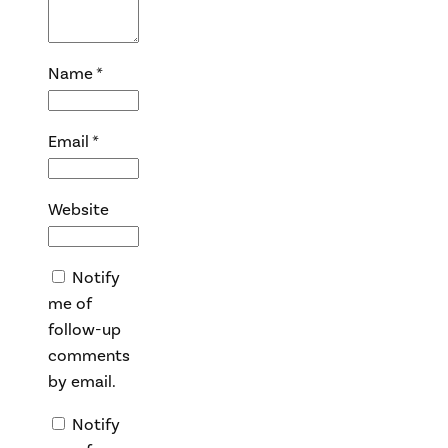
Name
*
Email
*
Website
Notify
me of
follow-up
comments
by email.
Notify