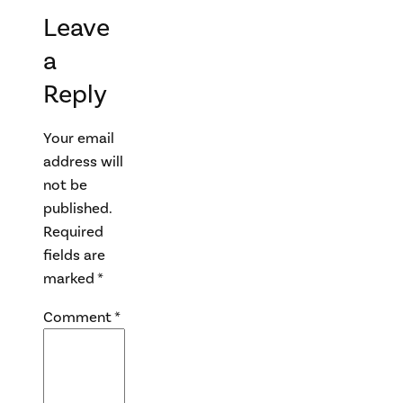
Leave
a
Reply
Your email
address will
not be
published.
Required
fields are
marked
*
Comment
*