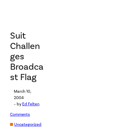
Suit
Challen
ges
Broadca
st Flag
March 10,
2004
– by
Ed Felten
Comments
Uncategorized