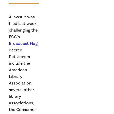
A lawsuit was
filed last week,
challenging the
FCC’s
Broadcast Flag
decree.
Petitioners
include the
American
Library
Association,
several other
library
associations,
the Consumer