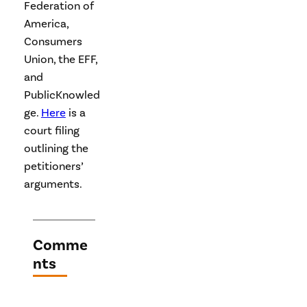
Federation of
America,
Consumers
Union, the EFF,
and
PublicKnowled
ge.
Here
is a
court filing
outlining the
petitioners’
arguments.
Comme
nts