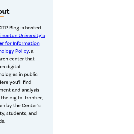
out
CITP Blog is hosted
rinceton University’s
er for Information
nology Policy
, a
arch center that
es digital
ologies in public
 Here you’ll find
ent and analysis
the digital frontier,
en by the Center’s
ty, students, and
ds.