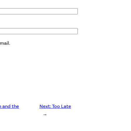
mail.
n and the
Next:
Too Late
→