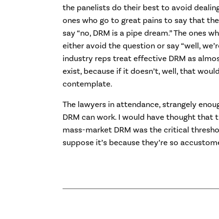
the panelists do their best to avoid dealing 
ones who go to great pains to say that th
say “no, DRM is a pipe dream.” The ones wh
either avoid the question or say “well, we’
industry reps treat effective DRM as almos
exist, because if it doesn’t, well, that woul
contemplate.
The lawyers in attendance, strangely enou
DRM can work. I would have thought that the
mass-market DRM was the critical threshol
suppose it’s because they’re so accustome