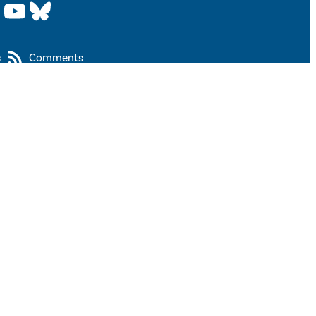
YouTube
Bluesky
s
Comments