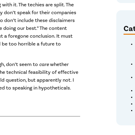
with it. The techies are split. The
ey don’t speak for their companies
o don’t include these disclaimers
Cat
re doing our best.” The content
t a foregone conclusion. It must
d be too horrible a future to
gh, don’t seem to
care
whether
 technical feasibility of effective
d question, but apparently not. I
d to speaking in hypotheticals.