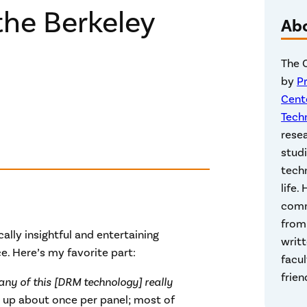
he Berkeley
Ab
The 
by
P
Cent
Tech
rese
studi
techn
life.
comm
from 
ly insightful and entertaining
writt
. Here’s my favorite part:
facul
frien
 any of this [DRM technology] really
 up about once per panel; most of