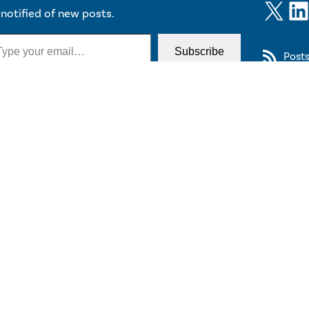
X
LinkedIn
notified of new posts.
Subscribe
Post
y Connected
cribe
to CITP’s newsletter, listserv or events calendar.
 2026 The Trustees of Princeton University
Diversity & Non-Discrimination