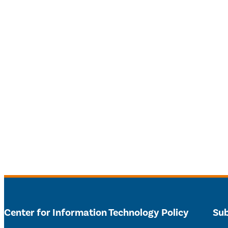
Center for Information Technology Policy
Sub