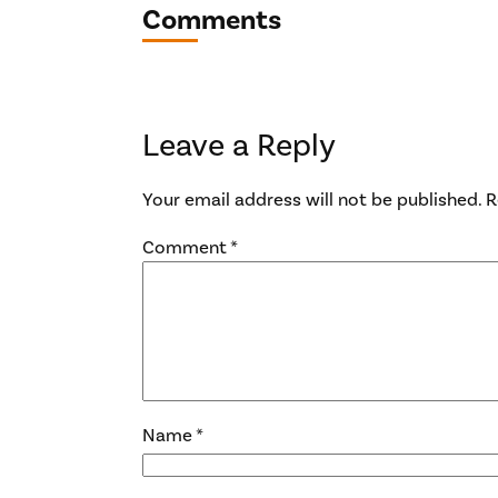
Comments
Leave a Reply
Your email address will not be published.
R
Comment
*
Name
*