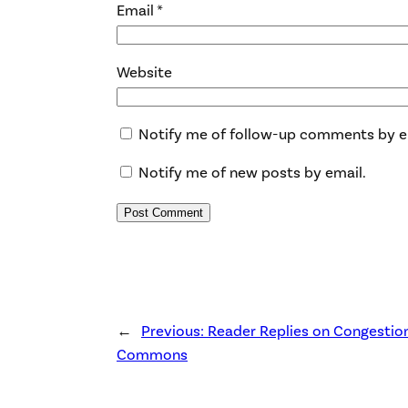
Email
*
Website
Notify me of follow-up comments by e
Notify me of new posts by email.
←
Previous:
Reader Replies on Congestio
Commons