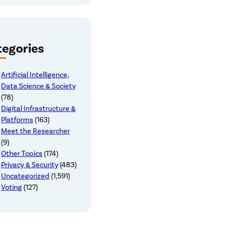
egories
Artificial Intelligence,
Data Science & Society
(78)
Digital Infrastructure &
Platforms
(163)
Meet the Researcher
(9)
Other Topics
(174)
Privacy & Security
(483)
Uncategorized
(1,591)
Voting
(127)