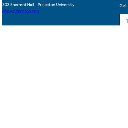
303 Sherrerd Hall – Princeton University
Get 
citp@princeton.edu
Type your email…
Sta
Subs
Accessibility Help
©