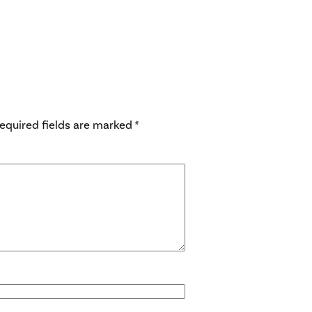
equired fields are marked
*