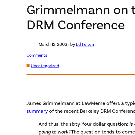
Grimmelmann on t
DRM Conference
March 12, 2003
– by
Ed Felten
Comments
Uncategorized
James Grimmelmann at LawMeme offers a typical
summary
of the recent Berkeley DRM Conference
And thus, the sixty-four dollar question:
Is
going to work?
The question tends to come