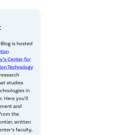
t
 Blog is hosted
eton
y’s Center for
ion Technology
 research
hat studies
echnologies in
e. Here you’ll
mment and
 from the
rontier, written
nter’s faculty,