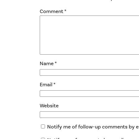
Comment
*
Name
*
Email
*
Website
Notify me of follow-up comments by e