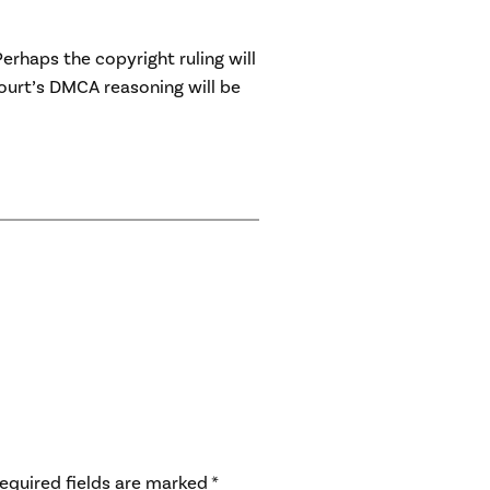
Perhaps the copyright ruling will
ourt’s DMCA reasoning will be
equired fields are marked
*