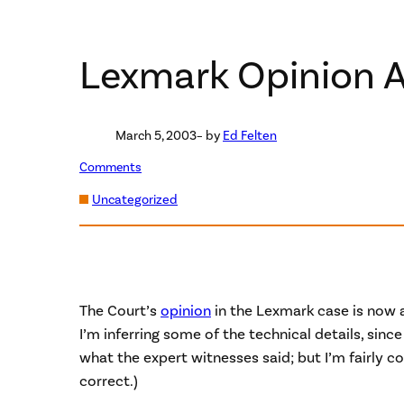
Lexmark Opinion A
March 5, 2003
– by
Ed Felten
Comments
Uncategorized
The Court’s
opinion
in the Lexmark case is now a
I’m inferring some of the technical details, since
what the expert witnesses said; but I’m fairly c
correct.)