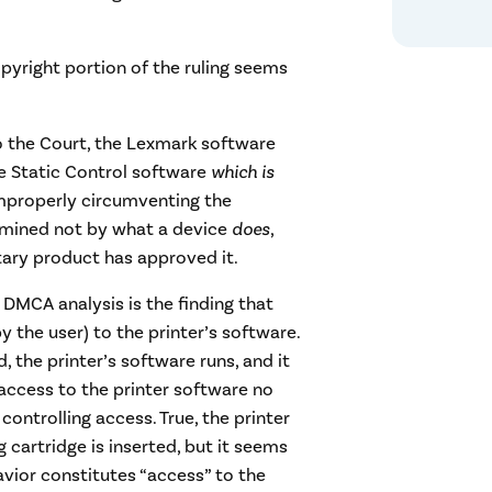
copyright portion of the ruling seems
o the Court, the Lexmark software
e Static Control software
which is
mproperly circumventing the
rmined not by what a device
does
,
ry product has approved it.
 DMCA analysis is the finding that
 the user) to the printer’s software.
, the printer’s software runs, and it
 access to the printer software no
controlling access. True, the printer
cartridge is inserted, but it seems
havior constitutes “access” to the