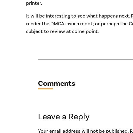
printer.
It will be interesting to see what happens next. 
render the DMCA issues moot; or perhaps the C
subject to review at some point.
Comments
Leave a Reply
Your email address will not be published.
R