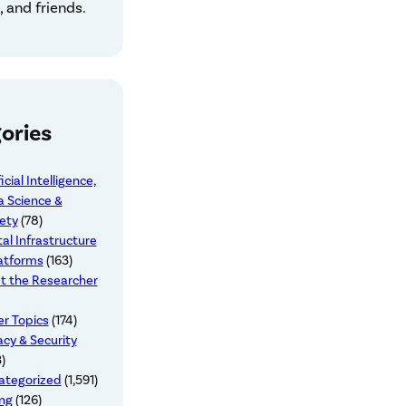
 and friends.
ories
ficial Intelligence,
 Science &
ety
(78)
tal Infrastructure
atforms
(163)
t the Researcher
r Topics
(174)
acy & Security
)
ategorized
(1,591)
ng
(126)