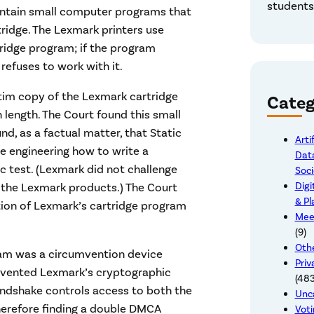
students,
contain small computer programs that
rtridge. The Lexmark printers use
ridge program; if the program
refuses to work with it.
atim copy of the Lexmark cartridge
Categ
 length. The Court found this small
d, as a factual matter, that Static
Arti
se engineering how to write a
Data
c test. (Lexmark did not challenge
Soci
Digi
f the Lexmark products.) The Court
& Pl
ution of Lexmark’s cartridge program
Mee
(9)
Othe
gram was a circumvention device
Priv
umvented Lexmark’s cryptographic
(483
andshake controls access to both the
Unc
therefore finding a double DMCA
Voti