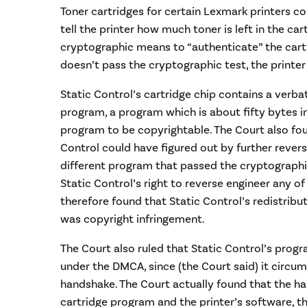
Toner cartridges for certain Lexmark printers 
tell the printer how much toner is left in the ca
cryptographic means to “authenticate” the cart
doesn’t pass the cryptographic test, the printer 
Static Control’s cartridge chip contains a verb
program, a program which is about fifty bytes in
program to be copyrightable. The Court also foun
Control could have figured out by further rever
different program that passed the cryptographi
Static Control’s right to reverse engineer any o
therefore found that Static Control’s redistrib
was copyright infringement.
The Court also ruled that Static Control’s pro
under the DMCA, since (the Court said) it circ
handshake. The Court actually found that the h
cartridge program and the printer’s software, 