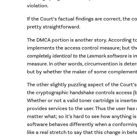
violation.
If the Court’s factual findings are correct, the 
pretty straightforward.
The DMCA portion is another story. According t
implements the access control measure; but th
completely identical to the Lexmark software
is i
measure. In other words, circumvention is dete
but by whether the maker of some complementa
The other slightly puzzling aspect of the Court’s
the cryptographic handshake controls access (by
Whether or not a valid toner cartridge is inserted
provides services to the user. Thus the user has
matter what; so it’s hard to see how anything is 
software behaves differently when a conforming 
like a real stretch to say that this change in be