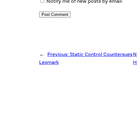
Notify me of new posts by email.
←
Previous:
Static Control Countersues
N
Lexmark
H