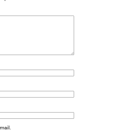
mail.