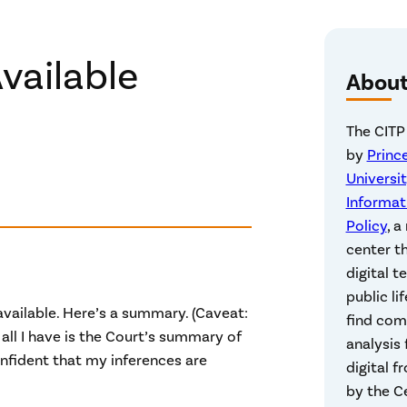
vailable
Abou
The CITP
by
Princ
Universit
Informat
Policy
, a
center t
digital t
public lif
vailable. Here’s a summary. (Caveat:
find co
 all I have is the Court’s summary of
analysis
onfident that my inferences are
digital f
by the Ce