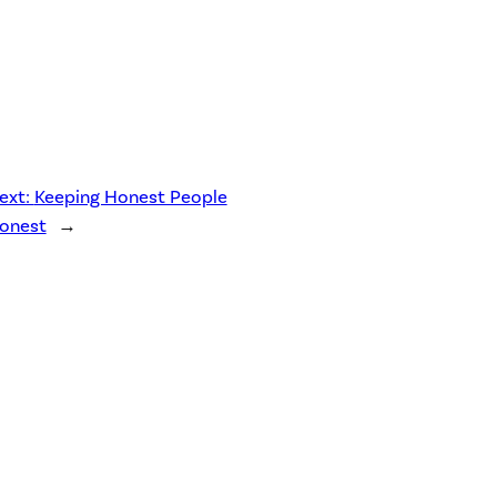
ext:
Keeping Honest People
onest
→