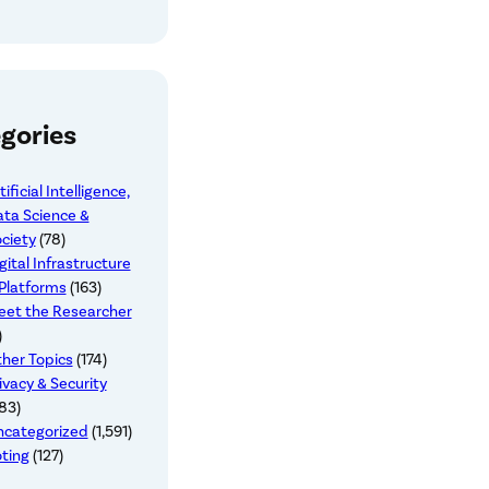
gories
tificial Intelligence,
ta Science &
ciety
(78)
gital Infrastructure
Platforms
(163)
et the Researcher
)
her Topics
(174)
ivacy & Security
83)
ncategorized
(1,591)
ting
(127)