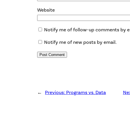
Website
Notify me of follow-up comments by e
Notify me of new posts by email.
←
Previous:
Programs vs. Data
Ne