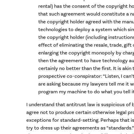
rental) has the consent of the copyright ho
that such agreement would constitute a nake
the copyright holder agreed with the manu
technologies to deploy a system which sim
the copyright holder (including instructio
effect of eliminating the resale, trade, gift 
enlarging the copyright monopoly by charg
then the agreement to have technology au
certainly no better than the first. It is ak
prospective co-conspirator: “Listen, I can
are asking because my lawyers tell me it wou
program my machine to do what you tell it t
I understand that antitrust law is suspicious o
agree not to produce certain otherwise legal pr
exceptions for standard-setting. Perhaps that i
try to dress up their agreements as “standards.”