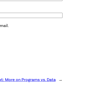
mail.
xt:
More on Programs vs. Data
→