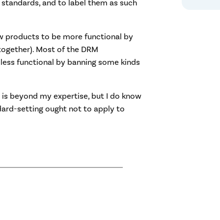
l standards, and to label them as such
ow products to be more functional by
 together). Most of the DRM
less functional by banning some kinds
 is beyond my expertise, but I do know
dard-setting ought not to apply to