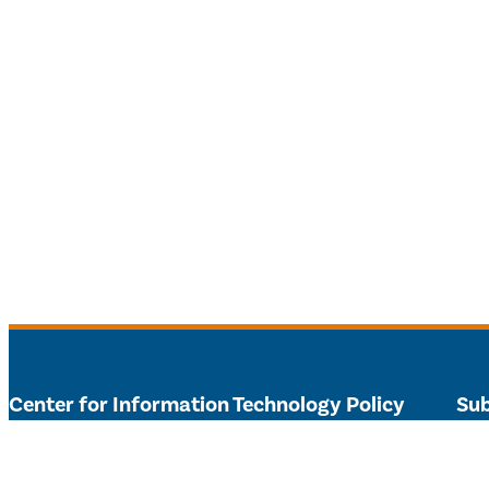
Center for Information Technology Policy
Sub
303 Sherrerd Hall – Princeton University
Get 
citp@princeton.edu