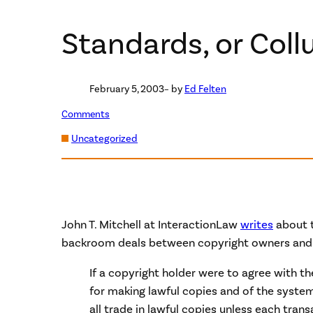
Standards, or Coll
February 5, 2003
– by
Ed Felten
Comments
Uncategorized
John T. Mitchell at InteractionLaw
writes
about t
backroom deals between copyright owners and
If a copyright holder were to agree with 
for making lawful copies and of the system
all trade in lawful copies unless each transa