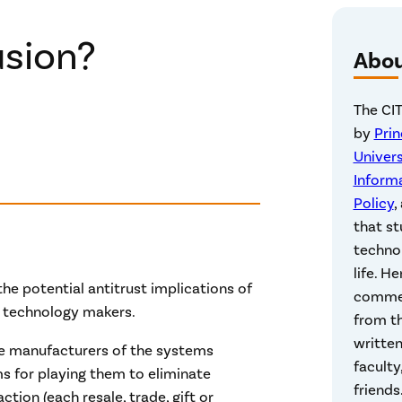
usion?
Abo
The CIT
by
Pri
Univers
Inform
Policy
,
that st
technol
life. He
he potential antitrust implications of
commen
 technology makers.
from th
written
the manufacturers of the systems
faculty
s for playing them to eliminate
friends
ction (each resale, trade, gift or