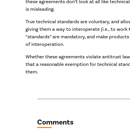
these agreements don’t look at all like technica
is misleading.
True technical standards are voluntary, and all
giving them a way to interoperate (i.e., to work
“standards” are mandatory, and make products 
of interoperation.
Whether these agreements violate antitrust law
that a reasonable exemption for technical stan
them.
Comments