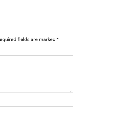
equired fields are marked
*