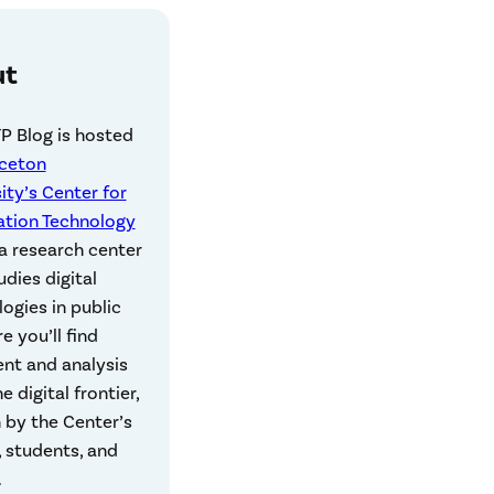
ut
P Blog is hosted
nceton
ity’s Center for
ation Technology
 a research center
udies digital
ogies in public
re you’ll find
t and analysis
e digital frontier,
 by the Center’s
, students, and
.