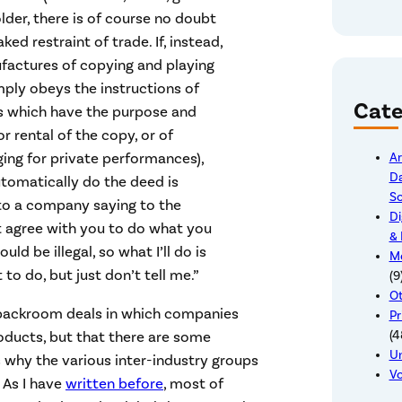
lder, there is of course no doubt
d restraint of trade. If, instead,
factures of copying and playing
ply obeys the instructions of
Cate
ns which have the purpose and
or rental of the copy, or of
ing for private performances),
Ar
Da
tomatically do the deed is
So
in to a company saying to the
Di
’t agree with you to do what you
& 
ld be illegal, so what I’ll do is
Me
o do, but just don’t tell me.”
(9
Ot
f backroom deals in which companies
Pr
oducts, but that there are some
(4
U
s why the various inter-industry groups
Vo
 As I have
written before
, most of