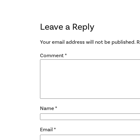
Leave a Reply
Your email address will not be published.
R
Comment
*
Name
*
Email
*