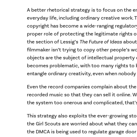
A better rhetorical strategy is to focus on the e
everyday life, including ordinary creative work.
copyright has become a wide-ranging regulator
proper role of protecting the legitimate rights o
the section of Lessig’s
The Future of Ideas
about
filmmaker isn’t trying to copy other people’s 
objects are the subject of intellectual property 
becomes problematic, with too many rights to be
entangle ordinary creativity, even when nobody 
Even the record companies complain about the di
recorded music so that they can sell it online. 
the system too onerous and complicated, that’s
This strategy also exploits the ever-growing sto
the Girl Scouts are worried about what they can
the DMCA is being used to regulate garage door 