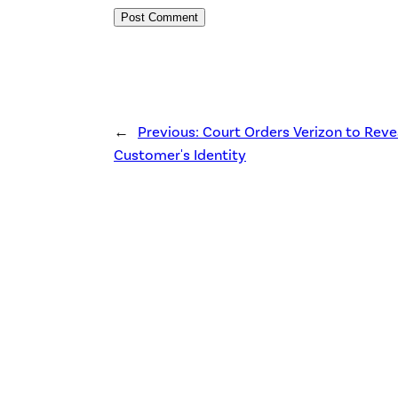
←
Previous:
Court Orders Verizon to Reve
Customer's Identity