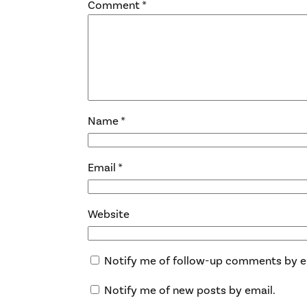
Comment
*
Name
*
Email
*
Website
Notify me of follow-up comments by e
Notify me of new posts by email.