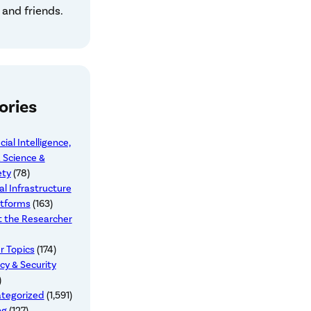
 and friends.
ories
icial Intelligence,
 Science &
ety
(78)
al Infrastructure
atforms
(163)
 the Researcher
r Topics
(174)
cy & Security
)
tegorized
(1,591)
ng
(127)