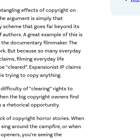
ntangling effects of copyright on
 The argument is simply that
y scheme that goes far beyond its
f authors. A great example of this is
 the documentary filmmaker. The
work. But because so many everyday
claims, filming everyday life
 “cleared”. Expansionist IP claims
is trying to copy anything.
fficulty of “clearing” rights to
When the big copyright owners find
 a rhetorical opportunity.
ck of copyright horror stories. When
 sing around the campfire, or when
openers, you’re seeing the