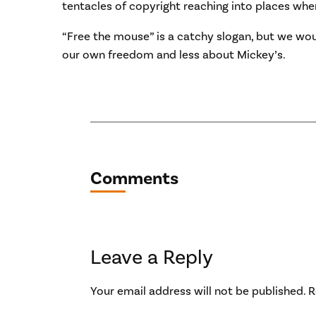
tentacles of copyright reaching into places wher
“Free the mouse” is a catchy slogan, but we wo
our own freedom and less about Mickey’s.
Comments
Leave a Reply
Your email address will not be published.
R