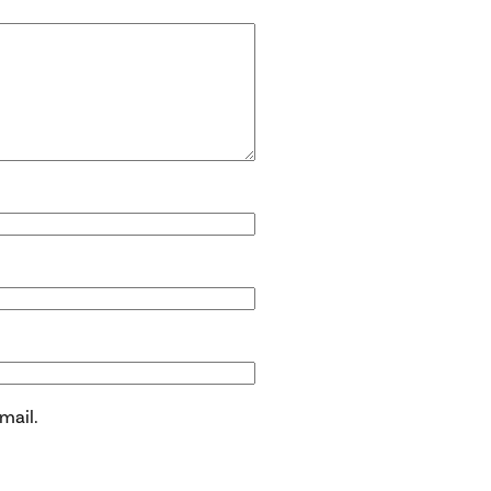
mail.