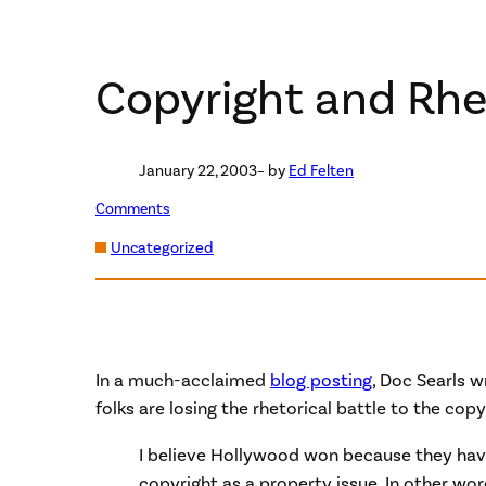
Copyright and Rhe
January 22, 2003
– by
Ed Felten
Comments
Uncategorized
In a much-acclaimed
blog posting
, Doc Searls w
folks are losing the rhetorical battle to the cop
I believe Hollywood won because they hav
copyright as a property issue. In other wor