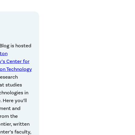
Blog is hosted
eton
y’s Center for
ion Technology
 research
at studies
echnologies in
e. Here you’ll
ment and
from the
ontier, written
nter’s faculty,