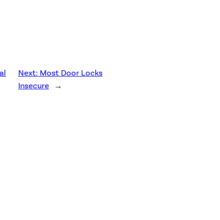
al
Next:
Most Door Locks
Insecure
→