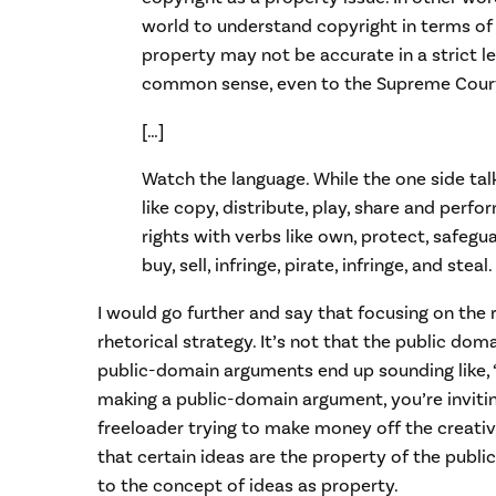
world to understand copyright in terms of
property may not be accurate in a strict leg
common sense, even to the Supreme Cour
[…]
Watch the language. While the one side tal
like copy, distribute, play, share and perfo
rights with verbs like own, protect, safegua
buy, sell, infringe, pirate, infringe, and steal.
I would go further and say that focusing on the 
rhetorical strategy. It’s not that the public doma
public-domain arguments end up sounding like, “
making a public-domain argument, you’re invitin
freeloader trying to make money off the creativit
that certain ideas are the property of the public,
to the concept of ideas as property.