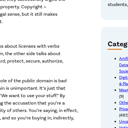
students,
 property. Copyright =
al sense, but it still makes
t.
Categ
ks about licenses with verbs
rm, the other side talks about
Artif
rd, protect, secure, authorize,
Data
Soci
Digit
role of the public domain is bad
& Pl
in is unimportant. It’s just that
Meet
We want to use your stuff.” By
(9)
g the accusation that you’re a
Othe
Priva
y of others. You’re saying, in effect,
(483
 and so you’re buying in, indirectly,
Unca
Voti