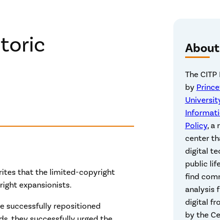
toric
About
The CITP 
by
Princ
Universit
Informat
Policy
, a
center th
digital t
public lif
rites that the limited-copyright
find com
yright expansionists.
analysis 
digital fr
e successfully repositioned
by the Ce
ds, they successfully urged the