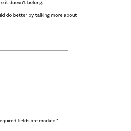
e it doesn’t belong.
uld do better by talking more about
equired fields are marked
*