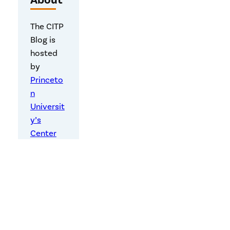
About
The CITP
Blog is
hosted
by
Princeto
n
Universit
y’s
Center
for
Informati
on
Technolo
gy Policy
,
a
research