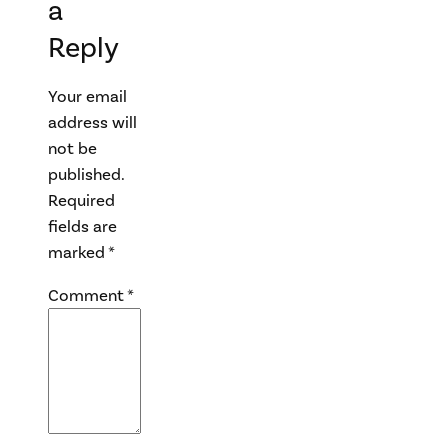
a
Reply
Your email
address will
not be
published.
Required
fields are
marked
*
Comment
*