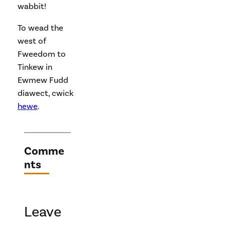
wabbit!
To wead the
west of
Fweedom to
Tinkew in
Ewmew Fudd
diawect, cwick
hewe
.
Comme
nts
Leave