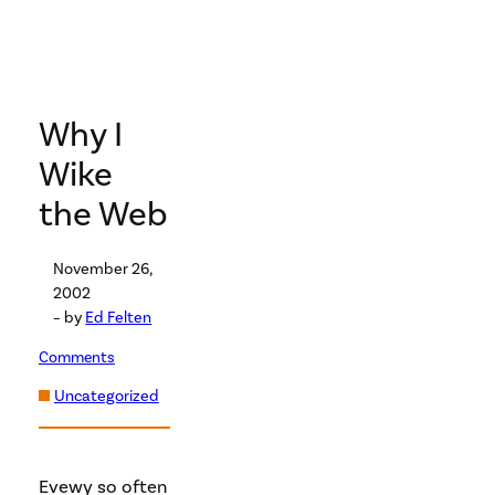
Why I
Wike
the Web
November 26,
2002
– by
Ed Felten
Comments
Uncategorized
Evewy so often