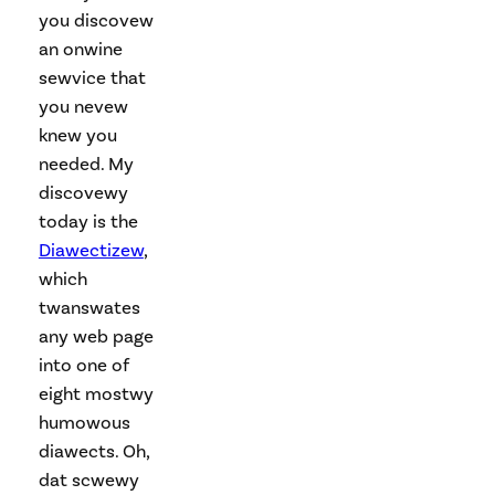
you discovew
an onwine
sewvice that
you nevew
knew you
needed. My
discovewy
today is the
Diawectizew
,
which
twanswates
any web page
into one of
eight mostwy
humowous
diawects. Oh,
dat scwewy