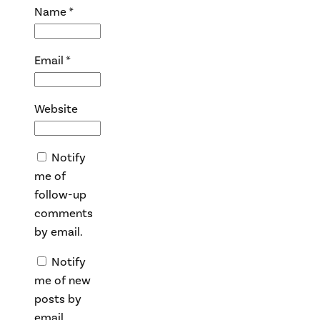
Name
*
Email
*
Website
Notify
me of
follow-up
comments
by email.
Notify
me of new
posts by
email.